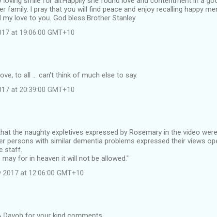
y loving smile for all.Happily she found love and contentment in a 
er family. I pray that you will find peace and enjoy recalling happy
d my love to you. God bless.Brother Stanley
2017 at 19:06:00 GMT+10
ove, to all ... can't think of much else to say.
2017 at 20:39:00 GMT+10
hat the naughty expletives expressed by Rosemary in the video were 
er persons with similar dementia problems expressed their views op
e staff.
 may for in heaven it will not be allowed."
y 2017 at 12:06:00 GMT+10
& Davoh for your kind comments