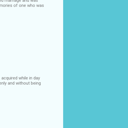
good marriage and was
 memories of one who was
acquired while in day
enly and without being