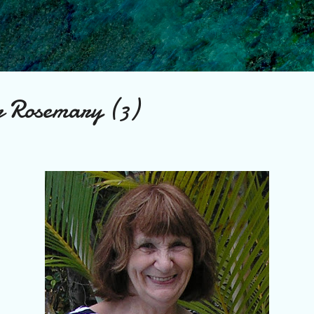
Skip to main content
r Rosemary (3)