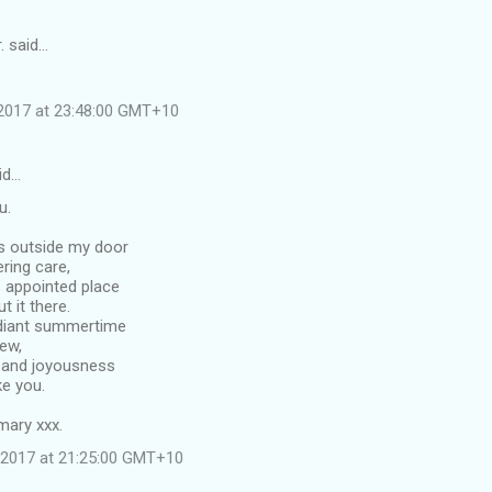
. said…
2017 at 23:48:00 GMT+10
id…
u.
es outside my door
ering care,
s appointed place
 it there.
adiant summertime
ew,
h and joyousness
ke you.
ary xxx.
 2017 at 21:25:00 GMT+10