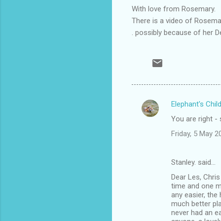
With love from Rosemary.
There is a video of Rosema
. possibly because of her D
Elephant's Chil
C
You are right -
o
Friday, 5 May 
m
m
Stanley. said…
e
Dear Les, Chris
n
time and one mi
t
any easier, the
much better pl
s
never had an ea