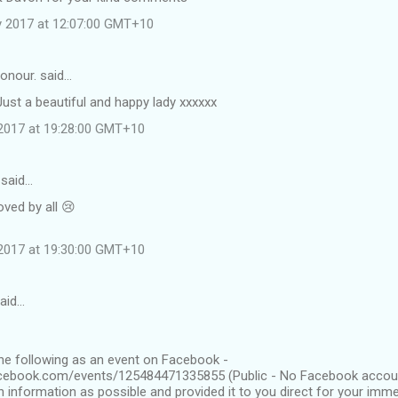
y 2017 at 12:07:00 GMT+10
onour. said…
Just a beautiful and happy lady xxxxxx
2017 at 19:28:00 GMT+10
 said…
loved by all 😢
2017 at 19:30:00 GMT+10
said…
the following as an event on Facebook -
cebook.com/events/125484471335855 (Public - No Facebook account
h information as possible and provided it to you direct for your imme