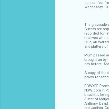
course, feel fre
Wednesday 10 M
The graveside s
Guests are requ
recorded for la
relatives who c
Club, 40 Wallar
and platters of
Mum passed awa
brought on by h
day before. Apa
A copy of the d
below for addit
BOWYER Rosema
NSW, born in Po
beautiful, lovi
Sister of Marjo
Anthony, David,
and Jacinta. Gr