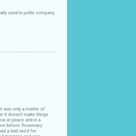
lly used in polite company,
it was only a matter of
er it doesn't make things
 now at peace and in a
gone before. Rosemary
 had a bad word for