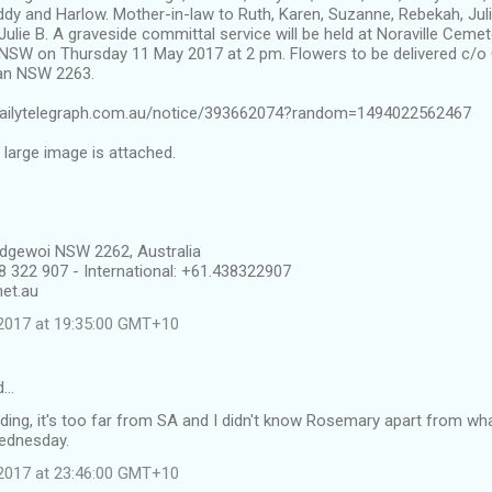
dy and Harlow. Mother-in-law to Ruth, Karen, Suzanne, Rebekah, Jul
lie B. A graveside committal service will be held at Noraville Cemete
e NSW on Thursday 11 May 2017 at 2 pm. Flowers to be delivered c/o
an NSW 2263.
s.dailytelegraph.com.au/notice/393662074?random=1494022562467
l large image is attached.
dgewoi NSW 2262, Australia
8 322 907 - International: +61.438322907
et.au
2017 at 19:35:00 GMT+10
id…
nding, it's too far from SA and I didn't know Rosemary apart from what 
Wednesday.
2017 at 23:46:00 GMT+10