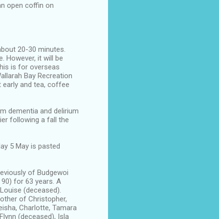
 an open coffin on
 about 20-30 minutes.
 However, it will be
this is for overseas
Wallarah Bay Recreation
 early and tea, coffee
om dementia and delirium
r following a fall the
day 5 May is pasted
eviously of Budgewoi
90) for 63 years. A
d Louise (deceased).
other of Christopher,
eisha, Charlotte, Tamara
Flynn (deceased), Isla