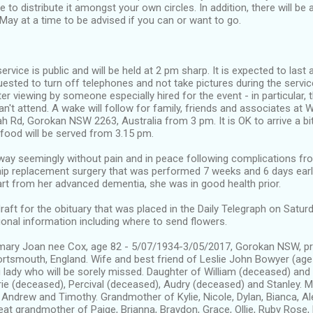
e to distribute it amongst your own circles. In addition, there will be
ay at a time to be advised if you can or want to go.
ervice is public and will be held at 2 pm sharp. It is expected to last
ested to turn off telephones and not take pictures during the service.
ter viewing by someone especially hired for the event - in particular, 
an't attend. A wake will follow for family, friends and associates at 
ah Rd, Gorokan NSW 2263, Australia from 3 pm. It is OK to arrive a bit
 food will be served from 3.15 pm.
y seemingly without pain and in peace following complications fr
ip replacement surgery that was performed 7 weeks and 6 days earlie
rt from her advanced dementia, she was in good health prior.
raft for the obituary that was placed in the Daily Telegraph on Satur
ional information including where to send flowers.
ry Joan nee Cox, age 82 - 5/07/1934-3/05/2017, Gorokan NSW, pr
rtsmouth, England. Wife and best friend of Leslie John Bowyer (age 
ng lady who will be sorely missed. Daughter of William (deceased) an
rie (deceased), Percival (deceased), Audry (deceased) and Stanley. M
 Andrew and Timothy. Grandmother of Kylie, Nicole, Dylan, Bianca, Al
eat grandmother of Paige, Brianna, Braydon, Grace, Ollie, Ruby Rose, 