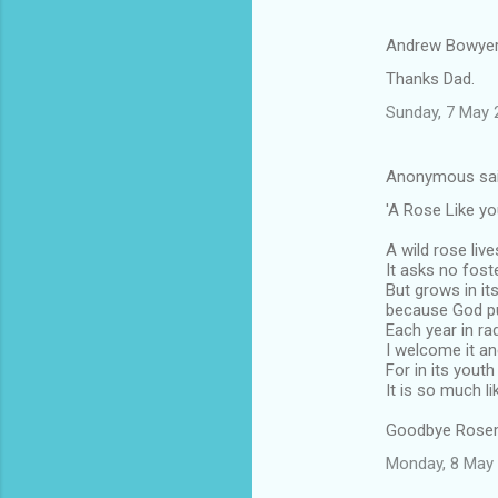
Andrew Bowyer
Thanks Dad.
Sunday, 7 May 
Anonymous sa
'A Rose Like yo
A wild rose liv
It asks no fost
But grows in it
because God put
Each year in r
I welcome it an
For in its yout
It is so much li
Goodbye Rosem
Monday, 8 May