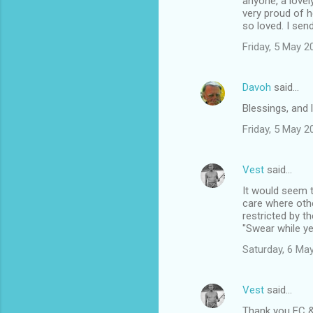
anyone, a lovel
very proud of h
so loved. I sen
Friday, 5 May 
Davoh
said…
Blessings, and l
Friday, 5 May 
Vest
said…
It would seem t
care where oth
restricted by th
"Swear while ye
Saturday, 6 Ma
Vest
said…
Thank you EC 