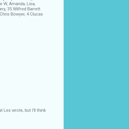
ie W, Amanda, Lisa,
ry, 35 Wilfred Barrett
 Chris Bowyer, 4 Clucas
Les wrote, but I'll think