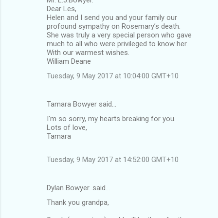
Mr. L.J.Bowyer.
Dear Les,
Helen and I send you and your family our
profound sympathy on Rosemary’s death.
She was truly a very special person who gave
much to all who were privileged to know her.
With our warmest wishes.
William Deane
Tuesday, 9 May 2017 at 10:04:00 GMT+10
Tamara Bowyer said…
I'm so sorry, my hearts breaking for you.
Lots of love,
Tamara
Tuesday, 9 May 2017 at 14:52:00 GMT+10
Dylan Bowyer. said…
Thank you grandpa,