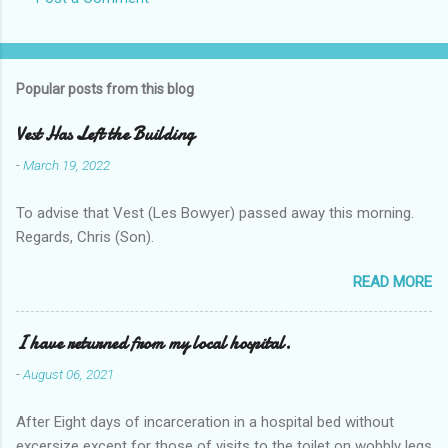
Popular posts from this blog
Vest Has Left the Building
-
March 19, 2022
To advise that Vest (Les Bowyer) passed away this morning.
Regards, Chris (Son).
READ MORE
I have returned from my local hospital.
-
August 06, 2021
After Eight days of incarceration in a hospital bed without
excersize except for those of visits to the toilet on wobbly legs