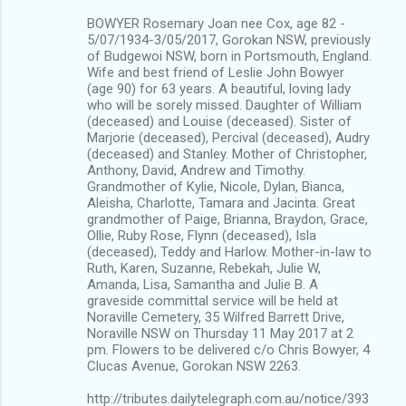
BOWYER Rosemary Joan nee Cox, age 82 -
5/07/1934-3/05/2017, Gorokan NSW, previously
of Budgewoi NSW, born in Portsmouth, England.
Wife and best friend of Leslie John Bowyer
(age 90) for 63 years. A beautiful, loving lady
who will be sorely missed. Daughter of William
(deceased) and Louise (deceased). Sister of
Marjorie (deceased), Percival (deceased), Audry
(deceased) and Stanley. Mother of Christopher,
Anthony, David, Andrew and Timothy.
Grandmother of Kylie, Nicole, Dylan, Bianca,
Aleisha, Charlotte, Tamara and Jacinta. Great
grandmother of Paige, Brianna, Braydon, Grace,
Ollie, Ruby Rose, Flynn (deceased), Isla
(deceased), Teddy and Harlow. Mother-in-law to
Ruth, Karen, Suzanne, Rebekah, Julie W,
Amanda, Lisa, Samantha and Julie B. A
graveside committal service will be held at
Noraville Cemetery, 35 Wilfred Barrett Drive,
Noraville NSW on Thursday 11 May 2017 at 2
pm. Flowers to be delivered c/o Chris Bowyer, 4
Clucas Avenue, Gorokan NSW 2263.
http://tributes.dailytelegraph.com.au/notice/393