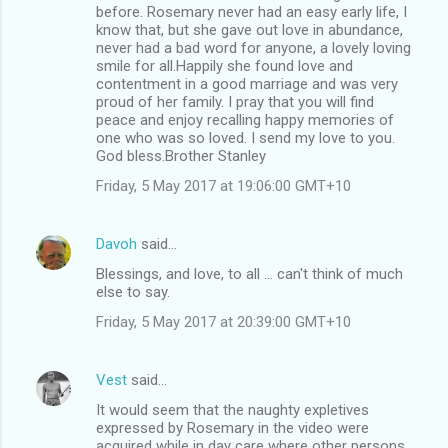
before. Rosemary never had an easy early life, I
know that, but she gave out love in abundance,
never had a bad word for anyone, a lovely loving
smile for all.Happily she found love and
contentment in a good marriage and was very
proud of her family. I pray that you will find
peace and enjoy recalling happy memories of
one who was so loved. I send my love to you.
God bless.Brother Stanley
Friday, 5 May 2017 at 19:06:00 GMT+10
Davoh
said…
Blessings, and love, to all ... can't think of much
else to say.
Friday, 5 May 2017 at 20:39:00 GMT+10
Vest
said…
It would seem that the naughty expletives
expressed by Rosemary in the video were
acquired while in day care where other persons