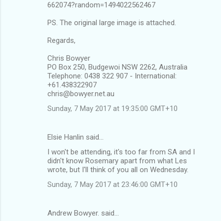
662074?random=1494022562467
PS. The original large image is attached.
Regards,
Chris Bowyer
PO Box 250, Budgewoi NSW 2262, Australia
Telephone: 0438 322 907 - International:
+61.438322907
chris@bowyer.net.au
Sunday, 7 May 2017 at 19:35:00 GMT+10
Elsie Hanlin said…
I won't be attending, it's too far from SA and I
didn't know Rosemary apart from what Les
wrote, but I'll think of you all on Wednesday.
Sunday, 7 May 2017 at 23:46:00 GMT+10
Andrew Bowyer. said…