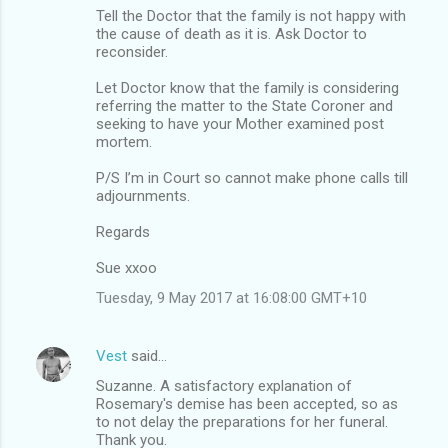
Tell the Doctor that the family is not happy with
the cause of death as it is. Ask Doctor to
reconsider.
Let Doctor know that the family is considering
referring the matter to the State Coroner and
seeking to have your Mother examined post
mortem.
P/S I’m in Court so cannot make phone calls till
adjournments.
Regards
Sue xxoo
Tuesday, 9 May 2017 at 16:08:00 GMT+10
Vest
said…
Suzanne. A satisfactory explanation of
Rosemary's demise has been accepted, so as
to not delay the preparations for her funeral.
Thank you.