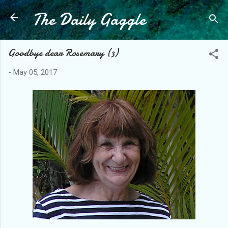
The Daily Gaggle
Skip to main content
Goodbye dear Rosemary (3)
-
May 05, 2017