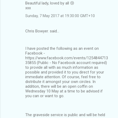
Beautiful lady, loved by all 😢
xxx
Sunday, 7 May 2017 at 19:30:00 GMT+10
Chris Bowyer. said…
I have posted the following as an event on
Facebook -
https://www.facebook.com/events/1254844713
35855 (Public - No Facebook account required)
to provide all with as much information as
possible and provided it to you direct for your
immediate attention. Of course, feel free to
distribute it amongst your own circles. In
addition, there will be an open coffin on
Wednesday 10 May at a time to be advised if
you can or want to go.
The graveside service is public and will be held