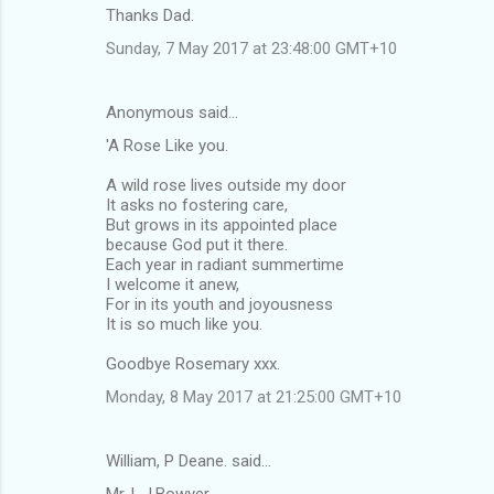
Thanks Dad.
Sunday, 7 May 2017 at 23:48:00 GMT+10
Anonymous said…
'A Rose Like you.
A wild rose lives outside my door
It asks no fostering care,
But grows in its appointed place
because God put it there.
Each year in radiant summertime
I welcome it anew,
For in its youth and joyousness
It is so much like you.
Goodbye Rosemary xxx.
Monday, 8 May 2017 at 21:25:00 GMT+10
William, P Deane. said…