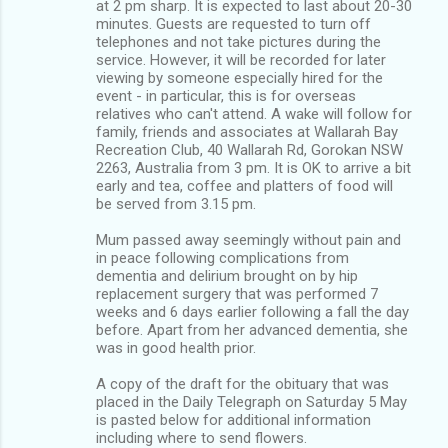
at 2 pm sharp. It is expected to last about 20-30
minutes. Guests are requested to turn off
telephones and not take pictures during the
service. However, it will be recorded for later
viewing by someone especially hired for the
event - in particular, this is for overseas
relatives who can't attend. A wake will follow for
family, friends and associates at Wallarah Bay
Recreation Club, 40 Wallarah Rd, Gorokan NSW
2263, Australia from 3 pm. It is OK to arrive a bit
early and tea, coffee and platters of food will
be served from 3.15 pm.
Mum passed away seemingly without pain and
in peace following complications from
dementia and delirium brought on by hip
replacement surgery that was performed 7
weeks and 6 days earlier following a fall the day
before. Apart from her advanced dementia, she
was in good health prior.
A copy of the draft for the obituary that was
placed in the Daily Telegraph on Saturday 5 May
is pasted below for additional information
including where to send flowers.