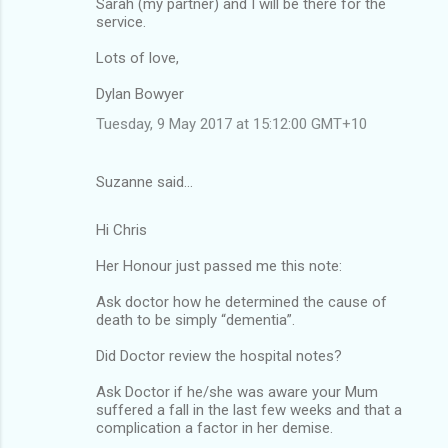
Sarah (my partner) and I will be there for the
service.
Lots of love,
Dylan Bowyer
Tuesday, 9 May 2017 at 15:12:00 GMT+10
Suzanne said…
Hi Chris
Her Honour just passed me this note:
Ask doctor how he determined the cause of
death to be simply “dementia”.
Did Doctor review the hospital notes?
Ask Doctor if he/she was aware your Mum
suffered a fall in the last few weeks and that a
complication a factor in her demise.