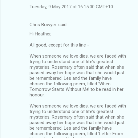
Tuesday, 9 May 2017 at 16:15:00 GMT+10
Chris Bowyer. said…
Hi Heather,
All good, except for this line -
When someone we love dies, we are faced with
trying to understand one of life’s greatest
mysteries. Rosemary often said that when she
passed away her hope was that she would just
be remembered. Les and the family have
chosen the following poem, titled ‘When
Tomorrow Starts Without Me’ to be read in her
honour.
When someone we love dies, we are faced with
trying to understand one of life’s greatest
mysteries. Rosemary often said that when she
passed away her hope was that she would just
be remembered. Les and the family have
chosen the following poem, titled ‘Letter From