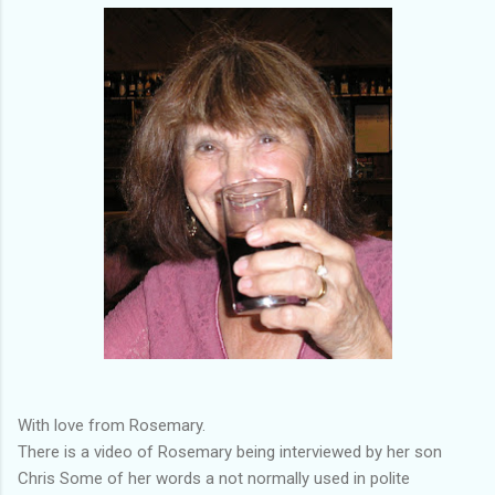
With love from Rosemary.
There is a video of Rosemary being interviewed by her son
Chris Some of her words a not normally used in polite