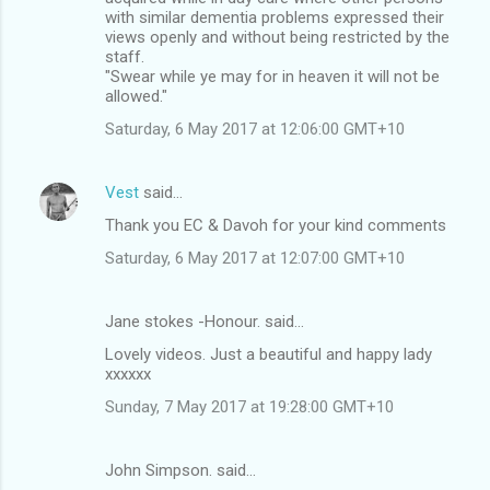
with similar dementia problems expressed their
views openly and without being restricted by the
staff.
"Swear while ye may for in heaven it will not be
allowed."
Saturday, 6 May 2017 at 12:06:00 GMT+10
Vest
said…
Thank you EC & Davoh for your kind comments
Saturday, 6 May 2017 at 12:07:00 GMT+10
Jane stokes -Honour. said…
Lovely videos. Just a beautiful and happy lady
xxxxxx
Sunday, 7 May 2017 at 19:28:00 GMT+10
John Simpson. said…