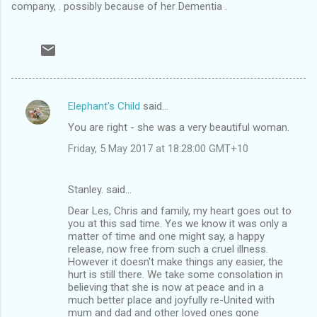
company, . possibly because of her Dementia .
Elephant's Child
said…
C
You are right - she was a very beautiful woman.
o
Friday, 5 May 2017 at 18:28:00 GMT+10
m
m
Stanley. said…
e
Dear Les, Chris and family, my heart goes out to
n
you at this sad time. Yes we know it was only a
t
matter of time and one might say, a happy
release, now free from such a cruel illness.
s
However it doesn't make things any easier, the
hurt is still there. We take some consolation in
believing that she is now at peace and in a
much better place and joyfully re-United with
mum and dad and other loved ones gone