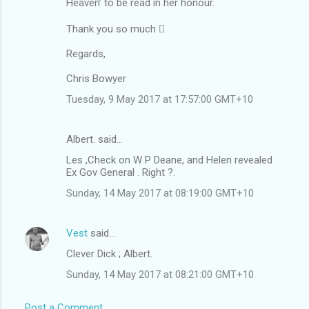
Heaven’ to be read in her honour.
Thank you so much 
Regards,
Chris Bowyer
Tuesday, 9 May 2017 at 17:57:00 GMT+10
Albert. said…
Les ,Check on W P Deane, and Helen revealed
Ex Gov General . Right ?.
Sunday, 14 May 2017 at 08:19:00 GMT+10
Vest
said…
Clever Dick ; Albert.
Sunday, 14 May 2017 at 08:21:00 GMT+10
Post a Comment