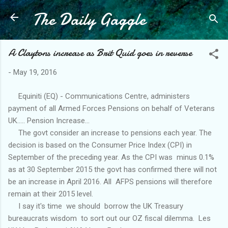
The Daily Gaggle
Skip to main content
A Claytons increase as Brit Quid goes in reverse
-
May 19, 2016
Equiniti (EQ) - Communications Centre, administers
payment of all Armed Forces Pensions on behalf of Veterans
UK..... Pension Increase...
The govt consider an increase to pensions each year. The
decision is based on the Consumer Price Index (CPI) in
September of the preceding year. As the CPI was minus 0.1%
as at 30 September 2015 the govt has confirmed there will not
be an increase in April 2016. All AFPS pensions will therefore
remain at their 2015 level.
I say it's time we should borrow the UK Treasury
bureaucrats wisdom to sort out our OZ fiscal dilemma. Les