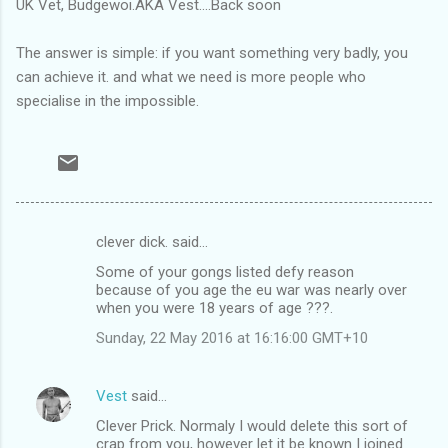
UK Vet, Budgewoi.AKA Vest....Back soon
The answer is simple: if you want something very badly, you
can achieve it. and what we need is more people who
specialise in the impossible.
clever dick. said…
C
Some of your gongs listed defy reason
o
because of you age the eu war was nearly over
m
when you were 18 years of age ???.
m
Sunday, 22 May 2016 at 16:16:00 GMT+10
e
n
Vest
said…
t
Clever Prick. Normaly I would delete this sort of
crap from you, however let it be known I joined