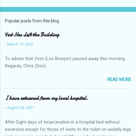
Popular posts from this blog
Vest Has Left the Building
-
March 19, 2022
To advise that Vest (Les Bowyer) passed away this morning.
Regards, Chris (Son).
READ MORE
I have returned from my local hospital.
-
August 06, 2021
After Eight days of incarceration in a hospital bed without
excersize except for those of visits to the toilet on wobbly legs