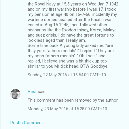
s
the Royal Navy at 15.5 years on Wed Jan 7 1942
and on my first warship before I was 17, I took
my pension at age 40 on 16-7-66. incidently my
wartime sorties ceased after the Pacific war
ended in Aug 15 1945, then followed other
scenarios like the Exodos thingy, Korea, Malaya
and suez crisis. I do have the great fortune to
look less aged than I really am.
Some time back A young lady asked me; "are
they your fathers medals"? I replied "They are
my sons fathers medals" " Oh I see " she
replied, I believe she was a bit thick up top
similar to you Mr dick head. BTW Goodbye.
Sunday, 22 May 2016 at 16:54:00 GMT+10
Vest
said…
This comment has been removed by the author.
Monday, 23 May 2016 at 15:28:00 GMT+10
Post a Comment