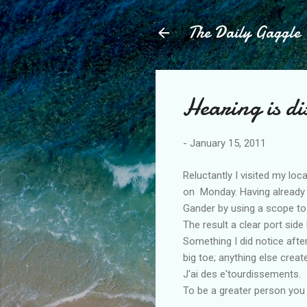
The Daily Gaggle
Hearing is di
-
January 15, 2011
Reluctantly I visited my loc
on Monday. Having already 
Gander by using a scope to
The result a clear port side
Something I did notice afte
big toe; anything else crea
J'ai des e'tourdissements.
To be a greater person you 