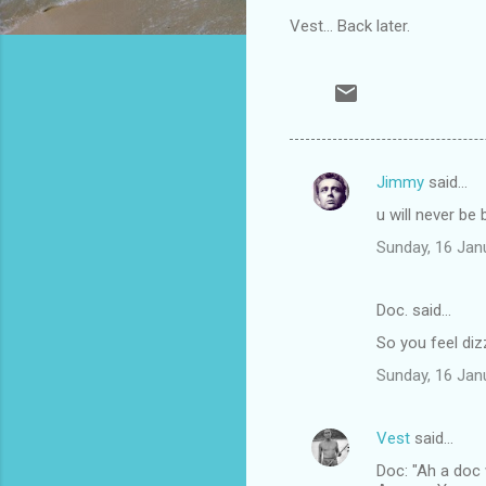
Vest... Back later.
Jimmy
said…
C
u will never be
o
Sunday, 16 Jan
m
m
Doc. said…
e
So you feel diz
n
t
Sunday, 16 Jan
s
Vest
said…
Doc: "Ah a doc