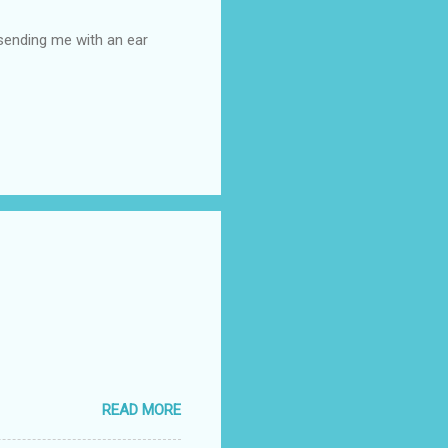
 sending me with an ear
READ MORE