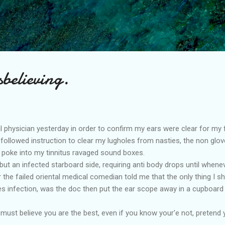
Skip to main content
sbelieving.
al physician yesterday in order to confirm my ears were clear for my 
followed instruction to clear my lugholes from nasties, the non glo
 poke into my tinnitus ravaged sound boxes.
 but an infected starboard side, requiring anti body drops until whene
r the failed oriental medical comedian told me that the only thing I 
tes infection, was the doc then put the ear scope away in a cupboard
must believe you are the best, even if you know your'e not, pretend 