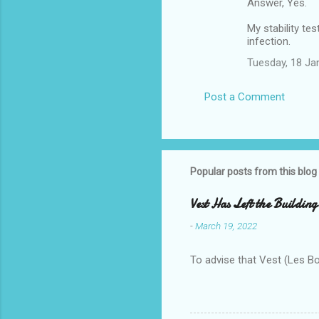
Answer, Yes.
My stability te
infection.
Tuesday, 18 Ja
Post a Comment
Popular posts from this blog
Vest Has Left the Building
-
March 19, 2022
To advise that Vest (Les B