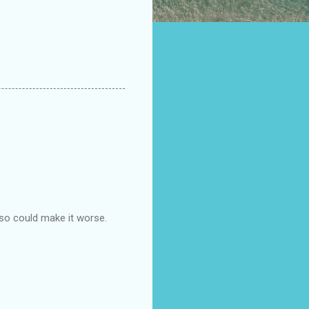
 so could make it worse.