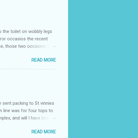
o the toilet on wobbly legs
rror occasios the recent
se, those two occsions of
milar to previous times, for
READ MORE
th I was in and out within
 whose name I cannot
t to see you" on the flip
I although weakened from...
e sent packing to St vinnies
n line was for four tops to
plex, and will I have been
es to get to the shop in my
READ MORE
hey using for their