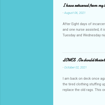
I have returned from my l
-
August 06, 2021
After Eight days of incarcer
and one nurse assisted, it 
Tuesday and Wednesday nigh
misery approx 45 minutes.the
a pump out job on the nethe
one day, and all was well, 
pronounce and brain I canno
LOWES .Or should their
side reads-a song, Its calle
-
October 02, 2021
I am back on deck once agai
the tired clothing stuffing
replace the old rags. This 
informed; reach me by next T
electric buggy; or three min