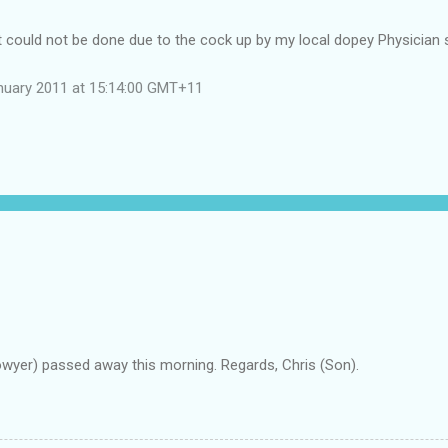
st could not be done due to the cock up by my local dopey Physician
nuary 2011 at 15:14:00 GMT+11
owyer) passed away this morning. Regards, Chris (Son).