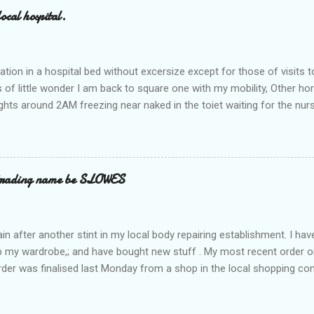
ocal hospital.
ation in a hospital bed without excersize except for those of visits t
is of little wonder I am back to square one with my mobility, Other ho
ts around 2AM freezing near naked in the toiet waiting for the nur
 first and the next at least 30 mins. This visit was intended to be si
r regions wherein excess Urine seeps. The previous occasion - the 4
and despite the hospital having all the details; the appointed Doctor
t believe has this song and dance tune on LP called "tomorrow I wan
 trading name be SLOWES
d "Paying off The MERC"." Having listened to his last lot of twaddle, 
n after another stint in my local body repairing establishment. I hav
 up my wardrobe,; and have bought new stuff . My most recent order o
order was finalised last Monday from a shop in the local shopping com
uesday, after a week in transit. thinking that it only takes 12 minut
s in a car or one day by a legless blind person1 what the blazes are t