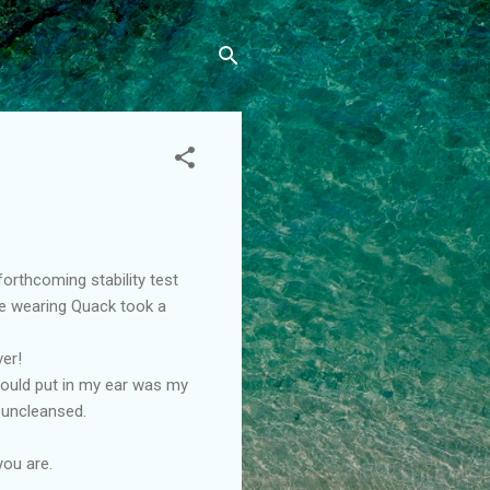
forthcoming stability test
ve wearing Quack took a
ver!
should put in my ear was my
 uncleansed.
you are.