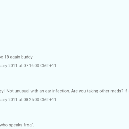
 be 18 again buddy
uary 2011 at 07:16:00 GMT+11
zy!. Not unusual with an ear infection. Are you taking other meds? if
uary 2011 at 08:25:00 GMT+11
 who speaks frog".