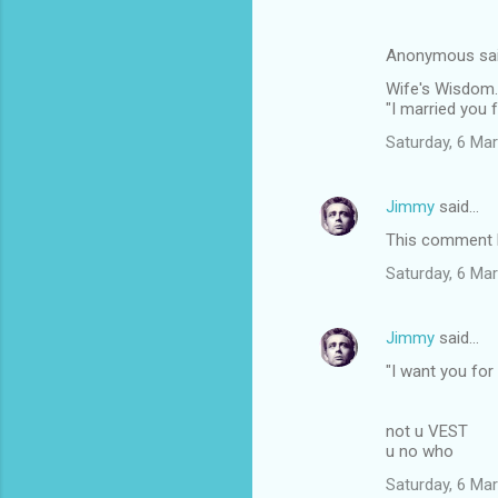
Anonymous sa
Wife's Wisdom.
"I married you 
Saturday, 6 Ma
Jimmy
said…
This comment h
Saturday, 6 Ma
Jimmy
said…
"I want you for
not u VEST
u no who
Saturday, 6 Ma