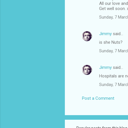
All our love an
Get well soon. 
Sunday, 7 Marc
Jimmy
said…
is she Nuts?
Sunday, 7 Marc
Jimmy
said…
Hospitals are n
Sunday, 7 Marc
Post a Comment