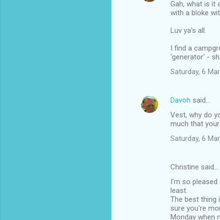
Gah, what is it
with a bloke wi
Luv ya's all.
I find a campg
'generator' - s
Saturday, 6 Ma
Davoh
said…
Vest, why do yo
much that your 
Saturday, 6 Ma
Christine said…
I'm so pleased 
least.
The best thing 
sure you're mor
Monday when nu