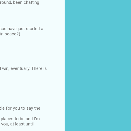
ground, been chatting
us have just started a
 in peace?)
 win, eventually. There is
ble for you to say the
 places to be and I'm
ou, at least until