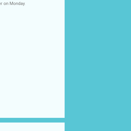
her on Monday.