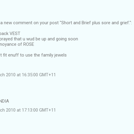
a new comment on your post "Short and Brief plus sore and grief.":
 back VEST
prayed that u wud be up and going soon
nnoyance of ROSE
t fit enuff to use the family jewels
rch 2010 at 16:35:00 GMT+11
INDIA
rch 2010 at 17:13:00 GMT+11