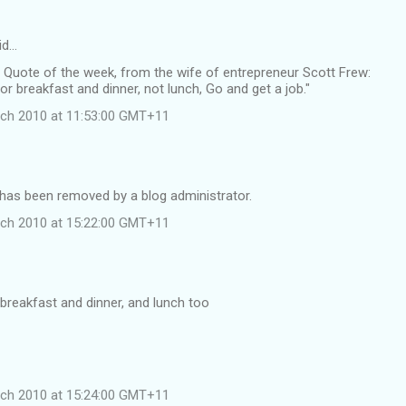
id…
 Quote of the week, from the wife of entrepreneur Scott Frew:
for breakfast and dinner, not lunch, Go and get a job."
rch 2010 at 11:53:00 GMT+11
as been removed by a blog administrator.
rch 2010 at 15:22:00 GMT+11
 breakfast and dinner, and lunch too
rch 2010 at 15:24:00 GMT+11