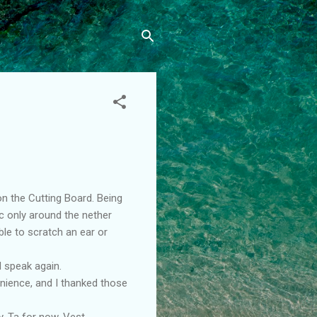
on the Cutting Board. Being
ic only around the nether
ble to scratch an ear or
d speak again.
enience, and I thanked those
. Ta for now. Vest.