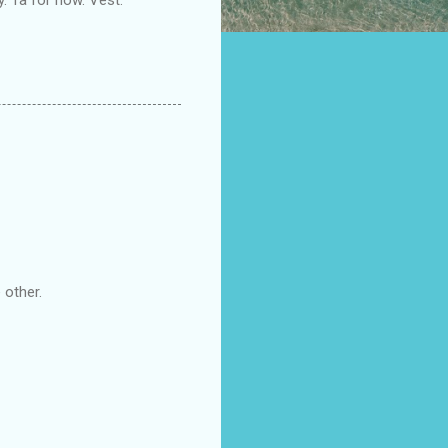
 other.