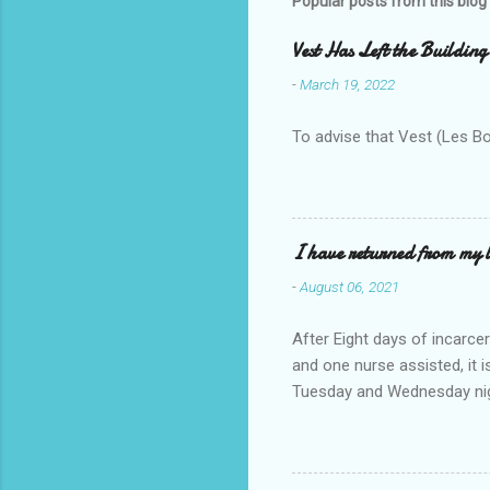
Popular posts from this blog
Vest Has Left the Building
-
March 19, 2022
To advise that Vest (Les B
I have returned from my l
-
August 06, 2021
After Eight days of incarcer
and one nurse assisted, it 
Tuesday and Wednesday nigh
misery approx 45 minutes.the
a pump out job on the nethe
one day, and all was well, 