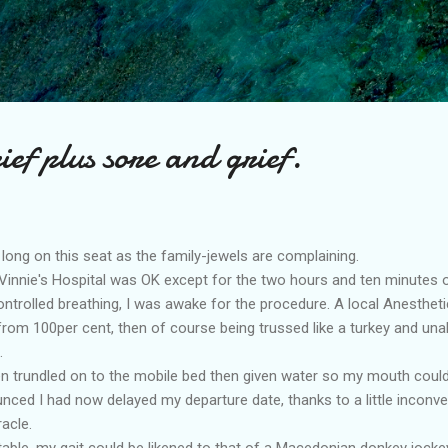
Skip to main content
ef plus sore and grief.
o long on this seat as the family-jewels are complaining.
t Vinnie's Hospital was OK except for the two hours and ten minutes 
ontrolled breathing, I was awake for the procedure. A local Anesthet
 from 100per cent, then of course being trussed like a turkey and una
.
hen trundled on to the mobile bed then given water so my mouth coul
nced I had now delayed my departure date, thanks to a little inconv
acle.
rtable, my gait could be likened to that of a Macedonian donkey jockey