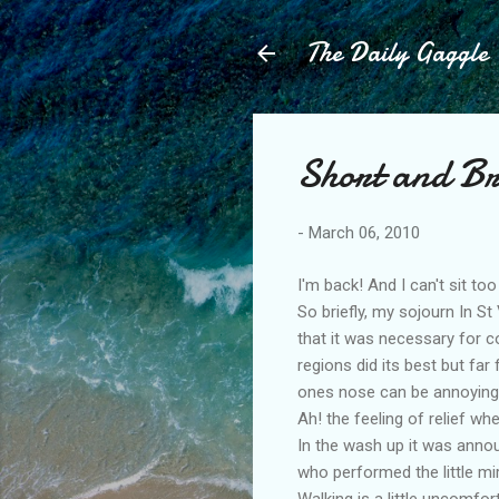
The Daily Gaggle
Short and Bri
-
March 06, 2010
I'm back! And I can't sit to
So briefly, my sojourn In S
that it was necessary for c
regions did its best but far
ones nose can be annoying
Ah! the feeling of relief w
In the wash up it was annou
who performed the little mir
Walking is a little uncomfo