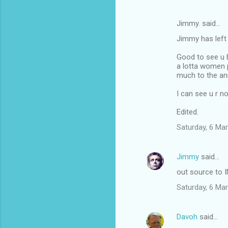
Jimmy. said…
Jimmy has left 
Good to see u
a lotta women 
much to the a
I can see u r no
Edited.
Saturday, 6 Ma
Jimmy
said…
out source to 
Saturday, 6 Ma
Davoh
said…