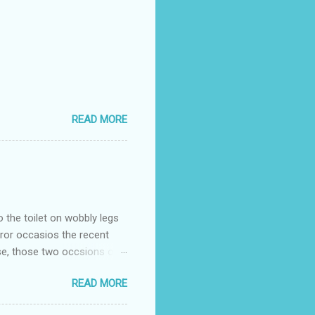
READ MORE
o the toilet on wobbly legs
rror occasios the recent
se, those two occsions of
milar to previous times, for
READ MORE
th I was in and out within
 whose name I cannot