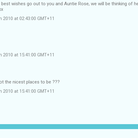
d best wishes go out to you and Auntie Rose, we will be thinking of 
xx
h 2010 at 02:43:00 GMT+11
h 2010 at 15:41:00 GMT+11
ot the nicest places to be ???
h 2010 at 15:41:00 GMT+11