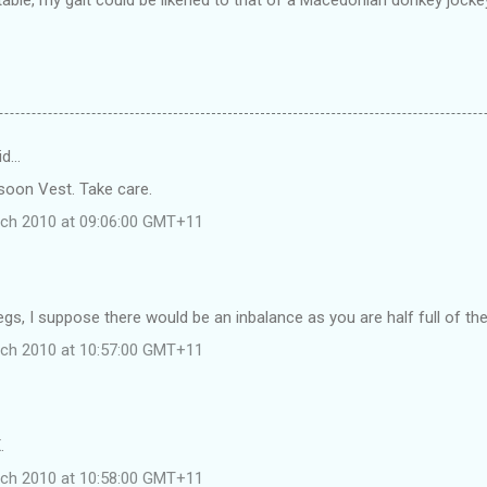
id…
soon Vest. Take care.
rch 2010 at 09:06:00 GMT+11
egs, I suppose there would be an inbalance as you are half full of the
rch 2010 at 10:57:00 GMT+11
.
rch 2010 at 10:58:00 GMT+11