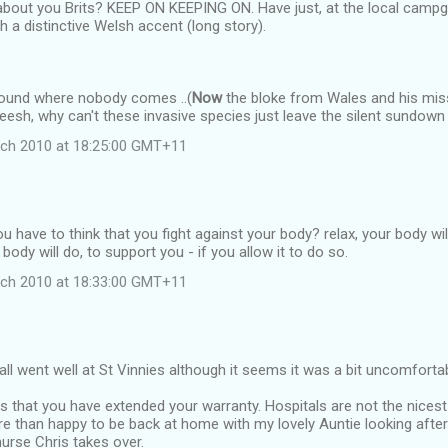
 about you Brits? KEEP ON KEEPING ON. Have just, at the local camp
th a distinctive Welsh accent (long story).
round where nobody comes ..(
Now
the bloke from Wales and his miss
heesh, why can't these invasive species just leave the silent sundown
rch 2010 at 18:25:00 GMT+11
u have to think that you fight against your body? relax, your body will
body will do, to support you - if you allow it to do so.
rch 2010 at 18:33:00 GMT+11
all went well at St Vinnies although it seems it was a bit uncomforta
is that you have extended your warranty. Hospitals are not the nicest
e than happy to be back at home with my lovely Auntie looking after y
rse Chris takes over.