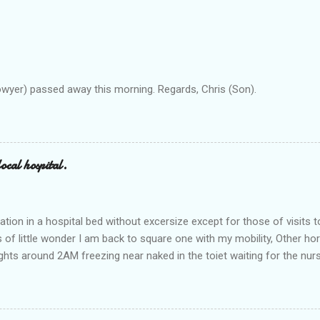
owyer) passed away this morning. Regards, Chris (Son).
ocal hospital.
ation in a hospital bed without excersize except for those of visits t
is of little wonder I am back to square one with my mobility, Other ho
ts around 2AM freezing near naked in the toiet waiting for the nur
 first and the next at least 30 mins. This visit was intended to be si
r regions wherein excess Urine seeps. The previous occasion - the 4
and despite the hospital having all the details; the appointed Doctor