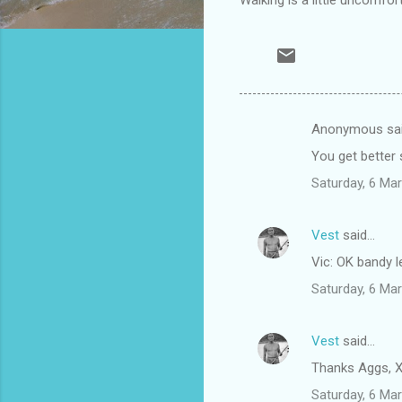
Anonymous sa
C
You get better 
o
Saturday, 6 Ma
m
m
Vest
said…
e
Vic: OK bandy l
n
t
Saturday, 6 Ma
s
Vest
said…
Thanks Aggs, X
Saturday, 6 Ma