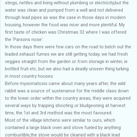
stings, nettles and living without plumbing or electricity,but the
water was clean and pumped from a well and not delivered
through lead pipes as was the case in those days in modern
housing, however the food was nicer and more plentiful. My
first taste of chicken was Christmas 32 where I was offered
the 'Parsons nose'.
In those days there were few cars on the road to belch out the
leaded exhaust fumes we are still getting today, we had fresh
veggies straight from the garden or from storage in winter, ie
bottled fruit etc, but we also had a deadly unseen thing lurking
in most country houses.
Before myxomatosis came about many years after, the wild
rabbit was a source of sustenance for the middle class down
to the lower order within the country areas, they were acquired
several ways by trapping shooting or bludgeoning at harvest
time, the 1st and 3rd method was the most favoured.
Most of the village kitchens were similar to ours, which
contained a large black oven and stove fueled by anything
combustible,the stove would be cleaned with a black lead