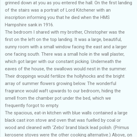
grinned down at you as you entered the hall. On the first landing
of the stairs was a portrait of Lord Kitchener with an
inscription informing you that he died when the HMS
Hampshire sank in 1916.
The bedroom I shared with my brother, Christopher was the
first on the left on the top landing. It was a large, beautiful,
sunny room with a small window facing the east and a larger
one facing south. There was a small hole in the wall plaster,
which got larger with our constant picking. Underneath the
eaves of the house, the swallows would nest in the summer.
Their droppings would fertilize the hollyhocks and the bright
array of summer flowers growing below. The wonderful
fragrance would waft upwards to our bedroom, hiding the
smell from the chamber pot under the bed, which we
frequently forgot to empty.
The spacious, eat-in kitchen with blue walls contained a large
black cast iron stove and oven that was fuelled by coal or
wood and cleaned with ‘Zebo’ brand black lead polish. (Primus
kerosene stoves were the other cooking alternative.) Above, on