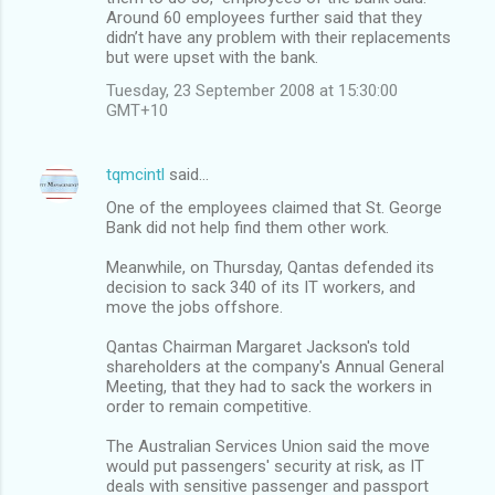
Around 60 employees further said that they
didn’t have any problem with their replacements
but were upset with the bank.
Tuesday, 23 September 2008 at 15:30:00
GMT+10
tqmcintl
said…
One of the employees claimed that St. George
Bank did not help find them other work.
Meanwhile, on Thursday, Qantas defended its
decision to sack 340 of its IT workers, and
move the jobs offshore.
Qantas Chairman Margaret Jackson's told
shareholders at the company's Annual General
Meeting, that they had to sack the workers in
order to remain competitive.
The Australian Services Union said the move
would put passengers' security at risk, as IT
deals with sensitive passenger and passport