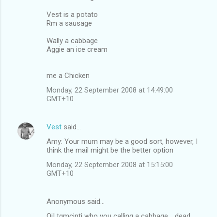
Vest is a potato
Rm a sausage
Wally a cabbage
Aggie an ice cream
me a Chicken
Monday, 22 September 2008 at 14:49:00
GMT+10
Vest
said…
Amy: Your mum may be a good sort, however, I
think the mail might be the better option
Monday, 22 September 2008 at 15:15:00
GMT+10
Anonymous said…
Oi! tqmcinti who you calling a cabbage .. dead