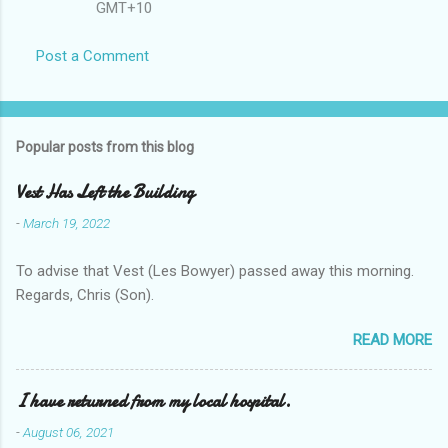
GMT+10
Post a Comment
Popular posts from this blog
Vest Has Left the Building
-
March 19, 2022
To advise that Vest (Les Bowyer) passed away this morning.
Regards, Chris (Son).
READ MORE
I have returned from my local hospital.
-
August 06, 2021