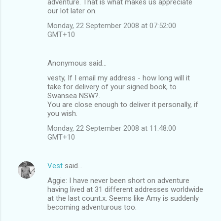
adventure. That is what makes us appreciate
our lot later on.
Monday, 22 September 2008 at 07:52:00
GMT+10
Anonymous said…
vesty, If I email my address - how long will it
take for delivery of your signed book, to
Swansea NSW?.
You are close enough to deliver it personally, if
you wish.
Monday, 22 September 2008 at 11:48:00
GMT+10
Vest
said…
Aggie: I have never been short on adventure
having lived at 31 different addresses worldwide
at the last count.x. Seems like Amy is suddenly
becoming adventurous too.