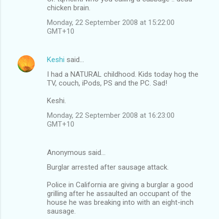
chicken brain.
Monday, 22 September 2008 at 15:22:00
GMT+10
Keshi
said…
I had a NATURAL childhood. Kids today hog the
TV, couch, iPods, PS and the PC. Sad!
Keshi.
Monday, 22 September 2008 at 16:23:00
GMT+10
Anonymous said…
Burglar arrested after sausage attack.
Police in California are giving a burglar a good
grilling after he assaulted an occupant of the
house he was breaking into with an eight-inch
sausage.