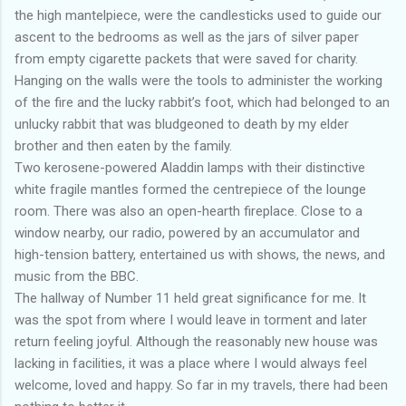
the high mantelpiece, were the candlesticks used to guide our
ascent to the bedrooms as well as the jars of silver paper
from empty cigarette packets that were saved for charity.
Hanging on the walls were the tools to administer the working
of the fire and the lucky rabbit’s foot, which had belonged to an
unlucky rabbit that was bludgeoned to death by my elder
brother and then eaten by the family.
Two kerosene-powered Aladdin lamps with their distinctive
white fragile mantles formed the centrepiece of the lounge
room. There was also an open-hearth fireplace. Close to a
window nearby, our radio, powered by an accumulator and
high-tension battery, entertained us with shows, the news, and
music from the BBC.
The hallway of Number 11 held great significance for me. It
was the spot from where I would leave in torment and later
return feeling joyful. Although the reasonably new house was
lacking in facilities, it was a place where I would always feel
welcome, loved and happy. So far in my travels, there had been