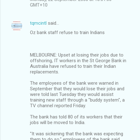
GMT+10
tqmcintl
said…
Oz bank staff refuse to train Indians
MELBOURNE: Upset at losing their jobs due to
offshoring, IT workers in the St George Bank in
Australia have refused to train their Indian
replacements.
The employees of the bank were warned in
September that they would lose their jobs and
were told last Tuesday they would assist
training new staff through a "buddy system", a
TV channel reported Friday.
The bank has told 80 of its workers that their
jobs will be moved to India.
"It was sickening that the bank was expecting
them to do so," employees of the bank said.