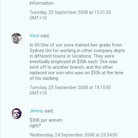
information.
Tuesday, 23 September 2008 at 15:31:00
GMT+10
Vest
said…
In 95 One of our sons trained two grads from
Sydney Uni for working in other company depts
in different towns or locations. They were
eventually employed at $30k each. One was
sent off to another branch, and the other
replaced our son who was on $52k at the time
of his sacking.
Tuesday, 23 September 2008 at 19:15:00
GMT+10
Jimmy
said…
$30K per annum
right?
Wednesday, 24 September 2008 at 23:54:00