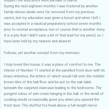
suspect the educators were partially to blame.
During the next eighteen months I was fostered by another
family whose ideals were far removed from my previous
carers, but my education was given a boost and when I left I
was accepted in a nautical preparatory school seven months
prior to normal acceptance, but of course that is another story.
It is a pity that I didn't save a bit of that lead for my pencil, so I
have been told by my nearest and dearest.
Follows, yet another excerpt from my memoirs.
I truly loved this house; it was a place of comfort to me. The
interior of Number 11 started at the panelled front door with its
brass letterbox, the letters of which would fall onto the reddish
brown tiles of the hall floor and be put on the oak table
beneath the carpeted staircase leading to the bedrooms. The
pungent odour of wet coats hanging in the hall; or the smell of
cooking would occasionally greet you when you opened the
front door. The stuffed fox head above a full-length mirror