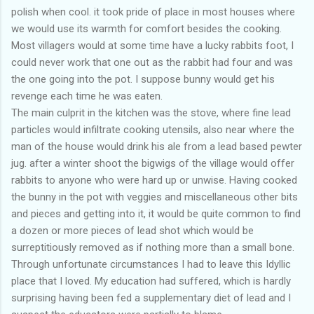
polish when cool. it took pride of place in most houses where
we would use its warmth for comfort besides the cooking.
Most villagers would at some time have a lucky rabbits foot, I
could never work that one out as the rabbit had four and was
the one going into the pot. I suppose bunny would get his
revenge each time he was eaten.
The main culprit in the kitchen was the stove, where fine lead
particles would infiltrate cooking utensils, also near where the
man of the house would drink his ale from a lead based pewter
jug. after a winter shoot the bigwigs of the village would offer
rabbits to anyone who were hard up or unwise. Having cooked
the bunny in the pot with veggies and miscellaneous other bits
and pieces and getting into it, it would be quite common to find
a dozen or more pieces of lead shot which would be
surreptitiously removed as if nothing more than a small bone.
Through unfortunate circumstances I had to leave this Idyllic
place that I loved. My education had suffered, which is hardly
surprising having been fed a supplementary diet of lead and I