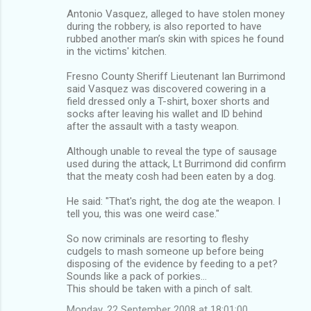
Antonio Vasquez, alleged to have stolen money
during the robbery, is also reported to have
rubbed another man’s skin with spices he found
in the victims' kitchen.
Fresno County Sheriff Lieutenant Ian Burrimond
said Vasquez was discovered cowering in a
field dressed only a T-shirt, boxer shorts and
socks after leaving his wallet and ID behind
after the assault with a tasty weapon.
Although unable to reveal the type of sausage
used during the attack, Lt Burrimond did confirm
that the meaty cosh had been eaten by a dog.
He said: "That's right, the dog ate the weapon. I
tell you, this was one weird case."
So now criminals are resorting to fleshy
cudgels to mash someone up before being
disposing of the evidence by feeding to a pet?
Sounds like a pack of porkies…
This should be taken with a pinch of salt.
Monday, 22 September 2008 at 18:01:00