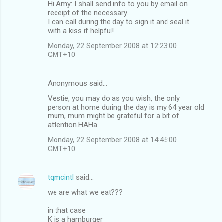
Hi Amy: I shall send info to you by email on
receipt of the necessary.
I can call during the day to sign it and seal it
with a kiss if helpful!
Monday, 22 September 2008 at 12:23:00
GMT+10
Anonymous said…
Vestie, you may do as you wish, the only
person at home during the day is my 64 year old
mum, mum might be grateful for a bit of
attention.HAHa.
Monday, 22 September 2008 at 14:45:00
GMT+10
tqmcintl
said…
we are what we eat???
in that case
K is a hamburger