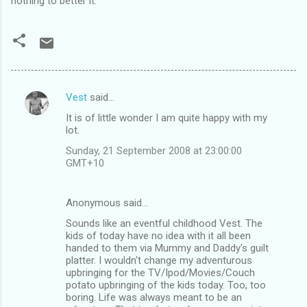
nothing to better it.
Vest
said…
C
It is of little wonder I am quite happy with my
o
lot.
m
Sunday, 21 September 2008 at 23:00:00
m
GMT+10
e
n
Anonymous said…
t
Sounds like an eventful childhood Vest. The
kids of today have no idea with it all been
s
handed to them via Mummy and Daddy's guilt
platter. I wouldn't change my adventurous
upbringing for the TV/Ipod/Movies/Couch
potato upbringing of the kids today. Too, too
boring. Life was always meant to be an