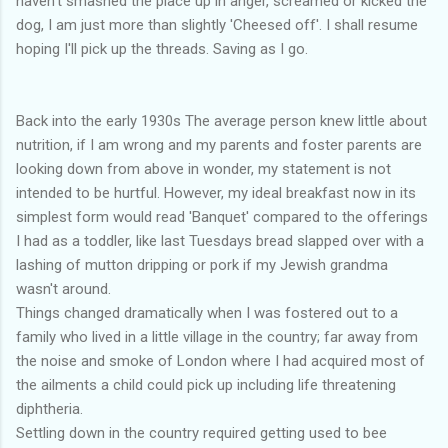
haven't smashed the place up in anger, screamed or kicked the
dog, I am just more than slightly 'Cheesed off'. I shall resume
hoping I'll pick up the threads. Saving as I go.
Back into the early 1930s The average person knew little about
nutrition, if I am wrong and my parents and foster parents are
looking down from above in wonder, my statement is not
intended to be hurtful. However, my ideal breakfast now in its
simplest form would read 'Banquet' compared to the offerings
I had as a toddler, like last Tuesdays bread slapped over with a
lashing of mutton dripping or pork if my Jewish grandma
wasn't around.
Things changed dramatically when I was fostered out to a
family who lived in a little village in the country; far away from
the noise and smoke of London where I had acquired most of
the ailments a child could pick up including life threatening
diphtheria.
Settling down in the country required getting used to bee