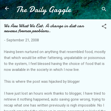
The Daily Gaggle
Skip to main content
We Are What We Eat. A change in diet can
reverse former problems.
-
September 21, 2008
Having been nurtured on anything that resembled food, mostly
that which would be either fattening, unpalatable or poisonous
to the system, I feel blessed having the choice of food that is
now available in the society in which I now live.
This is where the post was hijacked by blogger
I have just lost an hours work thanks to blogger, I have tried to
retrieve it nothing happened, auto saving gone wrong, trying to
recap what one has written previously is nigh impossible. No I