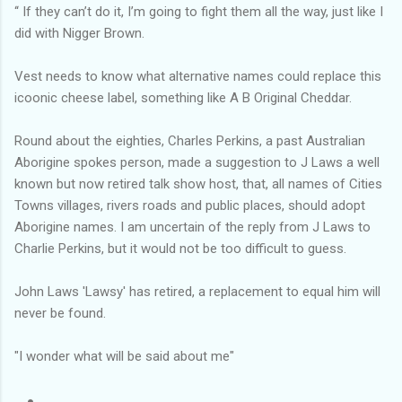
‘‘ If they can’t do it, I’m going to fight them all the way, just like I
did with Nigger Brown.
Vest needs to know what alternative names could replace this
icoonic cheese label, something like A B Original Cheddar.
Round about the eighties, Charles Perkins, a past Australian
Aborigine spokes person, made a suggestion to J Laws a well
known but now retired talk show host, that, all names of Cities
Towns villages, rivers roads and public places, should adopt
Aborigine names. I am uncertain of the reply from J Laws to
Charlie Perkins, but it would not be too difficult to guess.
John Laws 'Lawsy' has retired, a replacement to equal him will
never be found.
"I wonder what will be said about me"