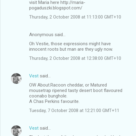
visit Maria here http://maria-
pogaduszki.blogspot.com/
Thursday, 2 October 2008 at 11:13:00 GMT+10
Anonymous said…
Oh Vestie, those expressions might have
innocent roots but man are they ugly now.
Thursday, 2 October 2008 at 12:38:00 GMT+10
Vest
said…
OW About.Racoon cheddar, or Matured
mousetrap ripened tasty desert boot flavoured
coonabo bunghole.
A Chas Perkins favourite.
Tuesday, 7 October 2008 at 12:21:00 GMT+11
Vest
said…