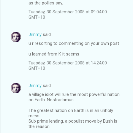
as the pollies say.
Tuesday, 30 September 2008 at 09:04:00
GMT+10
Jimmy
said…
u r resorting to commenting on your own post
u learned from K it seems
Tuesday, 30 September 2008 at 14:24:00
GMT+10
Jimmy
said…
a village idiot will rule the most powerful nation
on Earth: Nostradamus
The greatest nation on Earth is in an unholy
mess
Sub prime lending, a populist move by Bush is
the reason