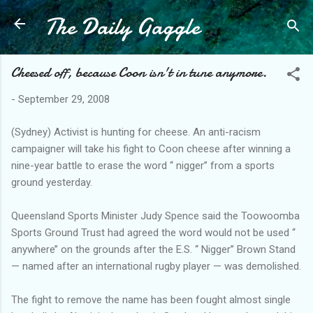
The Daily Gaggle
Skip to main content
Cheesed off, because Coon isn't in tune anymore.
-
September 29, 2008
(Sydney) Activist is hunting for cheese. An anti-racism
campaigner will take his fight to Coon cheese after winning a
nine-year battle to erase the word ‘‘ nigger’’ from a sports
ground yesterday.
Queensland Sports Minister Judy Spence said the Toowoomba
Sports Ground Trust had agreed the word would not be used ‘‘
anywhere’’ on the grounds after the E.S. ‘‘ Nigger’’ Brown Stand
— named after an international rugby player — was demolished.
The fight to remove the name has been fought almost single