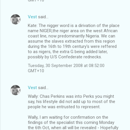
Vest
said…
Kate: The nigger word is a dirivation of the place
name NIGER,the niger area on the west African
coast line, now predominantly Nigeria. We can
assume the slaves extracted from this region
during the 16th to 19th century's were reffered
to as nigers, the extra G being added later,
possibly by U/S Confederate rednecks.
Tuesday, 30 September 2008 at 08:52:00
GMT+10
Vest
said…
Wally: Chas Perkins was into Perks you might
say, his lifestyle did not add up to most of the
people he was entrusted to represent.
Wally, I am waiting for confirmation on the
findings of the specialist this coming Monday
the 6th Oct, when all will be revealed - Hopefully