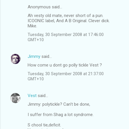
Anonymous said…
Ah vesty old mate, never short of a pun.
ICOONIC label, And A B Original. Clever dick.
Mike.
Tuesday, 30 September 2008 at 17:46:00
GMT+10
Jimmy
said…
How come u dont go polly tickle Vest ?
Tuesday, 30 September 2008 at 21:37:00
GMT+10
Vest
said…
Jimmy: polytickle? Can't be done,
I suffer from Shag a lot syndrome.
S chool tie,deficit.