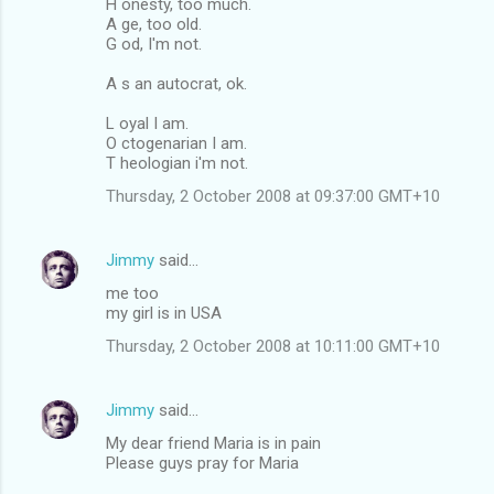
H onesty, too much.
A ge, too old.
G od, I'm not.
A s an autocrat, ok.
L oyal I am.
O ctogenarian I am.
T heologian i'm not.
Thursday, 2 October 2008 at 09:37:00 GMT+10
Jimmy
said…
me too
my girl is in USA
Thursday, 2 October 2008 at 10:11:00 GMT+10
Jimmy
said…
My dear friend Maria is in pain
Please guys pray for Maria