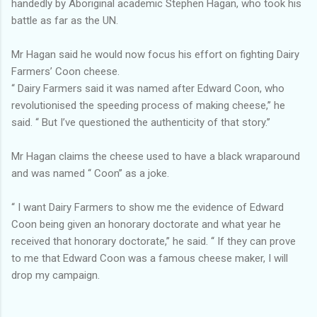
handedly by Aboriginal academic Stephen Hagan, who took his
battle as far as the UN.
Mr Hagan said he would now focus his effort on fighting Dairy
Farmers’ Coon cheese.
‘‘ Dairy Farmers said it was named after Edward Coon, who
revolutionised the speeding process of making cheese,’’ he
said. ‘‘ But I’ve questioned the authenticity of that story.’’
Mr Hagan claims the cheese used to have a black wraparound
and was named ‘‘ Coon’’ as a joke.
‘‘ I want Dairy Farmers to show me the evidence of Edward
Coon being given an honorary doctorate and what year he
received that honorary doctorate,’’ he said. ‘‘ If they can prove
to me that Edward Coon was a famous cheese maker, I will
drop my campaign.