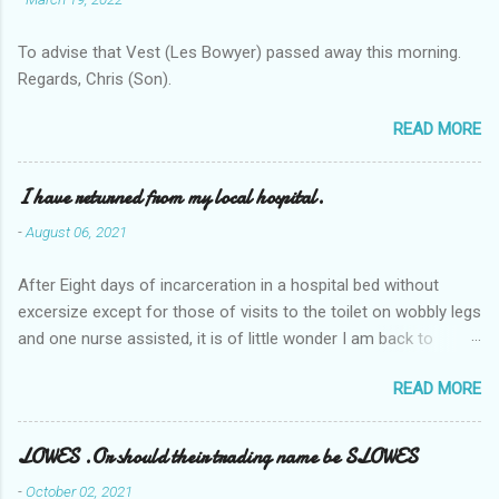
To advise that Vest (Les Bowyer) passed away this morning.
Regards, Chris (Son).
READ MORE
I have returned from my local hospital.
-
August 06, 2021
After Eight days of incarceration in a hospital bed without
excersize except for those of visits to the toilet on wobbly legs
and one nurse assisted, it is of little wonder I am back to
square one with my mobility, Other horror occasios the recent
READ MORE
Tuesday and Wednesday nights around 2AM freezing near
naked in the toiet waiting for the nurse, those two occsions of
misery approx 45 minutes.the first and the next at least 30
LOWES .Or should their trading name be SLOWES
mins. This visit was intended to be similar to previous times,
-
October 02, 2021
for a pump out job on the nether regions wherein excess Urine