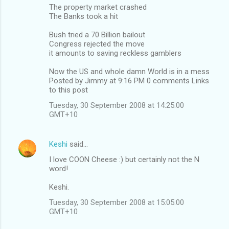
The property market crashed
The Banks took a hit
Bush tried a 70 Billion bailout
Congress rejected the move
it amounts to saving reckless gamblers
Now the US and whole damn World is in a mess
Posted by Jimmy at 9:16 PM 0 comments Links
to this post
Tuesday, 30 September 2008 at 14:25:00
GMT+10
Keshi
said…
I love COON Cheese :) but certainly not the N
word!
Keshi.
Tuesday, 30 September 2008 at 15:05:00
GMT+10