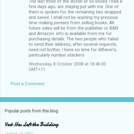
The last three of the dozen or so books I had a
few days ago; are staying put with me. One of
them is spoken for, the remaining two wrapped
and saved. I shall not be wasting my precious
time making pennies from selling books. All
future sales will be from the publisher or B&N
and Amazon. info is available from me for
purchasing details. The two people who failed
to send their address, after several requests,
need not bother, I have no time for ditherer's,
particularly number stackers.
Wednesday, 8 October 2008 at 18:46:00
GMT+11
Post a Comment
Popular posts from this blog
Vest Has Left the Building
-
March 19, 2022