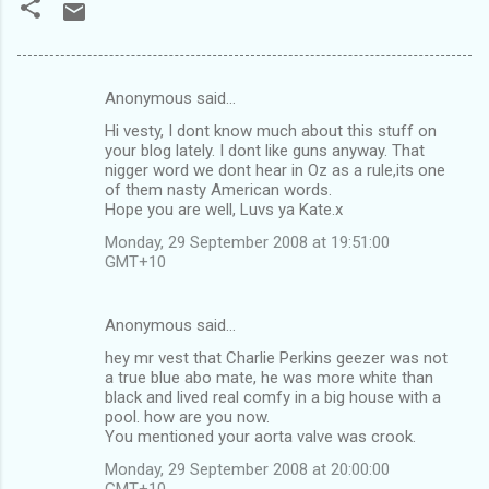
Anonymous said…
C
Hi vesty, I dont know much about this stuff on
o
your blog lately. I dont like guns anyway. That
m
nigger word we dont hear in Oz as a rule,its one
of them nasty American words.
m
Hope you are well, Luvs ya Kate.x
e
Monday, 29 September 2008 at 19:51:00
n
GMT+10
t
s
Anonymous said…
hey mr vest that Charlie Perkins geezer was not
a true blue abo mate, he was more white than
black and lived real comfy in a big house with a
pool. how are you now.
You mentioned your aorta valve was crook.
Monday, 29 September 2008 at 20:00:00
GMT+10