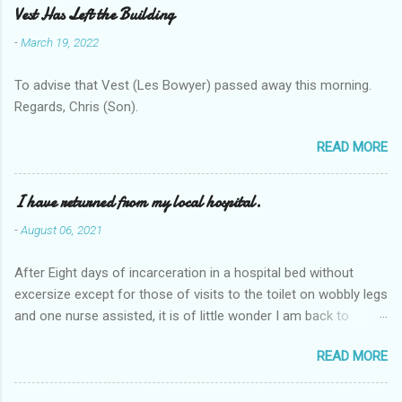
Vest Has Left the Building
-
March 19, 2022
To advise that Vest (Les Bowyer) passed away this morning.
Regards, Chris (Son).
READ MORE
I have returned from my local hospital.
-
August 06, 2021
After Eight days of incarceration in a hospital bed without
excersize except for those of visits to the toilet on wobbly legs
and one nurse assisted, it is of little wonder I am back to
square one with my mobility, Other horror occasios the recent
READ MORE
Tuesday and Wednesday nights around 2AM freezing near
naked in the toiet waiting for the nurse, those two occsions of
misery approx 45 minutes.the first and the next at least 30