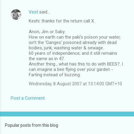
Vest
said…
Keshi: thanks for the return call X.
Anon, Jim or Saby.
How on earth can the paki's poison your water,
isn't the 'Ganges' poisoned already with dead
bodies, junk, washing water & sewage.
60 years of independence; and it still remains
the same as in 47.
Another thing , what has this to do with BEES?. I
can imagine a bee flying over your garden -
Farting instead of buzzing.
Wednesday, 8 August 2007 at 15:14:00 GMT+10
Post a Comment
Popular posts from this blog