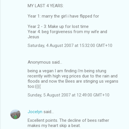
MY LAST 4 YEARS:
Year 1: marry the girl i have flipped for
Year 2 - 3: Make up for lost time
Year 4: beg forgiveness from my wife and
Jesus
Saturday, 4 August 2007 at 15:32:00 GMT+10
Anonymous said…
being a vegan I am finding i'm being stung
recently with high veg prices due to the rain and
floods and now the Bees are stinging us vegans
too:((((
Sunday, 5 August 2007 at 12:49:00 GMT+10
Jocelyn
said…
Excellent points. The decline of bees rather
makes my heart skip a beat.