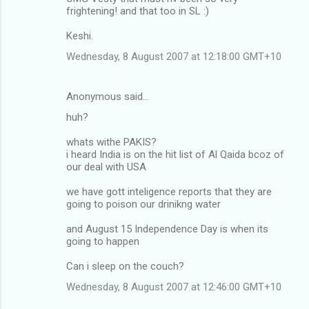
frightening! and that too in SL :)
Keshi.
Wednesday, 8 August 2007 at 12:18:00 GMT+10
Anonymous said…
huh?
whats withe PAKIS?
i heard India is on the hit list of Al Qaida bcoz of
our deal with USA
we have gott inteligence reports that they are
going to poison our drinikng water
and August 15 Independence Day is when its
going to happen
Can i sleep on the couch?
Wednesday, 8 August 2007 at 12:46:00 GMT+10