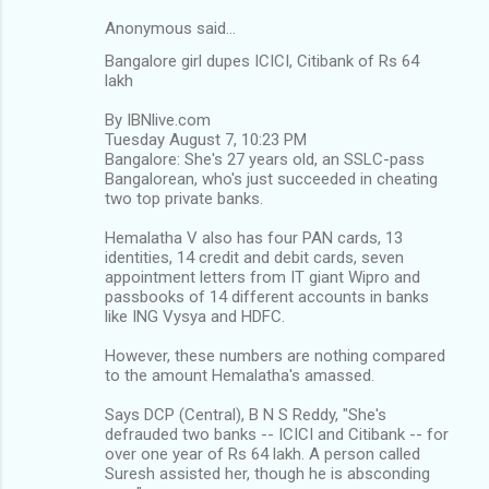
Anonymous said…
Bangalore girl dupes ICICI, Citibank of Rs 64
lakh
By IBNlive.com
Tuesday August 7, 10:23 PM
Bangalore: She's 27 years old, an SSLC-pass
Bangalorean, who's just succeeded in cheating
two top private banks.
Hemalatha V also has four PAN cards, 13
identities, 14 credit and debit cards, seven
appointment letters from IT giant Wipro and
passbooks of 14 different accounts in banks
like ING Vysya and HDFC.
However, these numbers are nothing compared
to the amount Hemalatha's amassed.
Says DCP (Central), B N S Reddy, "She's
defrauded two banks -- ICICI and Citibank -- for
over one year of Rs 64 lakh. A person called
Suresh assisted her, though he is absconding