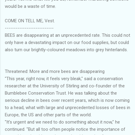
would be a waste of time.
COME ON TELL ME, Vest.
---------------------------
BEES are disappearing at an unprecedented rate. This could not
only have a devastating impact on our food supplies, but could
also turn our brightly-coloured meadows into grey hinterlands.
Threatened: More and more bees are disappearing
"This year, right now, it feels very bleak," said a conservation
researcher at the University of Stirling and co-founder of the
Bumblebee Conservation Trust. He was talking about the
serious decline in bees over recent years, which is now coming
to a head, what with large and unprecedented losses of bees in
Europe, the US and other parts of the world.
"It's urgent and we need to do something about it now," he
continued. "But all too often people notice the importance of