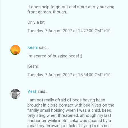
It does help to go out and stare at my buzzing
front garden, though.
Only a bit.
Tuesday, 7 August 2007 at 14:27:00 GMT+10
Keshi
said…
Im scared of buzzing bees! :(
Keshi.
Tuesday, 7 August 2007 at 15:34:00 GMT+10
Vest
said…
I am not really afraid of bees having been
brought in close contact with bee hives on the
family small holding when I was a child, bees
only sting when threatened, although my last
encounter while in Sri lanka was caused by a
local boy throwing a stick at flying foxes in a