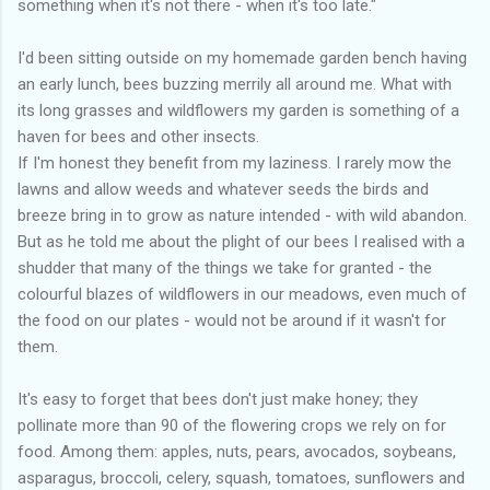
something when it's not there - when it's too late."
I'd been sitting outside on my homemade garden bench having
an early lunch, bees buzzing merrily all around me. What with
its long grasses and wildflowers my garden is something of a
haven for bees and other insects.
If I'm honest they benefit from my laziness. I rarely mow the
lawns and allow weeds and whatever seeds the birds and
breeze bring in to grow as nature intended - with wild abandon.
But as he told me about the plight of our bees I realised with a
shudder that many of the things we take for granted - the
colourful blazes of wildflowers in our meadows, even much of
the food on our plates - would not be around if it wasn't for
them.
It's easy to forget that bees don't just make honey; they
pollinate more than 90 of the flowering crops we rely on for
food. Among them: apples, nuts, pears, avocados, soybeans,
asparagus, broccoli, celery, squash, tomatoes, sunflowers and