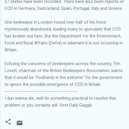
27 states have been recorded. There have also been reports of
CCD in Germany, Switzerland, Spain, Portugal, Italy and Greece.
One beekeeper in London found over half of his hives
mysteriously abandoned, leading many to speculate that CCD
has broken out here. But the Department for the Environment,
Food and Rural Affairs (Defra) is adamant it is not occurring in
Britain.
Echoing the concerns of beekeepers across the country, Tim
Lovett, chairman of the British Beekeepers Association, warns
that it would be "foolhardy in the extreme" for the government
to ignore the possible emergence of CCD in Britain.
------------------------------------------
I dun wanna die, well do something practical to resolve this
problem or you certainly will. Vest Daily Gaggle.