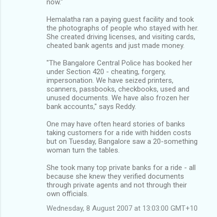
now."
Hemalatha ran a paying guest facility and took
the photographs of people who stayed with her.
She created driving licenses, and visiting cards,
cheated bank agents and just made money.
"The Bangalore Central Police has booked her
under Section 420 - cheating, forgery,
impersonation. We have seized printers,
scanners, passbooks, checkbooks, used and
unused documents. We have also frozen her
bank accounts," says Reddy.
One may have often heard stories of banks
taking customers for a ride with hidden costs
but on Tuesday, Bangalore saw a 20-something
woman turn the tables.
She took many top private banks for a ride - all
because she knew they verified documents
through private agents and not through their
own officials.
Wednesday, 8 August 2007 at 13:03:00 GMT+10