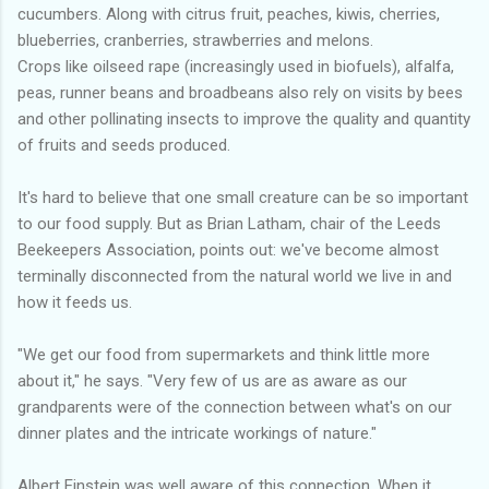
cucumbers. Along with citrus fruit, peaches, kiwis, cherries,
blueberries, cranberries, strawberries and melons.
Crops like oilseed rape (increasingly used in biofuels), alfalfa,
peas, runner beans and broadbeans also rely on visits by bees
and other pollinating insects to improve the quality and quantity
of fruits and seeds produced.
It's hard to believe that one small creature can be so important
to our food supply. But as Brian Latham, chair of the Leeds
Beekeepers Association, points out: we've become almost
terminally disconnected from the natural world we live in and
how it feeds us.
"We get our food from supermarkets and think little more
about it," he says. "Very few of us are as aware as our
grandparents were of the connection between what's on our
dinner plates and the intricate workings of nature."
Albert Einstein was well aware of this connection. When it