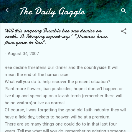
The Daily Gaggle
Skip to main content
Will this ongoing Bumble bee our demise on
earth. A Stinging report says' "Humans have
four years to live".
-
August 04, 2007
Bee decline threatens our dinner and the countryside It will
mean the end of the human race.
What will you do to help recover the present situation?
Plant more flowers, ban pesticides, hope it doesn't happen or
live it up and spend up on a lavish tomb (remember there will
be no visitors)or live as normal.
Of course, I was forgetting the good old faith industry, they will
have a field day, tickets to heaven will be at a premium.
There are so many things one could do to in that last four
years. Tell me what will you do, remember murdering someone