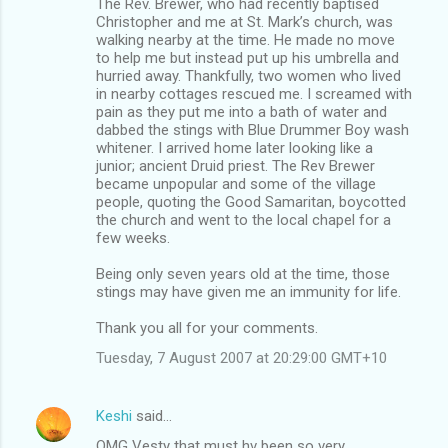
The Rev. Brewer, who had recently baptised
Christopher and me at St. Mark’s church, was
walking nearby at the time. He made no move
to help me but instead put up his umbrella and
hurried away. Thankfully, two women who lived
in nearby cottages rescued me. I screamed with
pain as they put me into a bath of water and
dabbed the stings with Blue Drummer Boy wash
whitener. I arrived home later looking like a
junior; ancient Druid priest. The Rev Brewer
became unpopular and some of the village
people, quoting the Good Samaritan, boycotted
the church and went to the local chapel for a
few weeks.
Being only seven years old at the time, those
stings may have given me an immunity for life.
Thank you all for your comments.
Tuesday, 7 August 2007 at 20:29:00 GMT+10
Keshi
said…
OMG Vesty that must hv been so very