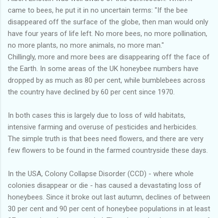
came to bees, he put it in no uncertain terms: "If the bee
disappeared off the surface of the globe, then man would only
have four years of life left. No more bees, no more pollination,
no more plants, no more animals, no more man."
Chillingly, more and more bees are disappearing off the face of
the Earth. In some areas of the UK honeybee numbers have
dropped by as much as 80 per cent, while bumblebees across
the country have declined by 60 per cent since 1970.
In both cases this is largely due to loss of wild habitats,
intensive farming and overuse of pesticides and herbicides.
The simple truth is that bees need flowers, and there are very
few flowers to be found in the farmed countryside these days.
In the USA, Colony Collapse Disorder (CCD) - where whole
colonies disappear or die - has caused a devastating loss of
honeybees. Since it broke out last autumn, declines of between
30 per cent and 90 per cent of honeybee populations in at least