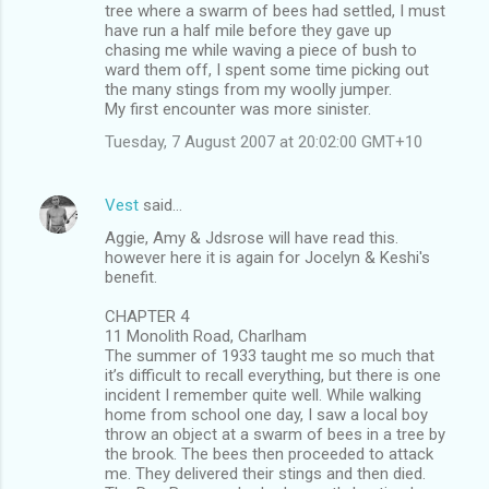
tree where a swarm of bees had settled, I must
have run a half mile before they gave up
chasing me while waving a piece of bush to
ward them off, I spent some time picking out
the many stings from my woolly jumper.
My first encounter was more sinister.
Tuesday, 7 August 2007 at 20:02:00 GMT+10
Vest
said…
Aggie, Amy & Jdsrose will have read this.
however here it is again for Jocelyn & Keshi's
benefit.
CHAPTER 4
11 Monolith Road, Charlham
The summer of 1933 taught me so much that
it’s difficult to recall everything, but there is one
incident I remember quite well. While walking
home from school one day, I saw a local boy
throw an object at a swarm of bees in a tree by
the brook. The bees then proceeded to attack
me. They delivered their stings and then died.