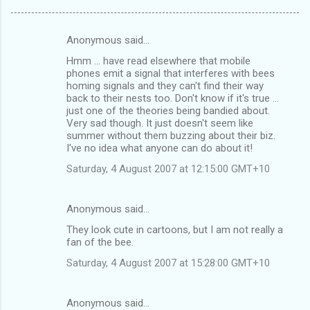
Anonymous said…
C
Hmm ... have read elsewhere that mobile
o
phones emit a signal that interferes with bees
m
homing signals and they can't find their way
back to their nests too. Don't know if it's true ...
m
just one of the theories being bandied about.
Very sad though. It just doesn't seem like
e
summer without them buzzing about their biz.
n
I've no idea what anyone can do about it!
t
Saturday, 4 August 2007 at 12:15:00 GMT+10
s
Anonymous said…
They look cute in cartoons, but I am not really a
fan of the bee.
Saturday, 4 August 2007 at 15:28:00 GMT+10
Anonymous said…