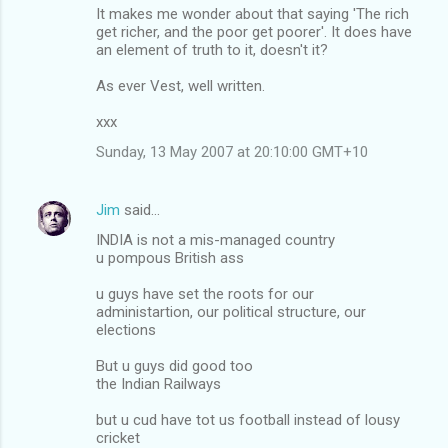
It makes me wonder about that saying 'The rich
get richer, and the poor get poorer'. It does have
an element of truth to it, doesn't it?
As ever Vest, well written.
xxx
Sunday, 13 May 2007 at 20:10:00 GMT+10
Jim
said…
INDIA is not a mis-managed country
u pompous British ass
u guys have set the roots for our
administartion, our political structure, our
elections
But u guys did good too
the Indian Railways
but u cud have tot us football instead of lousy
cricket