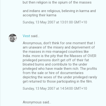
but then religion is the opium of the masses
and indians are religious, believing in karma and
accepting their karma
Sunday, 13 May 2007 at 13:01:00 GMT+10
Vest
said…
Anonymous, don't think for one moment that I
am unaware of the misery and deprivement of
the masses in mis-managed countries like
India. more is the pity that the Masses of OVER
privileged persons don't get off of their fat
bloated bums and contribute to the under
privileged who have made them rich. The profits
from the sale or hire of documentaries
depicting the woes of the under privileged rarely
get returned to those participating in the film.
Sunday, 13 May 2007 at 14:54:00 GMT+10
Anonymous said…