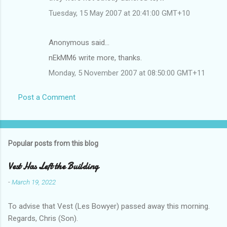
Tuesday, 15 May 2007 at 20:41:00 GMT+10
Anonymous said…
nEkMM6 write more, thanks.
Monday, 5 November 2007 at 08:50:00 GMT+11
Post a Comment
Popular posts from this blog
Vest Has Left the Building
-
March 19, 2022
To advise that Vest (Les Bowyer) passed away this morning.
Regards, Chris (Son).