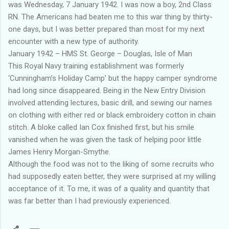
was Wednesday, 7 January 1942. I was now a boy, 2nd Class
RN. The Americans had beaten me to this war thing by thirty-
one days, but I was better prepared than most for my next
encounter with a new type of authority.
January 1942 – HMS St. George – Douglas, Isle of Man
This Royal Navy training establishment was formerly
‘Cunningham’s Holiday Camp’ but the happy camper syndrome
had long since disappeared. Being in the New Entry Division
involved attending lectures, basic drill, and sewing our names
on clothing with either red or black embroidery cotton in chain
stitch. A bloke called Ian Cox finished first, but his smile
vanished when he was given the task of helping poor little
James Henry Morgan-Smythe.
Although the food was not to the liking of some recruits who
had supposedly eaten better, they were surprised at my willing
acceptance of it. To me, it was of a quality and quantity that
was far better than I had previously experienced.