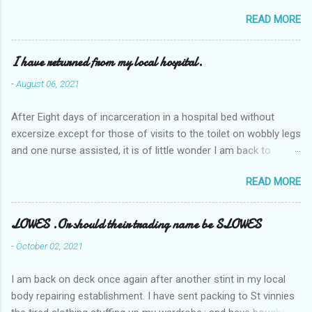
READ MORE
I have returned from my local hospital.
-
August 06, 2021
After Eight days of incarceration in a hospital bed without
excersize except for those of visits to the toilet on wobbly legs
and one nurse assisted, it is of little wonder I am back to
square one with my mobility, Other horror occasios the recent
READ MORE
Tuesday and Wednesday nights around 2AM freezing near
naked in the toiet waiting for the nurse, those two occsions of
misery approx 45 minutes.the first and the next at least 30
LOWES .Or should their trading name be SLOWES
mins. This visit was intended to be similar to previous times,
-
October 02, 2021
for a pump out job on the nether regions wherein excess Urine
seeps. The previous occasion - the 4th I was in and out within
I am back on deck once again after another stint in my local
one day, and all was well, and despite the hospital having all the
body repairing establishment. I have sent packing to St vinnies
details; the appointed Doctor whose name I cannot pronounce