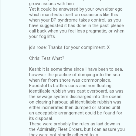
grown issues with him.
Yet it could be answered by your own alter ego
which manifests itself on occasions like this
when your BP syndrome takes control, as you
have suggessted it has done in the past. please
call back when you feel less pragmatic; or when
your fog lifts.
jd's rose: Thanks for your compliment, X
Chris: Test What?
Keshi: It is some time since I have been to sea,
however the practice of dumping into the sea
when far from shore was commonplace.
Foodstuffs bottles cans and non floating
identifiable rubbish was cast overboard, as was
the sewage system discharged into the ocean
on clearing harbour, all identifiable rubbish was
either incinerated then dumped or stored until
an acceptable arrangement could be found for
its disposal.
These were probably the rules as laid down in
the Admirality Fleet Orders, but I can assure you
they were not strictly adhered to, x