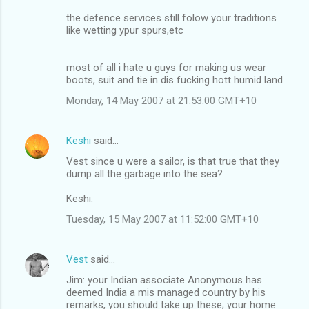
the defence services still folow your traditions
like wetting ypur spurs,etc
most of all i hate u guys for making us wear
boots, suit and tie in dis fucking hott humid land
Monday, 14 May 2007 at 21:53:00 GMT+10
Keshi
said…
Vest since u were a sailor, is that true that they
dump all the garbage into the sea?
Keshi.
Tuesday, 15 May 2007 at 11:52:00 GMT+10
Vest
said…
Jim: your Indian associate Anonymous has
deemed India a mis managed country by his
remarks, you should take up these; your home