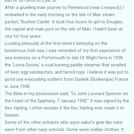
Kilo or 30 cents U/S per lb.
After a gruelling train journey to Fleetwood (near Liverpool,) I
embarked in the early morning on the Isle of Man steam
packet, ‘Rushen Castle’. It took four hours to get to Douglas,
the capital and main port on the Isle of Man. I hadn’t been at
sea for four years.
Looking piteously at the first-timers berleying on the
boisterous Irish sea, I was reminded of my first experience of
sea sickness on a Portsmouth to Isle Of Wight ferry in 1938
the ‘Lorna Doone,’ a coal burning paddle steamer that smelled
of beer, egg sandwiches, and tarred rope. I believe it was put to
good use evacuating soldiers from Dunkirk (Dunkerque) France
in June 1940.
The Bible in my possession said, ‘To John Leonard Spencer on
the Feast of the Epiphany, 7 January 1942.” It was signed by the
Rev. Harling. I often wonder if the Rev. Harling ever made it to
heaven.
Some of the other entrants who wore sailor’s gear like mine
were from other navy schools. Some wore civilian clothes. It