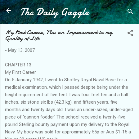
The Daily Gaggle
Skip to main content
My First Career, Plus an Improvement in my
Quality of Life
-
May 13, 2007
CHAPTER 13
My First Career
On 5 January 1942, I went to Shotley Royal Naval Base for a
medical examination, which I passed despite being under the
height requirement of five feet. I was four feet ten and a half
inches, six stone six lbs (42.3 kg), and fifteen years, five
months and twenty days old. I was an under-sized, under-aged
piece of ‘cannon fodder.’ The school received a twenty-five
pound Sterling bounty payment upon my delivery to the Royal
Navy. My body was sold for approximately 55p or Aus $1-15 a