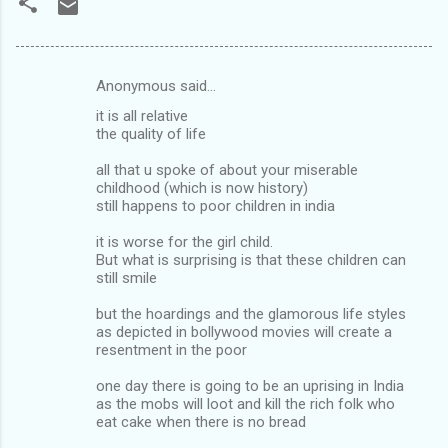
Anonymous said…
C
it is all relative
o
the quality of life
m
all that u spoke of about your miserable
m
childhood (which is now history)
still happens to poor children in india
e
n
it is worse for the girl child.
But what is surprising is that these children can
t
still smile
s
but the hoardings and the glamorous life styles
as depicted in bollywood movies will create a
resentment in the poor
one day there is going to be an uprising in India
as the mobs will loot and kill the rich folk who
eat cake when there is no bread