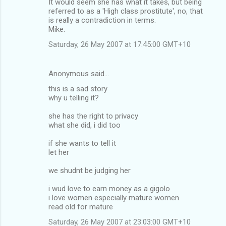
It would seem she has what it takes, but being
o
referred to as a 'High class prostitute', no, that
m
is really a contradiction in terms.
Mike.
m
Saturday, 26 May 2007 at 17:45:00 GMT+10
e
n
Anonymous said…
t
this is a sad story
s
why u telling it?
she has the right to privacy
what she did, i did too
if she wants to tell it
let her
we shudnt be judging her
i wud love to earn money as a gigolo
i love women especially mature women
read old for mature
Saturday, 26 May 2007 at 23:03:00 GMT+10