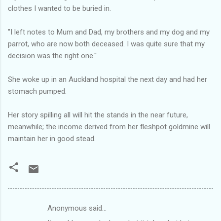
clothes I wanted to be buried in.
"I left notes to Mum and Dad, my brothers and my dog and my
parrot, who are now both deceased. I was quite sure that my
decision was the right one.''
She woke up in an Auckland hospital the next day and had her
stomach pumped.
Her story spilling all will hit the stands in the near future,
meanwhile; the income derived from her fleshpot goldmine will
maintain her in good stead.
Anonymous said…
C