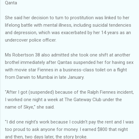
Qanta
She said her decision to turn to prostitution was linked to her
lifelong battle with mental illness, including suicidal tendencies
and depression, which was exacerbated by her 14 years as an
undercover police officer.
Ms Robertson 38 also admitted she took one shift at another
brothel immediately after Qantas suspended her for having sex
with movie star Fiennes in a business-class toilet on a flight
from Darwin to Mumbai in late January.
"After I got (suspended) because of the Ralph Fiennes incident,
I worked one night a week at The Gateway Club under the
name of Skye,'' she said.
"I did one night's work because I couldn't pay the rent and I was
too proud to ask anyone for money. I earned $800 that night
and then, two days later, the story broke.