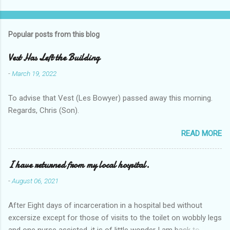
Popular posts from this blog
Vest Has Left the Building
-
March 19, 2022
To advise that Vest (Les Bowyer) passed away this morning.
Regards, Chris (Son).
READ MORE
I have returned from my local hospital.
-
August 06, 2021
After Eight days of incarceration in a hospital bed without
excersize except for those of visits to the toilet on wobbly legs
and one nurse assisted, it is of little wonder I am back to