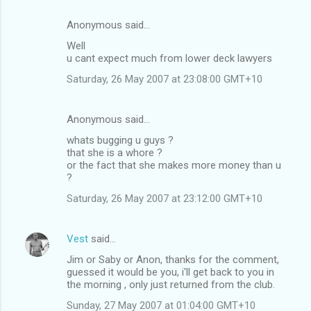
Anonymous said…
Well
u cant expect much from lower deck lawyers
Saturday, 26 May 2007 at 23:08:00 GMT+10
Anonymous said…
whats bugging u guys ?
that she is a whore ?
or the fact that she makes more money than u
?
Saturday, 26 May 2007 at 23:12:00 GMT+10
Vest
said…
Jim or Saby or Anon, thanks for the comment,
guessed it would be you, i'll get back to you in
the morning , only just returned from the club.
Sunday, 27 May 2007 at 01:04:00 GMT+10