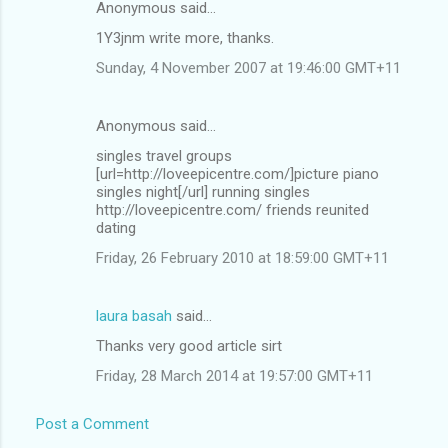
Anonymous said…
1Y3jnm write more, thanks.
Sunday, 4 November 2007 at 19:46:00 GMT+11
Anonymous said…
singles travel groups
[url=http://loveepicentre.com/]picture piano
singles night[/url] running singles
http://loveepicentre.com/ friends reunited
dating
Friday, 26 February 2010 at 18:59:00 GMT+11
laura basah
said…
Thanks very good article sirt
Friday, 28 March 2014 at 19:57:00 GMT+11
Post a Comment