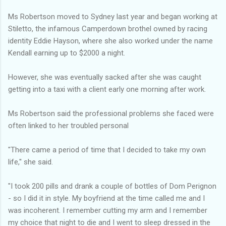
Ms Robertson moved to Sydney last year and began working at
Stiletto, the infamous Camperdown brothel owned by racing
identity Eddie Hayson, where she also worked under the name
Kendall earning up to $2000 a night.
However, she was eventually sacked after she was caught
getting into a taxi with a client early one morning after work.
Ms Robertson said the professional problems she faced were
often linked to her troubled personal
"There came a period of time that I decided to take my own
life,'' she said.
"I took 200 pills and drank a couple of bottles of Dom Perignon
- so I did it in style. My boyfriend at the time called me and I
was incoherent. I remember cutting my arm and I remember
my choice that night to die and I went to sleep dressed in the