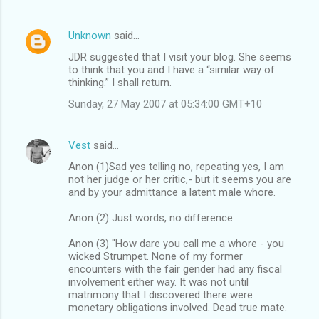
Unknown
said…
JDR suggested that I visit your blog. She seems
to think that you and I have a “similar way of
thinking.” I shall return.
Sunday, 27 May 2007 at 05:34:00 GMT+10
Vest
said…
Anon (1)Sad yes telling no, repeating yes, I am
not her judge or her critic,- but it seems you are
and by your admittance a latent male whore.
Anon (2) Just words, no difference.
Anon (3) "How dare you call me a whore - you
wicked Strumpet. None of my former
encounters with the fair gender had any fiscal
involvement either way. It was not until
matrimony that I discovered there were
monetary obligations involved. Dead true mate.