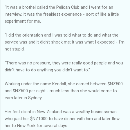
"It was a brothel called the Pelican Club and I went for an
interview. It was the freakiest experience - sort of like a little
experiment for me.
"I did the orientation and I was told what to do and what the
service was and it didn't shock me; it was what I expected - I'm
not stupid.
"There was no pressure, they were really good people and you
didn't have to do anything you didn't want to.''
Working under the name Kendall, she earned between $NZ500
and $NZ600 per night - much less than she would come to
earn later in Sydney.
Her first client in New Zealand was a wealthy businessman
who paid her $NZ1000 to have dinner with him and later flew
her to New York for several days.