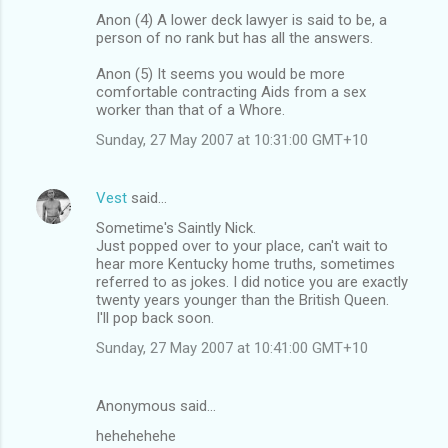
Anon (4) A lower deck lawyer is said to be, a
person of no rank but has all the answers.
Anon (5) It seems you would be more
comfortable contracting Aids from a sex
worker than that of a Whore.
Sunday, 27 May 2007 at 10:31:00 GMT+10
Vest
said…
Sometime's Saintly Nick.
Just popped over to your place, can't wait to
hear more Kentucky home truths, sometimes
referred to as jokes. I did notice you are exactly
twenty years younger than the British Queen.
I'll pop back soon.
Sunday, 27 May 2007 at 10:41:00 GMT+10
Anonymous said…
hehehehehe