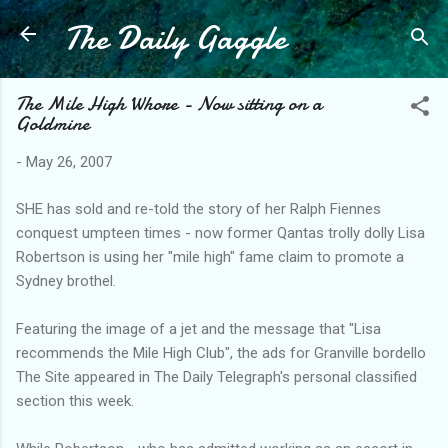
The Daily Gaggle
Skip to main content
The Mile High Whore - Now sitting on a
Goldmine
-
May 26, 2007
SHE has sold and re-told the story of her Ralph Fiennes
conquest umpteen times - now former Qantas trolly dolly Lisa
Robertson is using her "mile high" fame claim to promote a
Sydney brothel.
Featuring the image of a jet and the message that "Lisa
recommends the Mile High Club", the ads for Granville bordello
The Site appeared in The Daily Telegraph's personal classified
section this week.