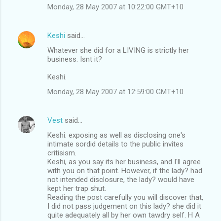
Monday, 28 May 2007 at 10:22:00 GMT+10
Keshi
said…
Whatever she did for a LIVING is strictly her
business. Isnt it?
Keshi.
Monday, 28 May 2007 at 12:59:00 GMT+10
Vest
said…
Keshi: exposing as well as disclosing one's
intimate sordid details to the public invites
critisism.
Keshi, as you say its her business, and I'll agree
with you on that point. However, if the lady? had
not intended disclosure, the lady? would have
kept her trap shut.
Reading the post carefully you will discover that,
I did not pass judgement on this lady? she did it
quite adequately all by her own tawdry self. H A