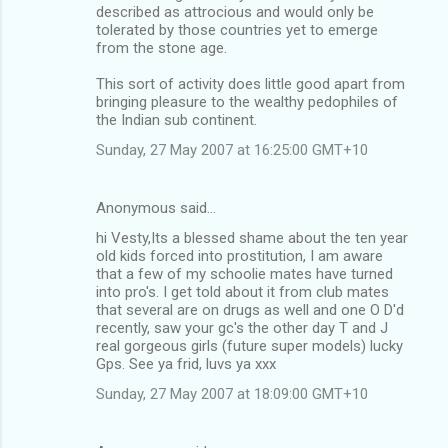
described as attrocious and would only be
tolerated by those countries yet to emerge
from the stone age.
This sort of activity does little good apart from
bringing pleasure to the wealthy pedophiles of
the Indian sub continent.
Sunday, 27 May 2007 at 16:25:00 GMT+10
Anonymous said…
hi Vesty,Its a blessed shame about the ten year
old kids forced into prostitution, I am aware
that a few of my schoolie mates have turned
into pro's. I get told about it from club mates
that several are on drugs as well and one O D'd
recently, saw your gc's the other day T and J
real gorgeous girls (future super models) lucky
Gps. See ya frid, luvs ya xxx
Sunday, 27 May 2007 at 18:09:00 GMT+10