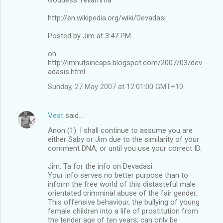
http://en.wikipedia.org/wiki/Devadasi
Posted by Jim at 3:47 PM
on
http://imnutsincaps.blogspot.com/2007/03/dev
adasis.html
Sunday, 27 May 2007 at 12:01:00 GMT+10
Vest
said…
Anon (1): I shall continue to assume you are
either Saby or Jim due to the similarity of your
comment DNA, or until you use your correct ID.
Jim: Ta for the info on Devadasi.
Your info serves no better purpose than to
inform the free world of this distasteful male
orientated crimminal abuse of the fair gender.
This offensive behaviour, the bullying of young
female children into a life of prostitution from
the tender age of ten years; can only be