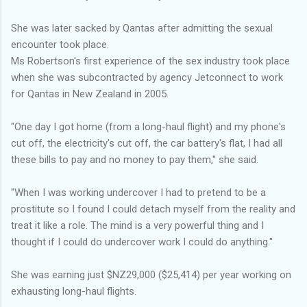
She was later sacked by Qantas after admitting the sexual
encounter took place.
Ms Robertson's first experience of the sex industry took place
when she was subcontracted by agency Jetconnect to work
for Qantas in New Zealand in 2005.
"One day I got home (from a long-haul flight) and my phone's
cut off, the electricity's cut off, the car battery's flat, I had all
these bills to pay and no money to pay them,'' she said.
"When I was working undercover I had to pretend to be a
prostitute so I found I could detach myself from the reality and
treat it like a role. The mind is a very powerful thing and I
thought if I could do undercover work I could do anything.''
She was earning just $NZ29,000 ($25,414) per year working on
exhausting long-haul flights.