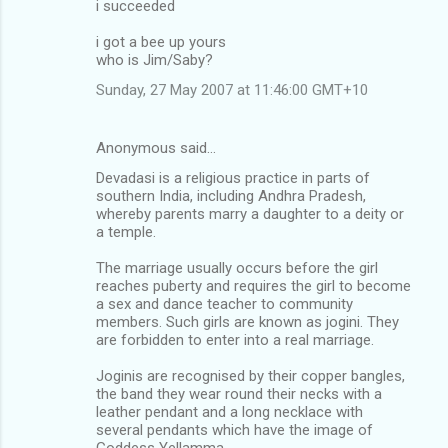
i succeeded
i got a bee up yours
who is Jim/Saby?
Sunday, 27 May 2007 at 11:46:00 GMT+10
Anonymous said…
Devadasi is a religious practice in parts of
southern India, including Andhra Pradesh,
whereby parents marry a daughter to a deity or
a temple.
The marriage usually occurs before the girl
reaches puberty and requires the girl to become
a sex and dance teacher to community
members. Such girls are known as jogini. They
are forbidden to enter into a real marriage.
Joginis are recognised by their copper bangles,
the band they wear round their necks with a
leather pendant and a long necklace with
several pendants which have the image of
Goddess Yellamma