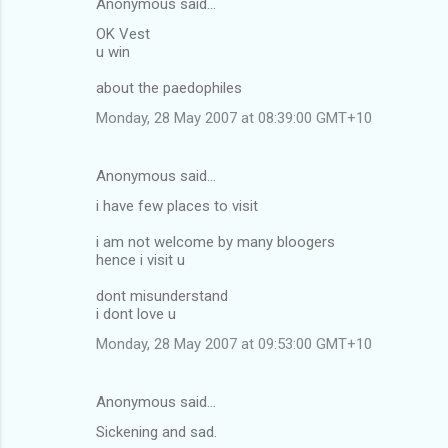
Anonymous said…
OK Vest
u win
about the paedophiles
Monday, 28 May 2007 at 08:39:00 GMT+10
Anonymous said…
i have few places to visit
i am not welcome by many bloogers
hence i visit u
dont misunderstand
i dont love u
Monday, 28 May 2007 at 09:53:00 GMT+10
Anonymous said…
Sickening and sad.