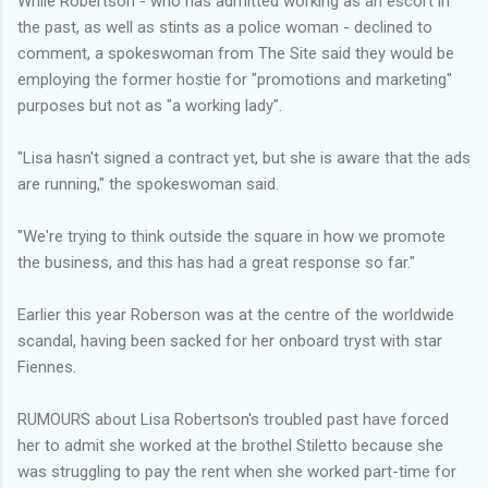
While Robertson - who has admitted working as an escort in
the past, as well as stints as a police woman - declined to
comment, a spokeswoman from The Site said they would be
employing the former hostie for "promotions and marketing"
purposes but not as "a working lady".
"Lisa hasn't signed a contract yet, but she is aware that the ads
are running," the spokeswoman said.
"We're trying to think outside the square in how we promote
the business, and this has had a great response so far."
Earlier this year Roberson was at the centre of the worldwide
scandal, having been sacked for her onboard tryst with star
Fiennes.
RUMOURS about Lisa Robertson's troubled past have forced
her to admit she worked at the brothel Stiletto because she
was struggling to pay the rent when she worked part-time for