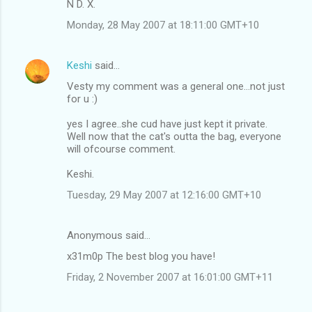
N D. X.
Monday, 28 May 2007 at 18:11:00 GMT+10
Keshi
said…
Vesty my comment was a general one...not just
for u :)
yes I agree..she cud have just kept it private.
Well now that the cat's outta the bag, everyone
will ofcourse comment.
Keshi.
Tuesday, 29 May 2007 at 12:16:00 GMT+10
Anonymous said…
x31m0p The best blog you have!
Friday, 2 November 2007 at 16:01:00 GMT+11