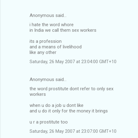
Anonymous said…
i hate the word whore
in India we call them sex workers
its a profession
and a means of livelihood
like any other
Saturday, 26 May 2007 at 23:04:00 GMT+10
Anonymous said…
the word prostitute dont refer to only sex
workers
when u do a job u dont like
and u do it only for the money it brings
u r a prostitute too
Saturday, 26 May 2007 at 23:07:00 GMT+10