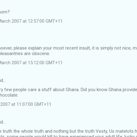
hmom?
March 2007 at 12:57:00 GMT+11
whoever, please explain your most recent insult, it is simply not nice
pleasantries are obscene.
March 2007 at 15:12:00 GMT+11
id…
ry few people care a stuff about Ghana. Did you know Ghana provid
hocolate.
h 2007 at 11:07:00 GMT+11
id…
he truth the whole truth and nothing but the truth Vesty, Us matelots 
ots, some people would kill to have experienced your adult life, lucky 