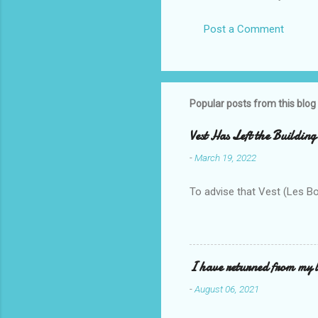
Post a Comment
Popular posts from this blog
Vest Has Left the Building
-
March 19, 2022
To advise that Vest (Les B
I have returned from my l
-
August 06, 2021