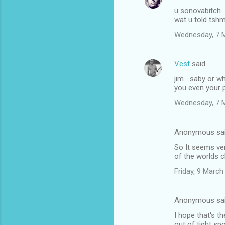
u sonovabitch
wat u told ts
Wednesday, 7 
Vest
said…
jim....saby or 
you even your 
Wednesday, 7 
Anonymous sa
So It seems ve
of the worlds c
Friday, 9 Marc
Anonymous sa
I hope that's t
out of tight sp