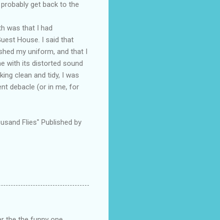
 probably get back to the
th was that I had
Guest House. I said that
hed my uniform, and that I
e with its distorted sound
ing clean and tidy, I was
t debacle (or in me, for
usand Flies" Published by
r the the funny one