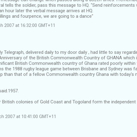
l tells the soldier, pass this message to HQ. "Send reinforcements 
an hour later the verbal message arrives at HQ.
llings and fourpence, we are going to a dance"
ch 2007 at 16:32:00 GMT+11
 Telegraph, delivered daily to my door daily , had little to say regard
nniversary of the British Commonwealth Country of GHANA which i
nificant British Commonwealth country of Ghana rated poorly within 
ms the 1988 rugby league game between Brisbane and Sydney was fa
e up than that of a fellow Commonwealth country Ghana with today's 
said.1957.
 British colonies of Gold Coast and Togoland form the independent
ch 2007 at 10:41:00 GMT+11