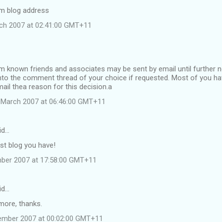
m blog address
ch 2007 at 02:41:00 GMT+11
nown friends and associates may be sent by email until further not
into the comment thread of your choice if requested. Most of you h
ail thea reason for this decision.a
 March 2007 at 06:46:00 GMT+11
id…
t blog you have!
mber 2007 at 17:58:00 GMT+11
id…
ore, thanks.
ember 2007 at 00:02:00 GMT+11