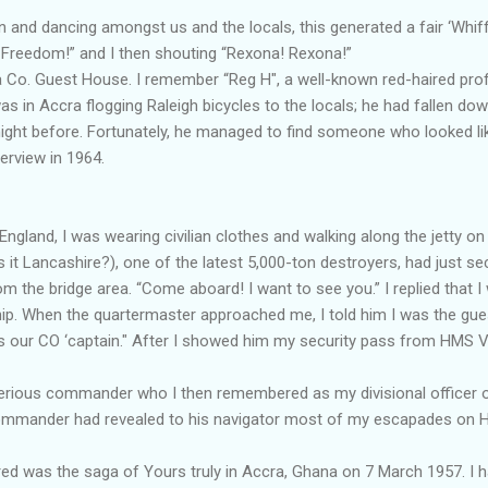
and dancing amongst us and the locals, this generated a fair ‘Whiff
Freedom!” and I then shouting “Rexona! Rexona!”
ca Co. Guest House. I remember “Reg H", a well-known red-haired pro
 in Accra flogging Raleigh bicycles to the locals; he had fallen dow
 night before. Fortunately, he managed to find someone who looked like
nterview in 1964.
, England, I was wearing civilian clothes and walking along the jett
s it Lancashire?), one of the latest 5,000-ton destroyers, had just 
m the bridge area. “Come aboard! I want to see you.” I replied that I
hip. When the quartermaster approached me, I told him I was the g
is our CO ‘captain." After I showed him my security pass from HMS V
terious commander who I then remembered as my divisional officer o
Commander had revealed to his navigator most of my escapades on 
 was the saga of Yours truly in Accra, Ghana on 7 March 1957. I 