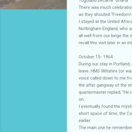
Togoland became ‘Ghana.’
There was much celebration 
as they shouted “Freedom! 
I stayed at the United Afri
Nottingham England, who was
all well from our binge the
recall this visit later in an i
October 15- 1964
During our stay in Portland
leave. HMS Wiltshire (or wa
voice called down to me fro
the after gangway of the s
quartermaster replied, “He 
on.
I eventually found the mys
short space of time, the 
earlier.
The main one he remembered