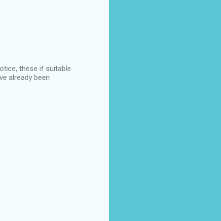
ice, these if suitable
ave already been