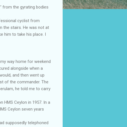
’ from the gyrating bodies
fessional cyclist from
n the stairs. He was not at
 him to take his place. I
y on my way home for weekend
secured alongside when a
 would, and then went up
uest of the commander. The
erulam, he told me to carry
n HMS Ceylon in 1957. In a
HMS Ceylon seven years
had supposedly telephoned