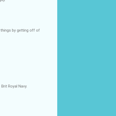
things by getting off of
 Brit Royal Navy.