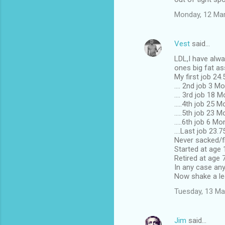
Monday, 12 Ma
Vest
said…
LDL,I have alwa
ones big fat as
My first job 24
.... 2nd job 3 M
.... 3rd job 18 
.....4th job 25 
.....5th job 23 
.....6th job 6 Mo
....Last job 23.
Never sacked/fi
Started at age
Retired at age 
In any case any
Now shake a leg
Tuesday, 13 Ma
Jim
said…