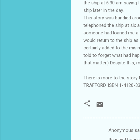
the ship at 6:30 am saying 
ship later in the day.
This story was bandied arou
telephoned the ship at six a
someone had loaned me a sh
would return to the ship as
certainly added to the misi
told to forget what had ha
that matter.) Despite this, m
There is more to the story
TRAFFORD, ISBN 1-4120-3
Anonymous sa
C
Its weird how 