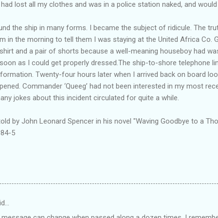
I had lost all my clothes and was in a police station naked, and would
nd the ship in many forms. I became the subject of ridicule. The tru
m in the morning to tell them I was staying at the United Africa Co. 
irt and a pair of shorts because a well-meaning houseboy had was
 soon as I could get properly dressed.The ship-to-shore telephone lin
nformation. Twenty-four hours later when I arrived back on board look
ppened. Commander ‘Queeg’ had not been interested in my most recen
any jokes about this incident circulated for quite a while.
 told by John Leonard Spencer in his novel "Waving Goodbye to a Tho
384-5
id…
a message can change when passed along a dozen times. I remembe