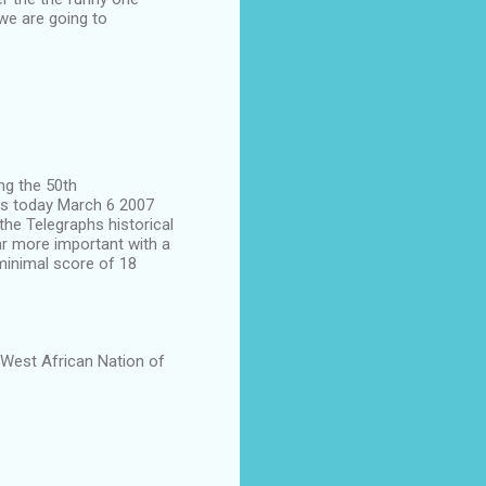
we are going to
ing the 50th
s today March 6 2007
the Telegraphs historical
r more important with a
minimal score of 18
 West African Nation of