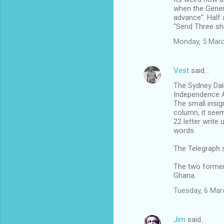
o
when the Genera
m
advance". Half 
"Send Three shi
m
Monday, 5 Mar
e
n
Vest
said…
t
The Sydney Daily
s
Independence A
The small insig
column, it see
22 letter writ
words.
The Telegraph 
The two former
Ghana.
Tuesday, 6 Mar
Jim
said…