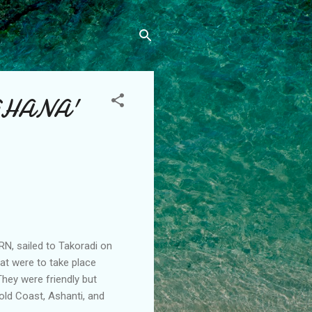
 'GHANA'
RN, sailed to Takoradi on
at were to take place
They were friendly but
old Coast, Ashanti, and