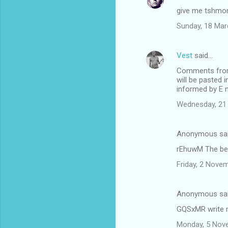
give me tshmo
Sunday, 18 Mar
Vest
said…
Comments from k
will be pasted 
informed by E m
Wednesday, 21
Anonymous sa
rEhuwM The bes
Friday, 2 Nove
Anonymous sa
GQSxMR write m
Monday, 5 Nov