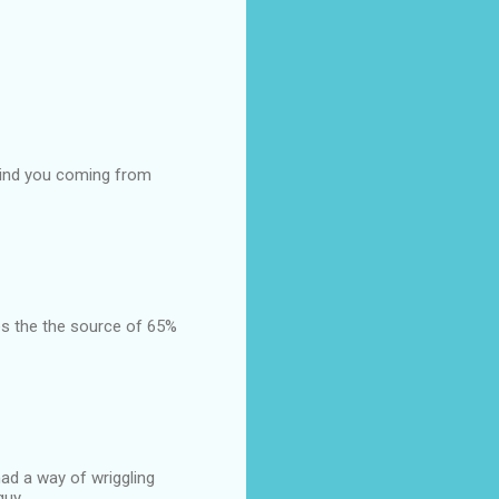
, mind you coming from
es the the source of 65%
had a way of wriggling
guy.