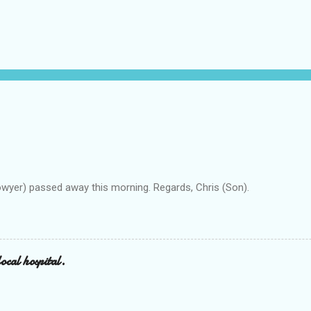
owyer) passed away this morning. Regards, Chris (Son).
ocal hospital.