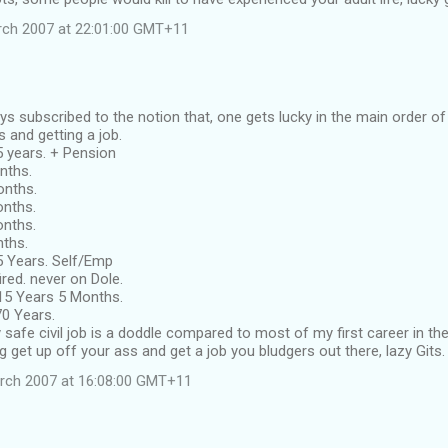
rch 2007 at 22:01:00 GMT+11
ys subscribed to the notion that, one gets lucky in the main order of 
s and getting a job.
.5 years. + Pension
onths.
Months.
Months.
Months.
nths.
75 Years. Self/Emp
red. never on Dole.
 15 Years 5 Months.
70 Years.
 safe civil job is a doddle compared to most of my first career in the
 get up off your ass and get a job you bludgers out there, lazy Gits.
rch 2007 at 16:08:00 GMT+11