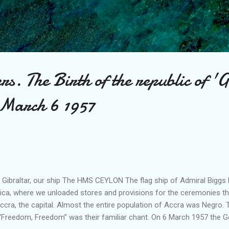
Skip to main content
rs. The Birth of the republic of
 March 6 1957
t Gibraltar, our ship The HMS CEYLON The flag ship of Admiral Biggs 
ica, where we unloaded stores and provisions for the ceremonies th
ccra, the capital. Almost the entire population of Accra was Negro. 
 “Freedom, Freedom” was their familiar chant. On 6 March 1957 the G