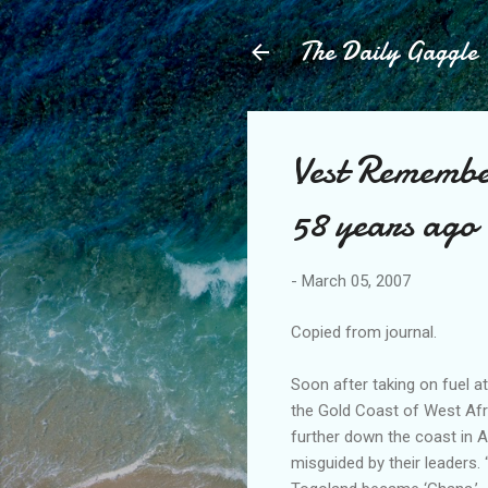
The Daily Gaggle
Vest Remembe
58 years ago
-
March 05, 2007
Copied from journal.
Soon after taking on fuel a
the Gold Coast of West Afr
further down the coast in A
misguided by their leaders.