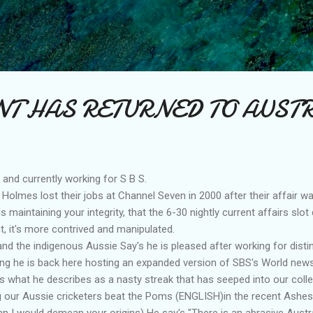
Skip to main content
T HAS RETURNED TO AUST
nd currently working for S B S.
 Holmes lost their jobs at Channel Seven in 2000 after their affair w
is maintaining your integrity, that the 6-30 nightly current affairs slo
, it's more contrived and manipulated.
 and the indigenous Aussie Say's he is pleased after working for dis
ng he is back here hosting an expanded version of SBS's World news
is what he describes as a nasty streak that has seeped into our colle
ng our Aussie cricketers beat the Poms (ENGLISH)in the recent Ashes
n I would demean your origins) He say's "There is an abrasive Austr