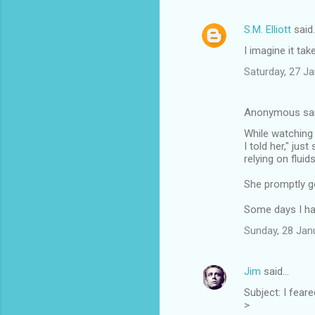
S.M. Elliott
said
I imagine it tak
Saturday, 27 J
Anonymous sa
While watching 
I told her," ju
relying on fluid
She promptly go
Some days I hat
Sunday, 28 Jan
Jim
said…
Subject: I feared 
>