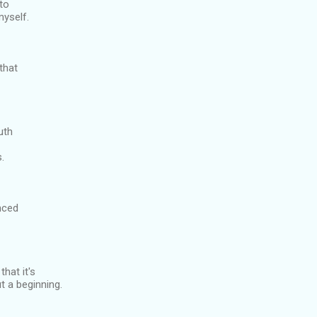
 to
myself.
 that
uth
s.
enced
that it's
t a beginning.