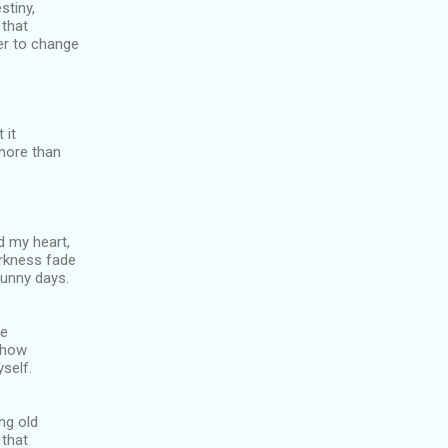
stiny,
 that
er to change
 it
more than
ed my heart,
rkness fade
sunny days.
le
d how
self.
ng old
 that