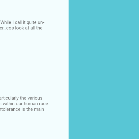
ile I call it quite un-
...cos look at all the
articularly the various
n within our human race.
intolerance is the main