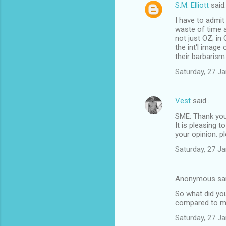
S.M. Elliott
said
I have to admit
waste of time a
not just OZ; in
the int'l image
their barbarism
Saturday, 27 J
Vest
said…
SME: Thank you
It is pleasing 
your opinion. pl
Saturday, 27 J
Anonymous sa
So what did you
compared to my 
Saturday, 27 J