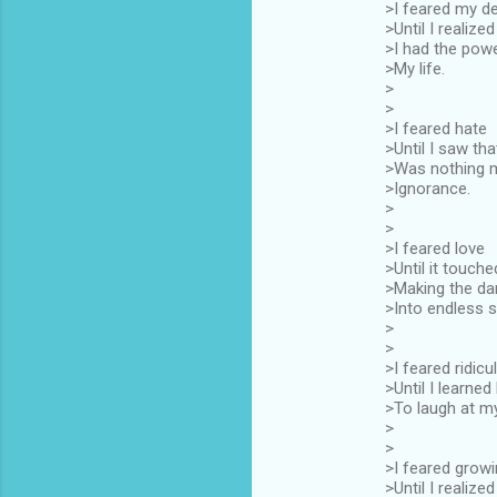
>I feared my de
>Until I realized
>I had the pow
>My life.
>
>
>I feared hate
>Until I saw that
>Was nothing 
>Ignorance.
>
>
>I feared love
>Until it touch
>Making the da
>Into endless 
>
>
>I feared ridicu
>Until I learne
>To laugh at my
>
>
>I feared growi
>Until I realized