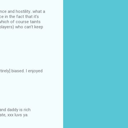
ce and hostility...what a
 in the fact that it's
which of course taints
 players) who can't keep
irely] biased. I enjoyed
and daddy is rich
te, xxx luvs ya.