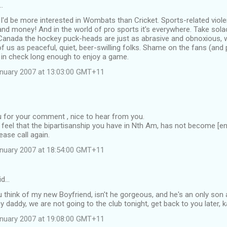
…
 I'd be more interested in Wombats than Cricket. Sports-related violen
nd money! And in the world of pro sports it's everywhere. Take solace
 Canada the hockey puck-heads are just as abrasive and obnoxious, 
 of us as peaceful, quiet, beer-swilling folks. Shame on the fans (and
 in check long enough to enjoy a game.
anuary 2007 at 13:03:00 GMT+11
 for your comment , nice to hear from you.
to feel that the bipartisanship you have in Nth Am, has not become [ent
ease call again.
anuary 2007 at 18:54:00 GMT+11
id…
 think of my new Boyfriend, isn't he gorgeous, and he's an only son 
daddy, we are not going to the club tonight, get back to you later, ka
anuary 2007 at 19:08:00 GMT+11