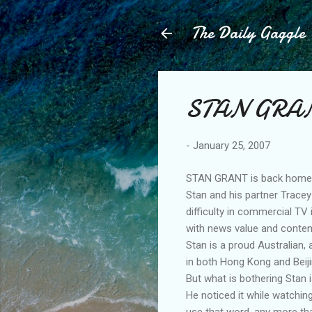
The Daily Gaggle
STAN GRAN
-
January 25, 2007
STAN GRANT is back home a
Stan and his partner Tracey
difficulty in commercial TV 
with news value and content
Stan is a proud Australian,
in both Hong Kong and Beiji
But what is bothering Stan 
He noticed it while watchi
use that word, any more tha