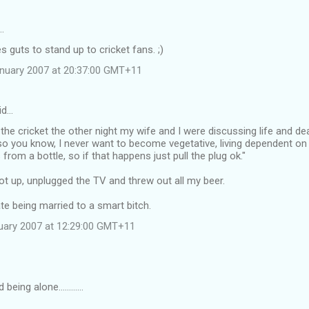
…
es guts to stand up to cricket fans. ;)
anuary 2007 at 20:37:00 GMT+11
id…
the cricket the other night my wife and I were discussing life and de
st so you know, I never want to become vegetative, living dependent
s from a bottle, so if that happens just pull the plug ok."
t up, unplugged the TV and threw out all my beer.
e being married to a smart bitch.
uary 2007 at 12:29:00 GMT+11
being alone............