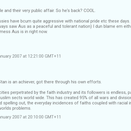
le and their very public affair. So he's back? COOL.
ssies have bcum quite aggressive with national pride etc these days. Wh
lways saw Aus as a peaceful and tolerant nation) I dun blame em either
 mess Aus is in right now.
anuary 2007 at 12:21:00 GMT+11
tan is an achiever, got there through his own efforts.
cities perpetrated by the faith industry and its followers is endless, p
uslim sects world wide. This has created 95% of all wars and divisio
d spelling out, the everyday incidences of faiths coupled with racial 
worlds problems.
anuary 2007 at 20:10:00 GMT+11