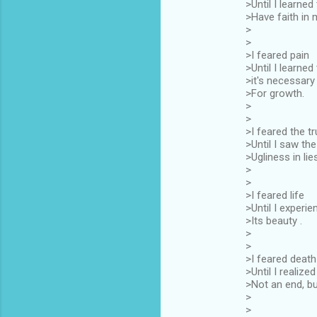
>Until I learned
>Have faith in 
>
>
>I feared pain
>Until I learned
>it's necessary
>For growth.
>
>
>I feared the tr
>Until I saw the
>Ugliness in lie
>
>
>I feared life
>Until I experi
>Its beauty .
>
>
>I feared death
>Until I realized 
>Not an end, bu
>
>