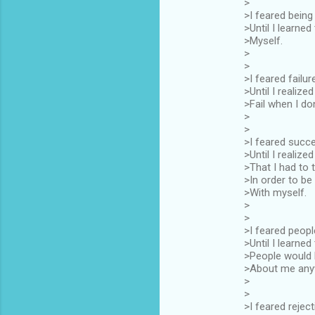
>
>I feared being
>Until I learned 
>Myself.
>
>
>I feared failur
>Until I realized
>Fail when I don'
>
>
>I feared succ
>Until I realized
>That I had to t
>In order to be
>With myself.
>
>
>I feared peopl
>Until I learned
>People would 
>About me any
>
>
>I feared rejec