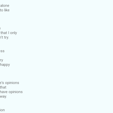
 alone
to like
e
 that I only
t try.
ess
ry
 happy
e's opinions
 that
have opinions
way.
tion