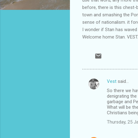
before, there is this chest-
town and smashing the Poms"
sense of nationalism. it for
I wonder if Stan has waved 
Welcome home Stan. VEST
Vest
said…
C
So there we hav
o
denigrating th
m
garbage and Per
What will be the
m
Christians bei
e
Thursday, 25 J
n
t