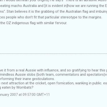
beating macho Australia and [it is evident in]how we are running the 
. Stan believes it is the grabbing of the Australian flag and imbuing
ces people who don't fit that particular stereotype to the margins.
the OZ indigenous flag with similar fervour.
.
e it from a real Aussie with influence, and so gratifying to hear this 
e mindless Aussie slobs (both team, commentators and spectators)vo
forming their inane gesticulations.
 next attraction at the cricket, open fornication, wanking in public. e
ng eaten by Wombats?
anuary 2007 at 09:57:00 GMT+11