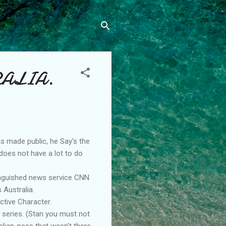
RALIA.
as made public, he Say's the
t does not have a lot to do
tinguished news service CNN
 Australia.
ctive Character.
 series. (Stan you must not
alian-ness that wasn't there