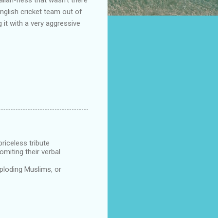
English cricket team out of
 it with a very aggressive
priceless tribute
miting their verbal
xploding Muslims, or