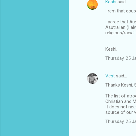
Keshi
said…
s
I rem that coup
I agree that Au
Asutralian (I a
religious/racial
Keshi.
Thursday, 25 J
Vest
said…
Thanks Keshi. S
The list of atro
Christian and M
It does not nee
source of our 
Thursday, 25 J