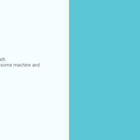
ath.
 on some machine and