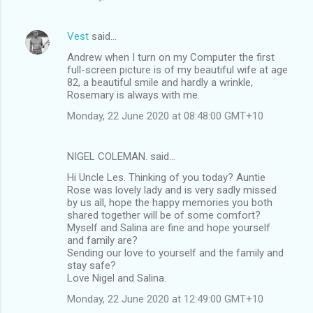
Vest
said…
Andrew when I turn on my Computer the first
full-screen picture is of my beautiful wife at age
82, a beautiful smile and hardly a wrinkle,
Rosemary is always with me.
Monday, 22 June 2020 at 08:48:00 GMT+10
NIGEL COLEMAN. said…
Hi Uncle Les. Thinking of you today? Auntie
Rose was lovely lady and is very sadly missed
by us all, hope the happy memories you both
shared together will be of some comfort?
Myself and Salina are fine and hope yourself
and family are?
Sending our love to yourself and the family and
stay safe?
Love Nigel and Salina.
Monday, 22 June 2020 at 12:49:00 GMT+10