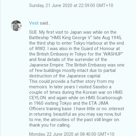
Sunday, 21 June 2020 at 22:59:00 GMT+10
Vest
said…
SUE. My first visit to Japan was while on the
Battleship "HMS King George V" late Aug 1945,
the third ship to enter Tokyo Harbour at the end
of WW2. I was also in the Guard of Honour at
the British Embassy in Tokyo for the 'WASHUP"
and final details of the surrender of the
Japanese Empire. The British Embassy was one
of few buildings mostly intact due to partial
destruction of the Japanese capital.
This could provide a further story from my
memoirs. In later years I visited Sasebo a
couple of times during the Korean war on HMS
CEYLON. and again while on HMS Scarborough
in 1960 visiting Tokyo and the ETA JIMA
Officers training base. I have little or no .interest
in returning. beautiful as you may say now, but
to me, the atrocities of the past still linger on.
thank you for calling.
Monday, 22 June 2020 at 08:40:00 GMT+10