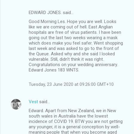
EDWARD JONES. said…
Good Morning Les. Hope you are well. Looks
like we are coming out of hell. East Anglian
hospitals are free of virus patients. I have been
going out the last two weeks wearing a mask
which does make you feel safer. Went shopping
last week and was asked to go to the front of
the Queue. Asked why and she said I looked
vulnerable. Still, didn't think it was right.
Congratulations on your wedding anniversary.
Edward Jones 183 WNTS.
Tuesday, 23 June 2020 at 09:26:00 GMT+10
Vest
said…
Edward. Apart from New Zealand, we in New
south wales in Australia have the lowest
incidence of COVID 19. BTW you are not getting
any younger, it is a general conception by well-
meaning people that when you become aged