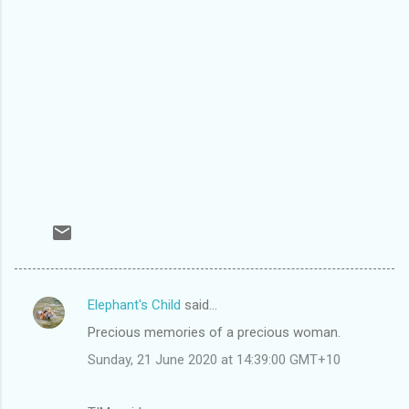
Elephant's Child
said…
C
Precious memories of a precious woman.
o
Sunday, 21 June 2020 at 14:39:00 GMT+10
m
m