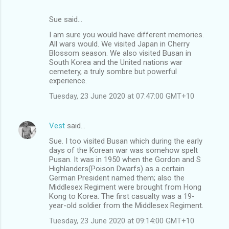
Sue said…
I am sure you would have different memories.
All wars would. We visited Japan in Cherry
Blossom season. We also visited Busan in
South Korea and the United nations war
cemetery, a truly sombre but powerful
experience.
Tuesday, 23 June 2020 at 07:47:00 GMT+10
Vest
said…
Sue. I too visited Busan which during the early
days of the Korean war was somehow spelt
Pusan. It was in 1950 when the Gordon and S
Highlanders(Poison Dwarfs) as a certain
German President named them; also the
Middlesex Regiment were brought from Hong
Kong to Korea. The first casualty was a 19-
year-old soldier from the Middlesex Regiment.
Tuesday, 23 June 2020 at 09:14:00 GMT+10