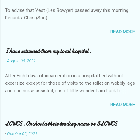
To advise that Vest (Les Bowyer) passed away this morning.
Regards, Chris (Son).
READ MORE
I have returned from my local hospital.
-
August 06, 2021
After Eight days of incarceration in a hospital bed without
excersize except for those of visits to the toilet on wobbly legs
and one nurse assisted, it is of little wonder I am back to
square one with my mobility, Other horror occasios the recent
READ MORE
Tuesday and Wednesday nights around 2AM freezing near
naked in the toiet waiting for the nurse, those two occsions of
misery approx 45 minutes.the first and the next at least 30
LOWES .Or should their trading name be SLOWES
mins. This visit was intended to be similar to previous times,
-
October 02, 2021
for a pump out job on the nether regions wherein excess Urine