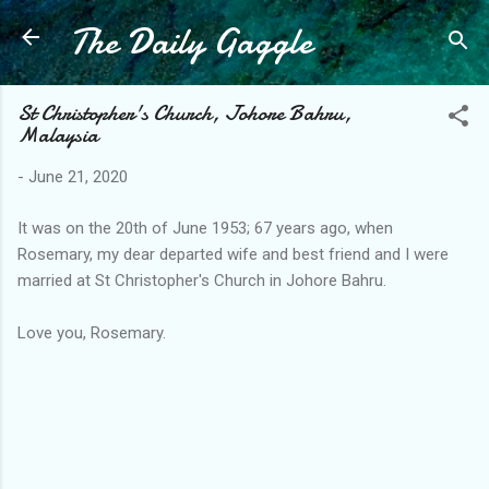
The Daily Gaggle
Skip to main content
St Christopher's Church, Johore Bahru,
Malaysia
-
June 21, 2020
It was on the 20th of June 1953; 67 years ago, when
Rosemary, my dear departed wife and best friend and I were
married at St Christopher's Church in Johore Bahru.
Love you, Rosemary.