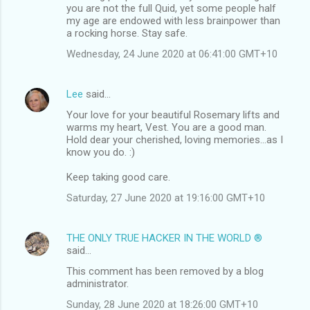
you are not the full Quid, yet some people half
my age are endowed with less brainpower than
a rocking horse. Stay safe.
Wednesday, 24 June 2020 at 06:41:00 GMT+10
Lee
said…
Your love for your beautiful Rosemary lifts and
warms my heart, Vest. You are a good man.
Hold dear your cherished, loving memories...as I
know you do. :)
Keep taking good care.
Saturday, 27 June 2020 at 19:16:00 GMT+10
THE ONLY TRUE HACKER IN THE WORLD ®
said…
This comment has been removed by a blog
administrator.
Sunday, 28 June 2020 at 18:26:00 GMT+10