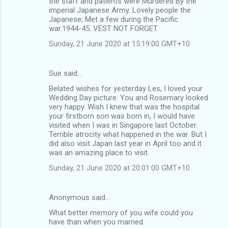
the staff and patients were Murdered By the
imperial Japanese Army. Lovely people the
Japanese; Met a few during the Pacific
war.1944-45. VEST NOT FORGET.
Sunday, 21 June 2020 at 15:19:00 GMT+10
Sue said…
Belated wishes for yesterday Les, I loved your
Wedding Day picture. You and Rosemary looked
very happy. Wish I knew that was the hospital
your firstborn son was born in, I would have
visited when I was in Singapore last October.
Terrible atrocity what happened in the war. But I
did also visit Japan last year in April too and it
was an amazing place to visit.
Sunday, 21 June 2020 at 20:01:00 GMT+10
Anonymous said…
What better memory of you wife could you
have than when you married.