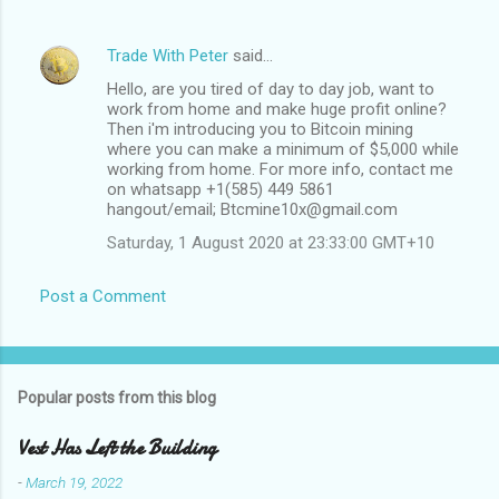
Trade With Peter
said…
Hello, are you tired of day to day job, want to
work from home and make huge profit online?
Then i'm introducing you to Bitcoin mining
where you can make a minimum of $5,000 while
working from home. For more info, contact me
on whatsapp +1(585) 449 5861
hangout/email; Btcmine10x@gmail.com
Saturday, 1 August 2020 at 23:33:00 GMT+10
Post a Comment
Popular posts from this blog
Vest Has Left the Building
-
March 19, 2022