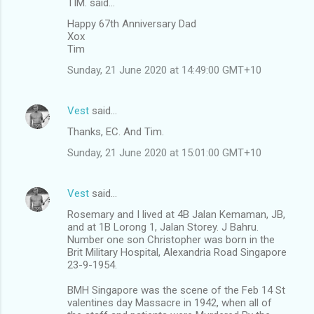
TIM. said…
e
Happy 67th Anniversary Dad
n
Xox
t
Tim
s
Sunday, 21 June 2020 at 14:49:00 GMT+10
Vest
said…
Thanks, EC. And Tim.
Sunday, 21 June 2020 at 15:01:00 GMT+10
Vest
said…
Rosemary and I lived at 4B Jalan Kemaman, JB,
and at 1B Lorong 1, Jalan Storey. J Bahru.
Number one son Christopher was born in the
Brit Military Hospital, Alexandria Road Singapore
23-9-1954.
BMH Singapore was the scene of the Feb 14 St
valentines day Massacre in 1942, when all of