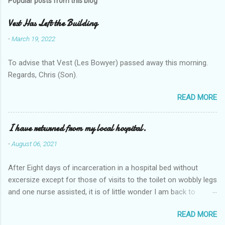
Popular posts from this blog
Vest Has Left the Building
-
March 19, 2022
To advise that Vest (Les Bowyer) passed away this morning.
Regards, Chris (Son).
READ MORE
I have returned from my local hospital.
-
August 06, 2021
After Eight days of incarceration in a hospital bed without
excersize except for those of visits to the toilet on wobbly legs
and one nurse assisted, it is of little wonder I am back to
square one with my mobility, Other horror occasios the recent
READ MORE
Tuesday and Wednesday nights around 2AM freezing near