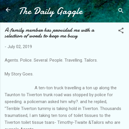
The Daily Gaggle
Skip to main content
A family member has provided me with a
selection of words to keep me busy
-
July 02, 2019
Agents. Police. Several. People. Travelling. Tailors.
My Story Goes.
A ten-ton truck travelling a ton up along the
Taunton to Tiverton trunk road was stopped by police for
speeding. a policeman asked him why?. and he replied,
"Terrible Tiverton tummy is taking hold in Tiverton. Thousands
traumatised, I am taking ten tons of toilet tissues to the
Tiverton toilet tissue tsars- Timothy-Twaite &Tailors who are