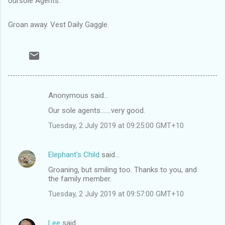
oursole Agents.
Groan away. Vest Daily Gaggle.
Anonymous said…
C
Our sole agents.......very good.
o
Tuesday, 2 July 2019 at 09:25:00 GMT+10
m
m
Elephant's Child
said…
e
Groaning, but smiling too. Thanks to you, and
n
the family member.
t
Tuesday, 2 July 2019 at 09:57:00 GMT+10
s
Lee
said…