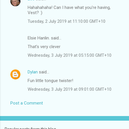
Hahahahaha! Can I have what you're having,
Vest? :)
Tuesday, 2 July 2019 at 11:10:00 GMT+10
Elsie Hanlin. said…
That's very clever
Wednesday, 3 July 2019 at 05:15:00 GMT+10
Dylan
said…
Fun little tongue twister!
Wednesday, 3 July 2019 at 09:01:00 GMT+10
Post a Comment