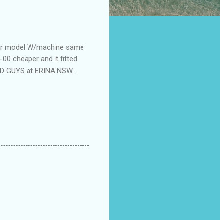
ewer model W/machine same
00 cheaper and it fitted
OOD GUYS at ERINA NSW .