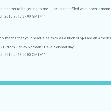
st seems to be getting to me - i am sure baffled what does it mean
ch 2015 at 13:37:00 GMT+11
bly means that your head is as thick as a brick or ypu are an Americ
G H from Harvey Norman? Have a dismal day.
ch 2015 at 13:50:00 GMT+11