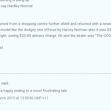
 say Hardley Normal.
urned from a shopping centre further afield and returned with a n
 model like the dodgey one offered by Harvey Norman also it was $4-
 right. saving $55-00 delivery charge. Oh and the dealer was "The G
st.
d
said…
 a happy ending to a most frustrating tale.
arch 2015 at 15:59:00 GMT+11