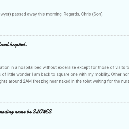
owyer) passed away this morning. Regards, Chris (Son).
ocal hospital.
ation in a hospital bed without excersize except for those of visits t
is of little wonder I am back to square one with my mobility, Other ho
ts around 2AM freezing near naked in the toiet waiting for the nur
 first and the next at least 30 mins. This visit was intended to be si
r regions wherein excess Urine seeps. The previous occasion - the 4
and despite the hospital having all the details; the appointed Doctor
t believe has this song and dance tune on LP called "tomorrow I wan
 trading name be SLOWES
d "Paying off The MERC"." Having listened to his last lot of twaddle, 