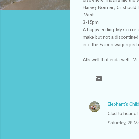
Harvey Norman, Or should I
Vest
3-15pm
A happy ending. My son ret
make but not a discontined
into the Falcon wagon just
Alls well that ends well .. Ve
Elephant's Chil
C
Glad to hear of
o
Saturday, 28 M
m
m