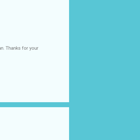
an. Thanks for your