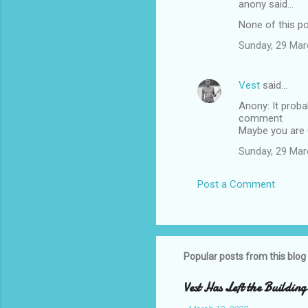
anony said…
e
None of this po
n
t
Sunday, 29 Mar
s
Vest
said…
Anony: It proba
comment
Maybe you are 
Sunday, 29 Mar
Post a Comment
Popular posts from this blog
Vest Has Left the Building