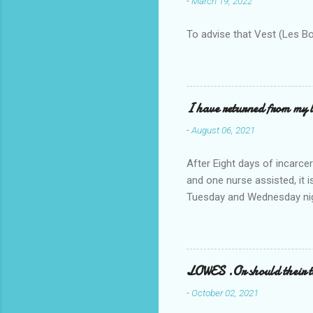
-
March 19, 2022
To advise that Vest (Les B
I have returned from my l
-
August 06, 2021
After Eight days of incarcer
and one nurse assisted, it 
Tuesday and Wednesday nigh
misery approx 45 minutes.the
a pump out job on the nethe
one day, and all was well, 
pronounce and brain I canno
LOWES .Or should their
side reads-a song, Its calle
-
October 02, 2021