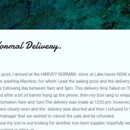
Skip to main content
ormal Delivery.
 post, I arrived at the HARVEY NORMAN store at Lake haven NSW,
washing Machine, for which I paid the asking price and the delivery
the following day between 9am and 5pm. This delivery time failed on T
 after a bit of banter hung up the phone. then my Son rang to enqu
at between 9am and 1pm.The delivery was made at 1255 pm. however
re clearly seen and the delivery was aborted and then I refused to t
manager that we wished to cancel the sale and be refunded.
w my son is out looking for another non bent supplier, hopefully w
shing is piling up.