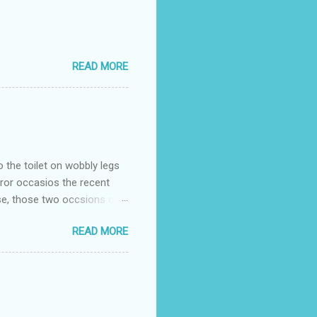
READ MORE
o the toilet on wobbly legs
rror occasios the recent
se, those two occsions of
milar to previous times, for
READ MORE
th I was in and out within
 whose name I cannot
t to see you" on the flip
I although weakened from...