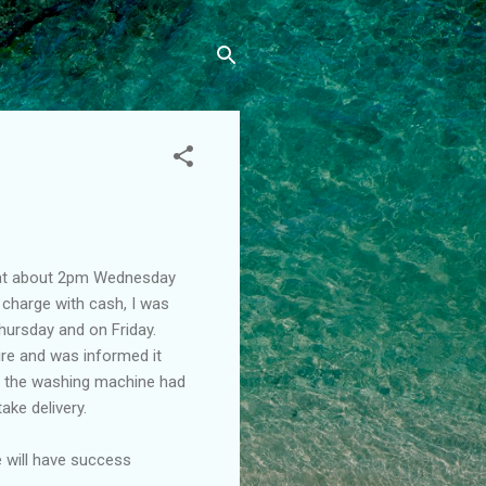
 at about 2pm Wednesday
 charge with cash, I was
hursday and on Friday.
ire and was informed it
, the washing machine had
ake delivery.
e will have success