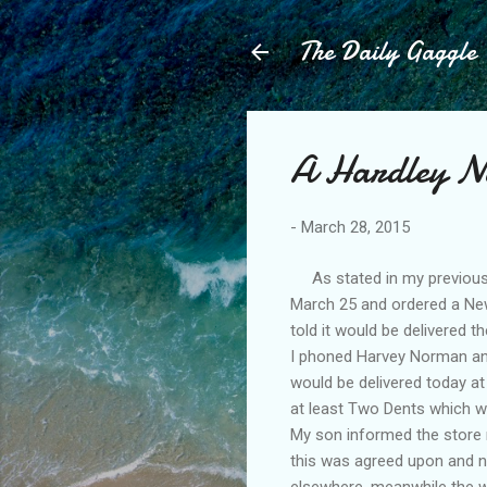
The Daily Gaggle
A Hardley N
-
March 28, 2015
As stated in my previous
March 25 and ordered a New 
told it would be delivered 
I phoned Harvey Norman and
would be delivered today 
at least Two Dents which we
My son informed the store 
this was agreed upon and no
elsewhere, meanwhile the wa