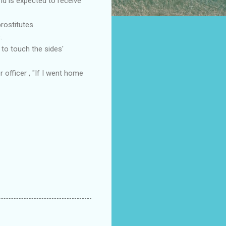
nd is expected to receive
rostitutes.
.
to touch the sides'
officer , "If I went home