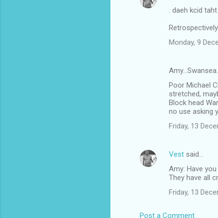
. daeh kcid tah
Retrospectively
Monday, 9 Dec
Amy...Swansea.
Poor Michael Cl
stretched, may
Block head Warne
no use asking 
Friday, 13 Dec
Vest
said…
Amy: Have you
They have all c
Friday, 13 Dec
Post a Comment