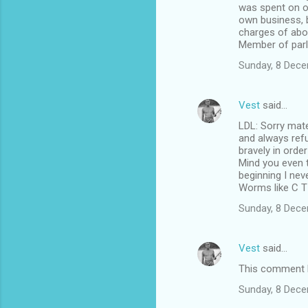
was spent on on
own business, b
charges of abou
Member of parl
Sunday, 8 Dec
Vest
said…
LDL: Sorry mate
and always refu
bravely in order
Mind you even t
beginning I nev
Worms like C T 
Sunday, 8 Dec
Vest
said…
This comment h
Sunday, 8 Dec