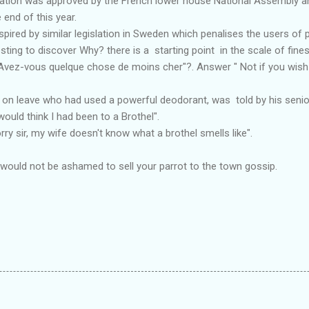
islation was approved by the French lower house National Assembly a
end of this year.
pired by similar legislation in Sweden which penalises the users of p
sting to discover Why? there is a starting point in the scale of fines
"Avez-vous quelque chose de moins cher"?. Answer " Not if you wish 
 on leave who had used a powerful deodorant, was told by his senior 
would think I had been to a Brothel".
orry sir, my wife doesn't know what a brothel smells like".
 would not be ashamed to sell your parrot to the town gossip.