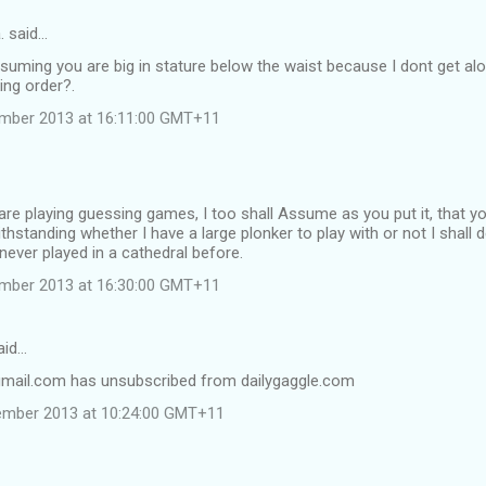
. said…
suming you are big in stature below the waist because I dont get alo
king order?.
ember 2013 at 16:11:00 GMT+11
re playing guessing games, I too shall Assume as you put it, that you
hstanding whether I have a large plonker to play with or not I shall d
never played in a cathedral before.
ember 2013 at 16:30:00 GMT+11
aid…
mail.com has unsubscribed from dailygaggle.com
ember 2013 at 10:24:00 GMT+11