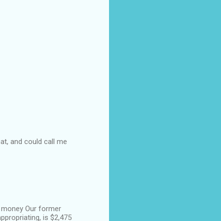
at, and could call me
f money Our former
ppropriating, is $2,475