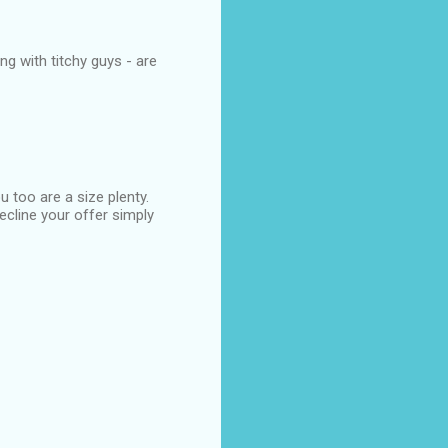
ng with titchy guys - are
 too are a size plenty.
ecline your offer simply