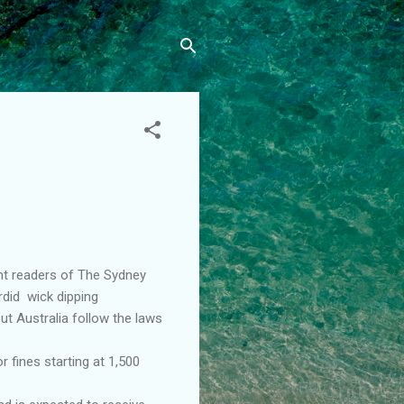
nt readers of The Sydney
rdid wick dipping
ut Australia follow the laws
r fines starting at 1,500