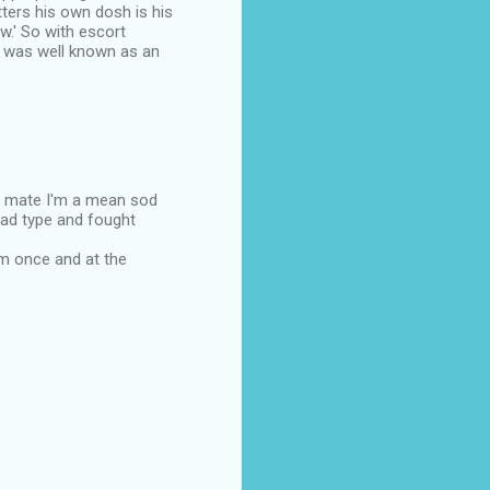
ters his own dosh is his
ow.' So with escort
e was well known as an
ee mate I'm a mean sod
ahad type and fought
om once and at the