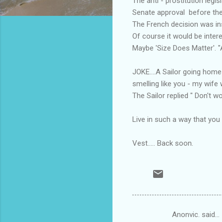
The anti - prostitution leg
Senate approval before the 
The French decision was ins
Of course it would be intere
Maybe 'Size Does Matter'. 
JOKE....A Sailor going home
smelling like you - my wife 
The Sailor replied " Don't w
Live in such a way that you
Vest..... Back soon.
Anonvic. said…
C