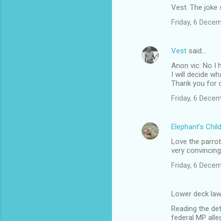
Vest. The joke s
o
Friday, 6 Dece
m
m
Vest
said…
e
Anon vic: No I h
n
I will decide wh
t
Thank you for c
s
Friday, 6 Dece
Elephant's Chil
Love the parrot
very convincing
Friday, 6 Dece
Lower deck law
Reading the de
federal MP alle