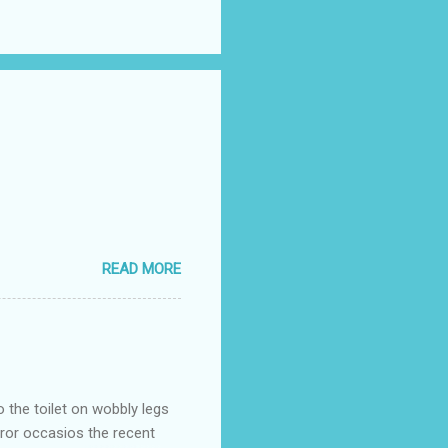
READ MORE
o the toilet on wobbly legs
rror occasios the recent