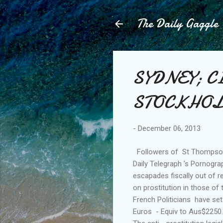
The Daily Gaggle
SYDNEY; CI
STOCKHOLM. 
-
December 06, 2013
Followers of St Thompson D
Daily Telegraph 's Pornogra
escapades fiscally out of r
on prostitution in those of
French Politicians have set 
Euros - Equiv to Aus$2250.