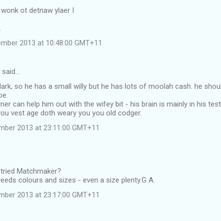
t wonk ot detnaw ylaer I
.
ember 2013 at 10:48:00 GMT+11
 said…
ark, so he has a small willy but he has lots of moolah cash. he sho
be.
r can help him out with the wifey bit - his brain is mainly in his test
you vest age doth weary you you old codger.
ember 2013 at 23:11:00 GMT+11
 tried Matchmaker?
reeds colours and sizes - even a size plenty.G A.
ember 2013 at 23:17:00 GMT+11