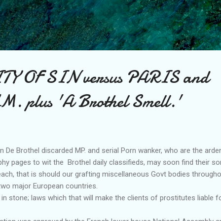
Skip to main content
TY OF SIN versus PARIS and
plus 'A Brothel Smell.'
e Brothel discarded MP. and serial Porn wanker, who are the arde
phy pages to wit the Brothel daily classifieds, may soon find their so
each, that is should our grafting miscellaneous Govt bodies througho
 two major European countries.
in stone; laws which that will make the clients of prostitutes liable fo