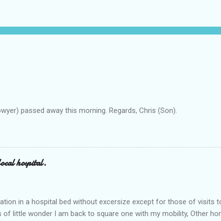
owyer) passed away this morning. Regards, Chris (Son).
ocal hospital.
ation in a hospital bed without excersize except for those of visits t
is of little wonder I am back to square one with my mobility, Other ho