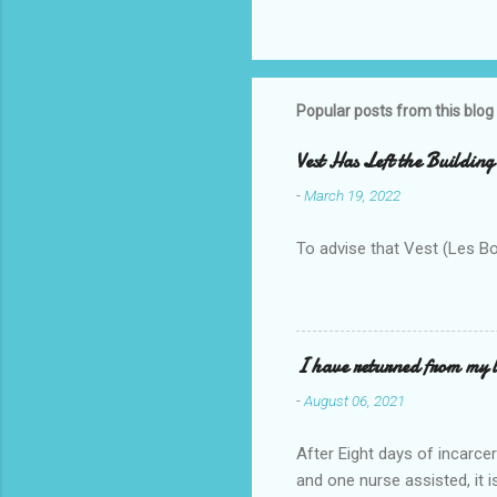
Popular posts from this blog
Vest Has Left the Building
-
March 19, 2022
To advise that Vest (Les B
I have returned from my l
-
August 06, 2021
After Eight days of incarcer
and one nurse assisted, it 