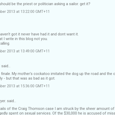
hould be the priest or politician asking a sailor. get it?
mber 2013 at 13:22:00 GMT+11
aven't got it never have had it and dont want it.
at I write in this blog not you.
alling.
mber 2013 at 13:49:00 GMT+11
d
said…
 finale. My mother's cockatoo imitated the dog up the road and the c
ly - but that was as bad as it got.
mber 2013 at 15:36:00 GMT+11
yer. said…
tails of the Craig Thomson case I am struck by the sheer amount o
gedly spent on sexual services. Of the $30,000 he is accused of misa