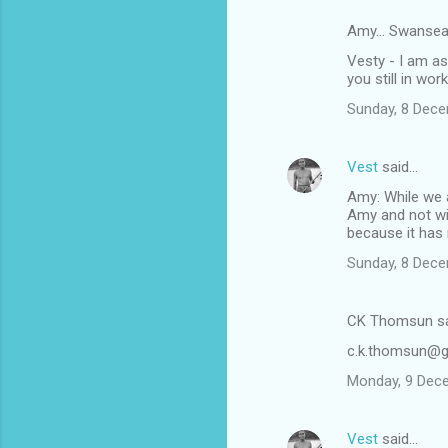
Amy... Swansea
Vesty - I am as
you still in wor
Sunday, 8 Dec
Vest
said…
Amy: While we a
Amy and not wit
because it has 
Sunday, 8 Dec
CK Thomsun s
c.k.thomsun@g
Monday, 9 Dec
Vest
said…