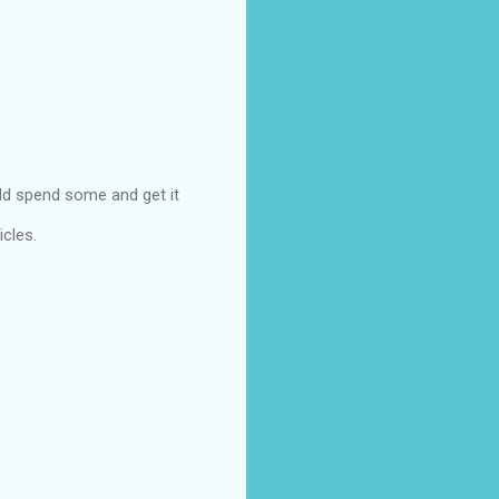
uld spend some and get it
icles.