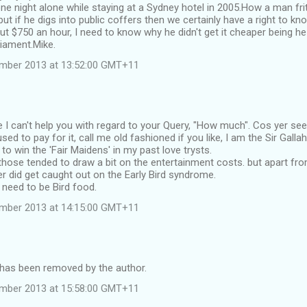
e night alone while staying at a Sydney hotel in 2005.How a man frit
ut if he digs into public coffers then we certainly have a right to kn
t $750 an hour, I need to know why he didn't get it cheaper being h
iament.Mike.
ember 2013 at 13:52:00 GMT+11
 I can't help you with regard to your Query, "How much". Cos yer s
sed to pay for it, call me old fashioned if you like, I am the Sir Gall
 to win the 'Fair Maidens' in my past love trysts.
hose tended to draw a bit on the entertainment costs. but apart fr
er did get caught out on the Early Bird syndrome.
need to be Bird food.
ember 2013 at 14:15:00 GMT+11
as been removed by the author.
ember 2013 at 15:58:00 GMT+11