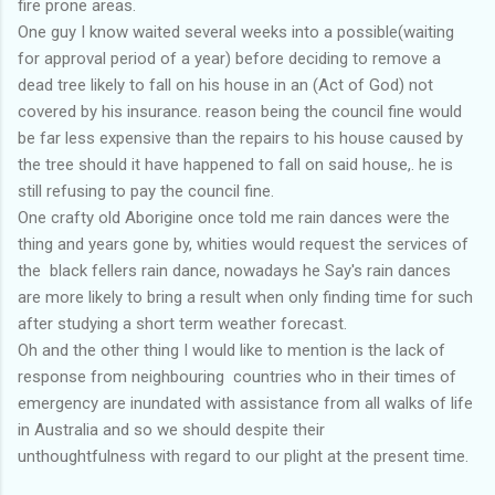
fire prone areas.
One guy I know waited several weeks into a possible(waiting
for approval period of a year) before deciding to remove a
dead tree likely to fall on his house in an (Act of God) not
covered by his insurance. reason being the council fine would
be far less expensive than the repairs to his house caused by
the tree should it have happened to fall on said house,. he is
still refusing to pay the council fine.
One crafty old Aborigine once told me rain dances were the
thing and years gone by, whities would request the services of
the black fellers rain dance, nowadays he Say's rain dances
are more likely to bring a result when only finding time for such
after studying a short term weather forecast.
Oh and the other thing I would like to mention is the lack of
response from neighbouring countries who in their times of
emergency are inundated with assistance from all walks of life
in Australia and so we should despite their
unthoughtfulness with regard to our plight at the present time.