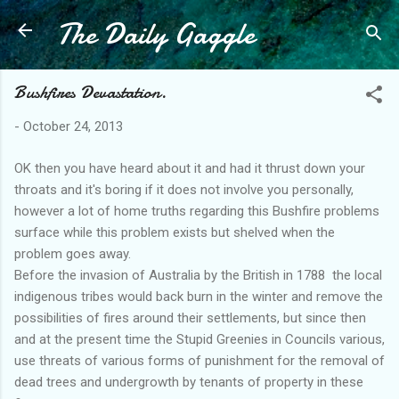
The Daily Gaggle
Skip to main content
Bushfires Devastation.
-
October 24, 2013
OK then you have heard about it and had it thrust down your
throats and it's boring if it does not involve you personally,
however a lot of home truths regarding this Bushfire problems
surface while this problem exists but shelved when the
problem goes away.
Before the invasion of Australia by the British in 1788 the local
indigenous tribes would back burn in the winter and remove the
possibilities of fires around their settlements, but since then
and at the present time the Stupid Greenies in Councils various,
use threats of various forms of punishment for the removal of
dead trees and undergrowth by tenants of property in these