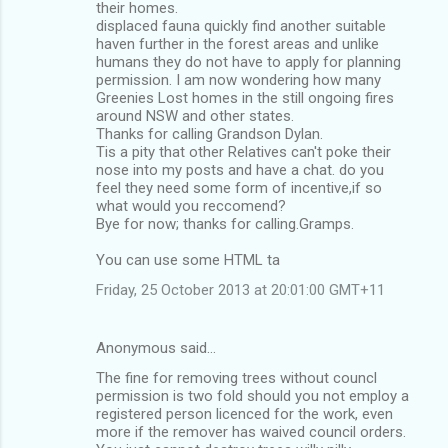
their homes.
displaced fauna quickly find another suitable
haven further in the forest areas and unlike
humans they do not have to apply for planning
permission. I am now wondering how many
Greenies Lost homes in the still ongoing fires
around NSW and other states.
Thanks for calling Grandson Dylan.
Tis a pity that other Relatives can't poke their
nose into my posts and have a chat. do you
feel they need some form of incentive,if so
what would you reccomend?
Bye for now; thanks for calling.Gramps.
You can use some HTML ta
Friday, 25 October 2013 at 20:01:00 GMT+11
Anonymous said…
The fine for removing trees without councl
permission is two fold should you not employ a
registered person licenced for the work, even
more if the remover has waived council orders.