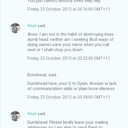
You just cannot destroy trees willy nilly.
Friday, 25 October 2013 at 20:16:00 GMT+11
Vest
said…
Anon: I am not in the habit of destroying trees
dumb head. neither am I seeking Illicit ways of
doing same.Leave your name when you call
next or I shall chop you down.
Friday, 25 October 2013 at 20:23:00 GMT+11
Bonehead. said…
Dumbhead here, your Q to Dylan, Answer is lack
of communication skills or plain bone idleness.
Friday, 25 October 2013 at 20:34:00 GMT+11
Vest
said…
Dumbhead: Please kindly leave your mailing
addresses so I am able to send them to