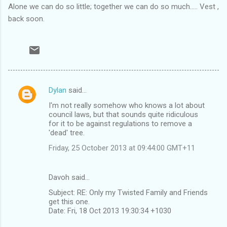
Alone we can do so little; together we can do so much..... Vest ,
back soon.
Dylan
said…
C
I'm not really somehow who knows a lot about
o
council laws, but that sounds quite ridiculous
m
for it to be against regulations to remove a
'dead' tree.
m
Friday, 25 October 2013 at 09:44:00 GMT+11
e
n
Davoh said…
t
Subject: RE: Only my Twisted Family and Friends
s
get this one.
Date: Fri, 18 Oct 2013 19:30:34 +1030