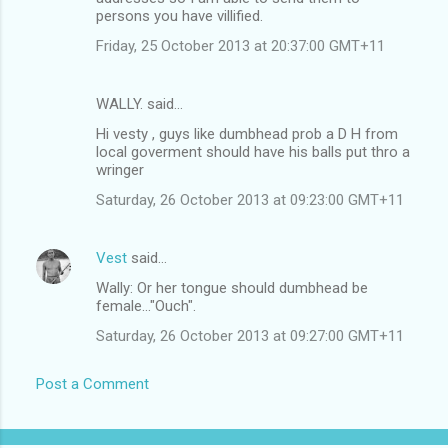
persons you have villified.
Friday, 25 October 2013 at 20:37:00 GMT+11
WALLY. said…
Hi vesty , guys like dumbhead prob a D H from
local goverment should have his balls put thro a
wringer
Saturday, 26 October 2013 at 09:23:00 GMT+11
Vest
said…
Wally: Or her tongue should dumbhead be
female..."Ouch".
Saturday, 26 October 2013 at 09:27:00 GMT+11
Post a Comment