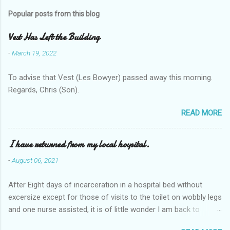
Popular posts from this blog
Vest Has Left the Building
-
March 19, 2022
To advise that Vest (Les Bowyer) passed away this morning.
Regards, Chris (Son).
READ MORE
I have returned from my local hospital.
-
August 06, 2021
After Eight days of incarceration in a hospital bed without
excersize except for those of visits to the toilet on wobbly legs
and one nurse assisted, it is of little wonder I am back to
square one with my mobility, Other horror occasios the recent