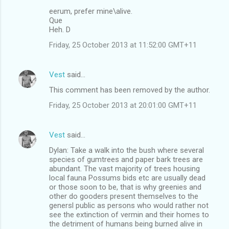
eerum, prefer mine\alive.
Que
Heh. D
Friday, 25 October 2013 at 11:52:00 GMT+11
Vest
said…
This comment has been removed by the author.
Friday, 25 October 2013 at 20:01:00 GMT+11
Vest
said…
Dylan: Take a walk into the bush where several
species of gumtrees and paper bark trees are
abundant. The vast majority of trees housing
local fauna Possums bids etc are usually dead
or those soon to be, that is why greenies and
other do gooders present themselves to the
genersl public as persons who would rather not
see the extinction of vermin and their homes to
the detriment of humans being burned alive in