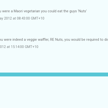
…
u were a Maori vegetarian you could eat the guys 'Nuts'
ay 2012 at 08:43:00 GMT+10
u were indeed a veggie waffler, RE Nuts, you would be required to di
 2012 at 15:14:00 GMT+10