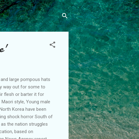
e'
s and large pompous hats
nly way out for some to
 flesh or barter it for
's Maori style, Young male
n North Korea have been
ating shock horror South of
 as the nation struggles
ication, based on
hap News Agency report