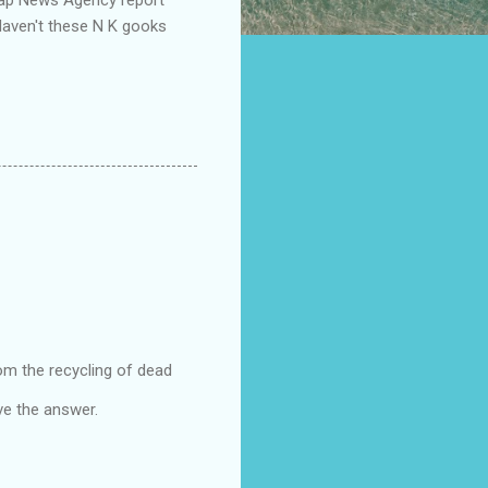
"Haven't these N K gooks
rom the recycling of dead
e the answer.