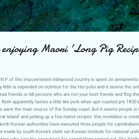
Skip to main content
enjoying Maori 'Long Pig Recip
 N P of this impoverished militarised country is spent on armament
ry little is expended on nutrition for the Hoi poloi and it seems the o
ead friends or kill persons who are not your best friends and flog their
flesh apparently tastes a little like pork when spit roasted pre 1850
ids were the main source of the Sunday roast. But it seems people i
ral Island' and picking up a few native recipes. this revelation is cre
 North Korean authorities have executed three people for cannibalism
e made by south Korea's state run Korean institute for national unif
ctors who saw the executions for cannibalism carried out. The Yon