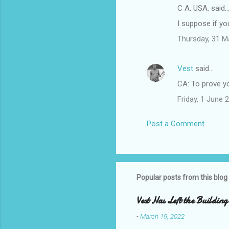
C A. USA. said
I suppose if yo
Thursday, 31 M
Vest
said…
CA: To prove yo
Friday, 1 June
Post a Comment
Popular posts from this blog
Vest Has Left the Building
-
March 19, 2022