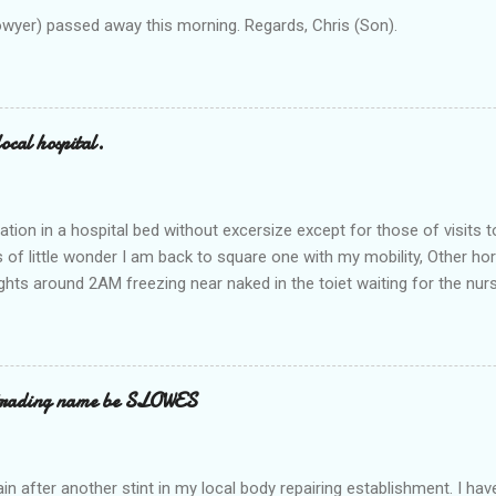
owyer) passed away this morning. Regards, Chris (Son).
ocal hospital.
ation in a hospital bed without excersize except for those of visits t
is of little wonder I am back to square one with my mobility, Other ho
ts around 2AM freezing near naked in the toiet waiting for the nur
 first and the next at least 30 mins. This visit was intended to be si
r regions wherein excess Urine seeps. The previous occasion - the 4
and despite the hospital having all the details; the appointed Doctor
t believe has this song and dance tune on LP called "tomorrow I wan
 trading name be SLOWES
d "Paying off The MERC"." Having listened to his last lot of twaddle, 
n after another stint in my local body repairing establishment. I hav