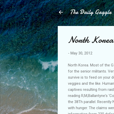
The Daily Gaggle
North Korea 
-
May 30, 2012
North Korea. Most of the G
for the senior militants. Ve
survive is to feed on your d
veggies and the like. Human 
captives resulting from ra
reading R,M,Ballantyne's 'Co
the 38Th parallel. Recently
with hunger. The claims wer
information from 230 defe