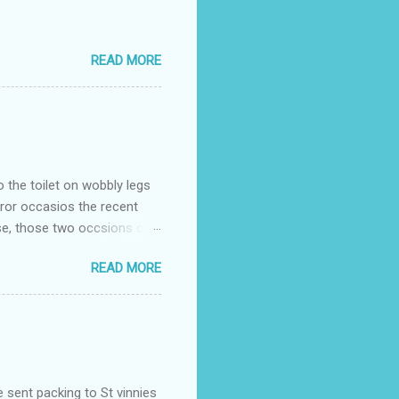
READ MORE
o the toilet on wobbly legs
rror occasios the recent
se, those two occsions of
milar to previous times, for
READ MORE
th I was in and out within
 whose name I cannot
t to see you" on the flip
I although weakened from...
e sent packing to St vinnies