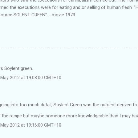
imed the executions were for eating and or selling of human flesh. 
source SOLENT GREEN".... movie 1973.
is Soylent green.
 May 2012 at 19:08:00 GMT+10
going into too much detail, Soylent Green was the nutrient derived f
f the recipe but maybe someone more knowledgeable than I may hav
 May 2012 at 19:16:00 GMT+10