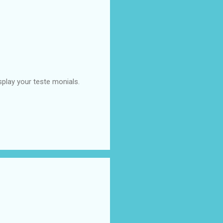
splay your teste monials.