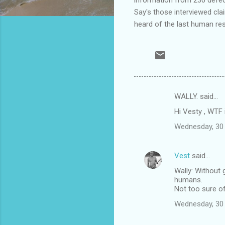
Say's those interviewed cla
heard of the last human re
WALLY. said…
C
Hi Vesty , WTF 
o
Wednesday, 30
m
m
Vest
said…
e
Wally: Without 
n
humans.
t
Not too sure o
s
Wednesday, 30