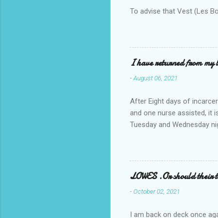
To advise that Vest (Les B
I have returned from my l
-
August 06, 2021
After Eight days of incarcer
and one nurse assisted, it 
Tuesday and Wednesday nigh
misery approx 45 minutes.the
a pump out job on the nethe
one day, and all was well, 
pronounce and brain I canno
LOWES .Or should their
side reads-a song, Its calle
-
October 02, 2021
I am back on deck once agai