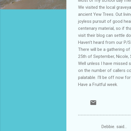
Most of my school day frie
We visited the local graveya
ancient Yew Trees. Out livi
joyless pursuit of good hea
centenary material, so if t
visit their blog can settle d
Haven't heard from our P/So
There will be a gathering 
25th of September, Nicole, S
Well unless I have missed s
on the number of callers c
palatable. I'll be off now f
Have a Fruitful week.
Debbie. said…
C