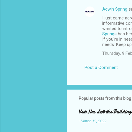
Adwin Spring
sa
I just came acr
informative cont
wanted to intro
Springs
has bee
If you're in ne
needs. Keep up 
Thursday, 9 Fe
Post a Comment
Popular posts from this blog
Vest Has Left the Building
-
March 19, 2022