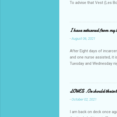
To advise that Vest (Les B
I have returned from my l
-
August 06, 2021
After Eight days of incarcer
and one nurse assisted, it 
Tuesday and Wednesday nigh
misery approx 45 minutes.the
a pump out job on the nethe
one day, and all was well, 
pronounce and brain I canno
LOWES .Or should their
side reads-a song, Its calle
-
October 02, 2021
I am back on deck once agai