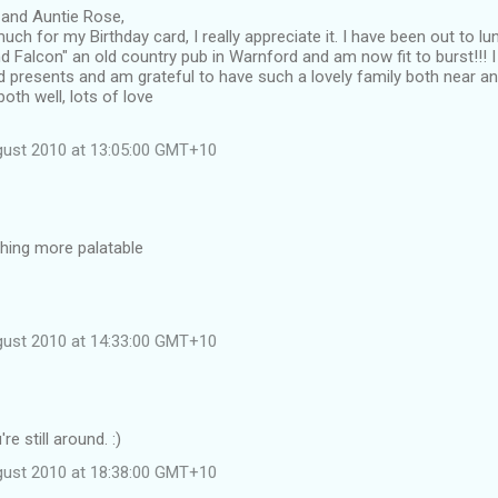
 and Auntie Rose,
ch for my Birthday card, I really appreciate it. I have been out to l
 Falcon" an old country pub in Warnford and am now fit to burst!!! I
d presents and am grateful to have such a lovely family both near an
oth well, lots of love
gust 2010 at 13:05:00 GMT+10
ing more palatable
gust 2010 at 14:33:00 GMT+10
re still around. :)
gust 2010 at 18:38:00 GMT+10