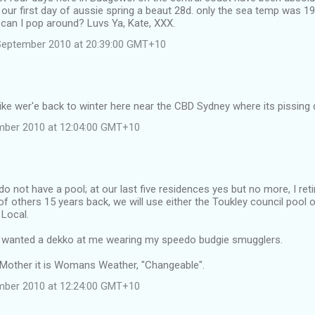
 our first day of aussie spring a beaut 28d. only the sea temp was 1
o can I pop around? Luvs Ya, Kate, XXX.
September 2010 at 20:39:00 GMT+10
like wer'e back to winter here near the CBD Sydney where its pissing 
ember 2010 at 12:04:00 GMT+10
do not have a pool; at our last five residences yes but no more, I ret
 of others 15 years back, we will use either the Toukley council pool o
 Local.
 wanted a dekko at me wearing my speedo budgie smugglers.
r Mother it is Womans Weather, "Changeable".
ember 2010 at 12:24:00 GMT+10