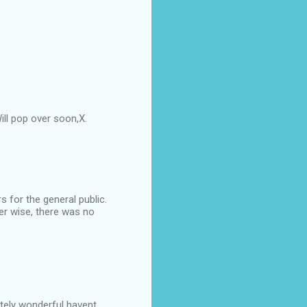
ll pop over soon,X.
s for the general public.
er wise, there was no
utely wonderful havent