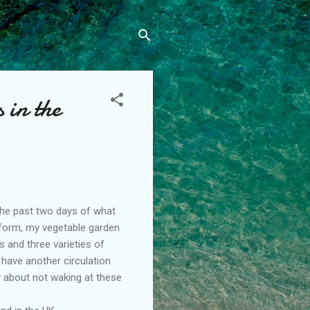
 in the
the past two days of what
p form, my vegetable garden
s and three varieties of
 have another circulation
 about not waking at these