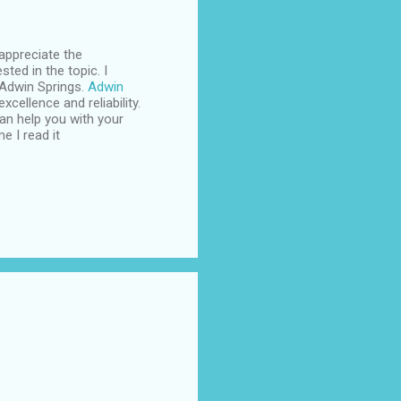
appreciate the
sted in the topic. I
 Adwin Springs.
Adwin
cellence and reliability.
an help you with your
e I read it