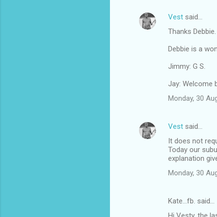
Vest
said…
Thanks Debbie.
Debbie is a won
Jimmy: G S.
Jay: Welcome b
Monday, 30 Au
Vest
said…
It does not req
Today our subu
explanation give
Monday, 30 Au
Kate...fb. said…
Hi Vesty, the l