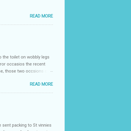
READ MORE
o the toilet on wobbly legs
rror occasios the recent
se, those two occsions of
milar to previous times, for
READ MORE
th I was in and out within
 whose name I cannot
t to see you" on the flip
I although weakened from...
e sent packing to St vinnies