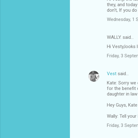
they, and today
don't, If you d
Wednesday, 1 
WALLY. said…
Hi Vesty,looks 
Friday, 3 Sept
Vest
said…
Kate: Sorry we 
for the benefit
daughter in law
Hey Guys, Kate
Wally: Tell you
Friday, 3 Sept