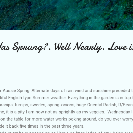
Skip to main content
as Sprung?. Well Nearly. Love is
r Aussie Spring. Alternate days of rain wind and sunshine preceded 
iful English type Summer weather. Everything in the garden is in to
arsnips, turnips, swedes, spring-onions, huge Oriental Radish, R/Bean
e, it is a pity I am now not as sprightly as my veggies. Wednesday I
on the table for more water works poking around, do you ever worry
 it back five times in the past three years.