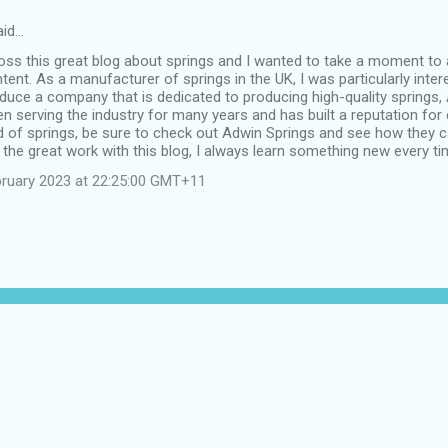
id…
oss this great blog about springs and I wanted to take a moment to 
ent. As a manufacturer of springs in the UK, I was particularly intere
duce a company that is dedicated to producing high-quality springs,
n serving the industry for many years and has built a reputation for ex
ed of springs, be sure to check out Adwin Springs and see how they c
the great work with this blog, I always learn something new every tim
bruary 2023 at 22:25:00 GMT+11