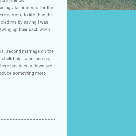
nd in the UK
ding vital nutrients for the
re is more to life than the
soled me by saying I was
awling up their back when I
 his second marriage on the
chell, Lalor, a policeman,
 there has been a downturn
 produce something more