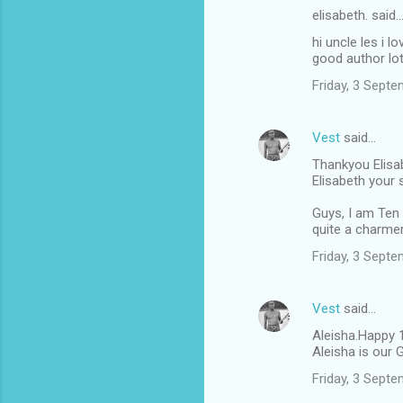
elisabeth. said
hi uncle les i l
good author lot
Friday, 3 Sept
Vest
said…
Thankyou Elisa
Elisabeth your
Guys, I am Ten 
quite a charmer
Friday, 3 Sept
Vest
said…
Aleisha.Happy 1
Aleisha is our 
Friday, 3 Sept