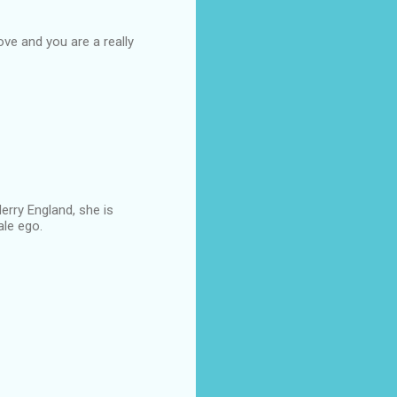
love and you are a really
erry England, she is
ale ego.