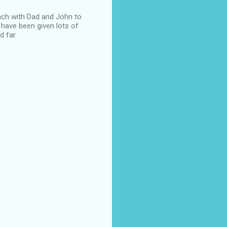
unch with Dad and John to
 have been given lots of
d far.