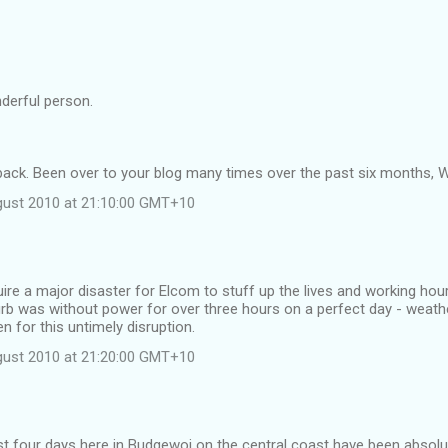
derful person.
ack. Been over to your blog many times over the past six months, Wi
gust 2010 at 21:10:00 GMT+10
uire a major disaster for Elcom to stuff up the lives and working hour
rb was without power for over three hours on a perfect day - weath
n for this untimely disruption.
gust 2010 at 21:20:00 GMT+10
ast four days here in Budgewoi on the central coast have been absol