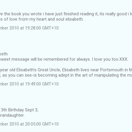
…
ove the book you wrote i have just finished reading it, its really good i 
s of love from my heart and soul elisabeth.
ember 2010 at 19:28:00 GMT+10
beth.
 sweet message will be remembered for always. I love you too.XXX.
year old Elisabeth's Great Uncle, Elisabeth lives near Portsmouth in M
, as you can see-is becoming adept in the art of manipulating the m
ember 2010 at 19:49:00 GMT+10
3th Birthday Sept 3,
Grandaughter.
ember 2010 at 20:05:00 GMT+10