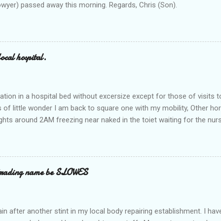
owyer) passed away this morning. Regards, Chris (Son).
ocal hospital.
ation in a hospital bed without excersize except for those of visits t
is of little wonder I am back to square one with my mobility, Other ho
ts around 2AM freezing near naked in the toiet waiting for the nur
 first and the next at least 30 mins. This visit was intended to be si
r regions wherein excess Urine seeps. The previous occasion - the 4
and despite the hospital having all the details; the appointed Doctor
t believe has this song and dance tune on LP called "tomorrow I wan
 trading name be SLOWES
d "Paying off The MERC"." Having listened to his last lot of twaddle, 
n after another stint in my local body repairing establishment. I hav