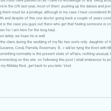
nds must have passed on as I have no knowledge of any being arou
rd in the U/K last year, most of them pushing up the daises and provi
ng them must be a privilege; although in my case I have considered the
lth and despite of this one doctor going back a couple of years con
hat is the case you guys out there who get that feeling someone is cr
own for I am here for the long haul.
n lately; we hope he is well.
of the clans during the wedding of my No two son's only daughter of
uzanne, Coral, Pamela, Rosemary B....r will be tying the Knot with Mit
omething normality is the present state of affairs, nothing unusual,
ommenting on this site. so following this post I shall endeavour to
or my Midday Nod , get back to you later. Vest.