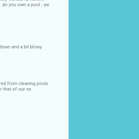
9. do you own a pool , we
down and a bit blowy.
ired from cleaning pools
r that of our ex