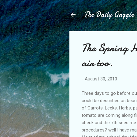
The Daily Gaggle
The Spring H
air too.
-
August 30, 2010
Three days to go before ou
could be described as beaut
of Carrots, Leeks, Herbs, p
tomato are coming along fin
check and the 7th sees me 
procedures? well I have made