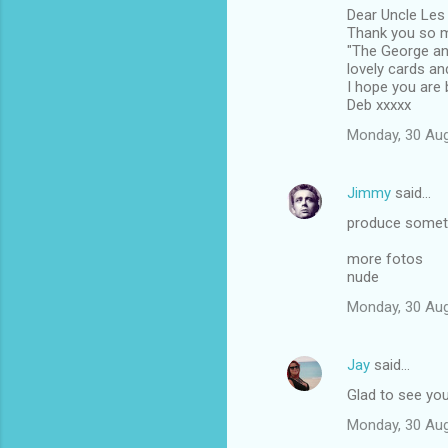
Dear Uncle Les
o
Thank you so mu
m
"The George and
lovely cards an
m
I hope you are b
Deb xxxxx
e
n
Monday, 30 Au
t
s
Jimmy
said…
produce someth
more fotos
nude
Monday, 30 Au
Jay
said…
Glad to see you'
Monday, 30 Au