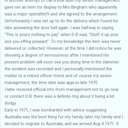
In another attempt to call a little later my senior management
gave me an item for display to Mrs Bingham who apparently
was a major spendthrift and she agreed to the arrangement.
Unfortunately I was set up to do the delivery which found his
nibs answering the door bell again. I was halfway in saying
"This is yours nothing to pay" when D B said, "Stuff it up your
ass you effing peasant". To my knowledge the item was never
delivered or collected. However, at the time I did notice he was
showing a degree of nervousness after I mentioned his
present problem will soon see you doing time in the slammer.
the incident was recorded and I personally mentioned the
matter to a retired officer friend and of course my senior
management, the time date was approx late 1970.
I later received official info from management not to go near
or contact D B. there was a definite ring about it being a bit
dodgy.
Early in 1971, I was bombarded with advice suggesting
Australia was the best thing for my family, later my family and I
decided to migrate to Australia, and we arrived Aug 4 1971. It