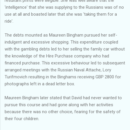
resultant prints were illegible. She was well aware that the
'intelligence' that she was supplying to the Russians was of no
use at all and boasted later that she was 'taking them for a
ride'.
The debts mounted as Maureen Bingham pursued her self-
indulgent and excessive shopping. This expenditure coupled
with the gambling debts led to her selling the family car without
the knowledge of the Hire Purchase company who had
financed purchase. This excessive behaviour led to subsequent
arranged meetings with the Russian Naval Attache, Lory
Turifmovich resulting in the Binghams receiving GBP 2800 for
photographs left in a dead letter box.
Maureen Bingham later stated that David had never wanted to
pursue this course and had gone along with her activities
because there was no other choice, fearing for the safety of
their four children.