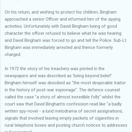
On his return, and wishing to protect his children, Bingham
approached a senior Officer and informed him of the spying
activities. Unfortunately with David Bingham being of good
character the officer refused to believe what he was hearing
and David Bingham was forced to go and tell the Police. Sub-Lt
Bingham was immediately arrested and thence formerly
charged.
In 1972 the story of his treachery was printed in the
newspapers and was described as 'being beyond belief'.
Bingham himself was descibed as "the most despicable traitor
in the history of post-war espionage". The defence counsel
called the case "a story of almost incredible folly" whilst the
court saw that David Bingham's confession read like "a badly
written spy-novel - a lurid melodrama of secret assignations,
signals that involved leaving empty packets of cigarettes in
rural telephone boxes and posting church notices to addresses