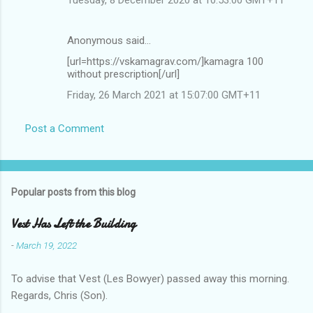
Anonymous said…
[url=https://vskamagrav.com/]kamagra 100
without prescription[/url]
Friday, 26 March 2021 at 15:07:00 GMT+11
Post a Comment
Popular posts from this blog
Vest Has Left the Building
-
March 19, 2022
To advise that Vest (Les Bowyer) passed away this morning.
Regards, Chris (Son).