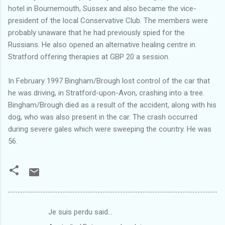
hotel in Bournemouth, Sussex and also became the vice-
president of the local Conservative Club. The members were
probably unaware that he had previously spied for the
Russians. He also opened an alternative healing centre in
Stratford offering therapies at GBP 20 a session.
In February 1997 Bingham/Brough lost control of the car that
he was driving, in Stratford-upon-Avon, crashing into a tree.
Bingham/Brough died as a result of the accident, along with his
dog, who was also present in the car. The crash occurred
during severe gales which were sweeping the country. He was
56.
Je suis perdu said…
C