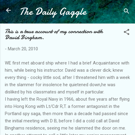
The Daily Gaggle
Skip to main content
This is a true account of my connection with
David Bingham.
-
March 20, 2010
WE first met aboard ship where I had a brief Acquaintance with
him, while being his instructor. David was a clever dick; knew
every thing - cocky little sod, after I threatened him with a week
in the slammer for insolence he quietened down,he was
disliked by his classmates and myself in particular.
I having left the Royal Navy in 1966, about five years after flying
into Hong Kong with Lt/Cdr R,T. a former antagonist in the
Portland spy saga, then more than a decade had passed since
the initial meeting with D B, before I did a cold call at David
Binghams residence, seeing me he slammed the door on me.