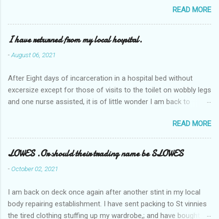
READ MORE
I have returned from my local hospital.
-
August 06, 2021
After Eight days of incarceration in a hospital bed without
excersize except for those of visits to the toilet on wobbly legs
and one nurse assisted, it is of little wonder I am back to
square one with my mobility, Other horror occasios the recent
READ MORE
Tuesday and Wednesday nights around 2AM freezing near
naked in the toiet waiting for the nurse, those two occsions of
misery approx 45 minutes.the first and the next at least 30
LOWES .Or should their trading name be SLOWES
mins. This visit was intended to be similar to previous times,
-
October 02, 2021
for a pump out job on the nether regions wherein excess Urine
seeps. The previous occasion - the 4th I was in and out within
I am back on deck once again after another stint in my local
one day, and all was well, and despite the hospital having all the
body repairing establishment. I have sent packing to St vinnies
details; the appointed Doctor whose name I cannot pronounce
the tired clothing stuffing up my wardrobe,; and have bought
and brain I cannot believe has this song and dance tune on LP