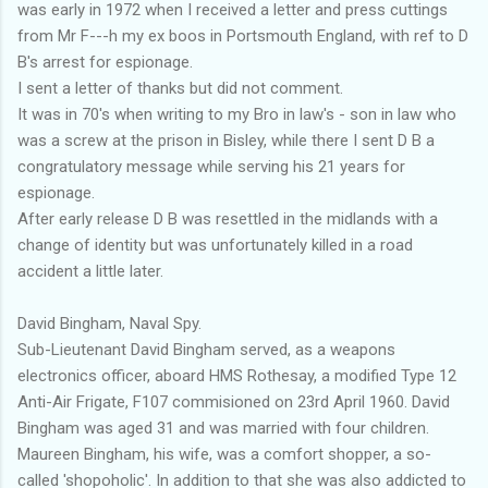
was early in 1972 when I received a letter and press cuttings
from Mr F---h my ex boos in Portsmouth England, with ref to D
B's arrest for espionage.
I sent a letter of thanks but did not comment.
It was in 70's when writing to my Bro in law's - son in law who
was a screw at the prison in Bisley, while there I sent D B a
congratulatory message while serving his 21 years for
espionage.
After early release D B was resettled in the midlands with a
change of identity but was unfortunately killed in a road
accident a little later.
David Bingham, Naval Spy.
Sub-Lieutenant David Bingham served, as a weapons
electronics officer, aboard HMS Rothesay, a modified Type 12
Anti-Air Frigate, F107 commisioned on 23rd April 1960. David
Bingham was aged 31 and was married with four children.
Maureen Bingham, his wife, was a comfort shopper, a so-
called 'shopoholic'. In addition to that she was also addicted to