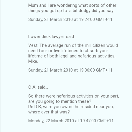
Mum and I are wondering what sorts of other
things you got up to. a bit dodgy did you say.
Sunday, 21 March 2010 at 19:24:00 GMT+11
Lower deck lawyer. said…
Vest. The average run of the mill citizen would
need four or five lifetimes to absorb your
lifetime of both legal and nefarious activities,
Mike.
Sunday, 21 March 2010 at 19:36:00 GMT+11
C A. said…
So there were nefarious activities on your part,
are you going to mention these?
Re D B, were you aware he resided near you,
where ever that was?
Monday, 22 March 2010 at 19:47:00 GMT+11