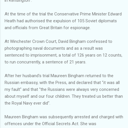
in Kensington".
At the time of the trial the Conservative Prime Minister Edward
Heath had authorised the expulsion of 105 Soviet diplomats
and officials from Great Britain for espionage.
At Winchester Crown Court, David Bingham confessed to
photographing naval documents and as a result was
sentenced to imprisonment, a total of 126 years on 12 counts,
to run concurrently, a sentence of 21 years.
After her husband's trial Maureen Bingham returned to the
Russian embassy, with the Press, and declared that "it was all
my fault" and that "the Russians were always very concerned
about myself and our four children. They treated us better than
the Royal Navy ever did".
Maureen Bingham was subsequently arrested and charged with
offences under the Official Secrets Act. She was