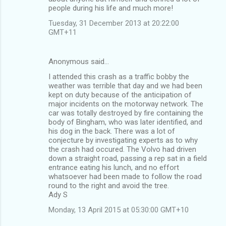
people during his life and much more!
Tuesday, 31 December 2013 at 20:22:00
GMT+11
Anonymous said…
I attended this crash as a traffic bobby the
weather was terrible that day and we had been
kept on duty because of the anticipation of
major incidents on the motorway network. The
car was totally destroyed by fire containing the
body of Bingham, who was later identified, and
his dog in the back. There was a lot of
conjecture by investigating experts as to why
the crash had occured. The Volvo had driven
down a straight road, passing a rep sat in a field
entrance eating his lunch, and no effort
whatsoever had been made to follow the road
round to the right and avoid the tree.
Ady S
Monday, 13 April 2015 at 05:30:00 GMT+10