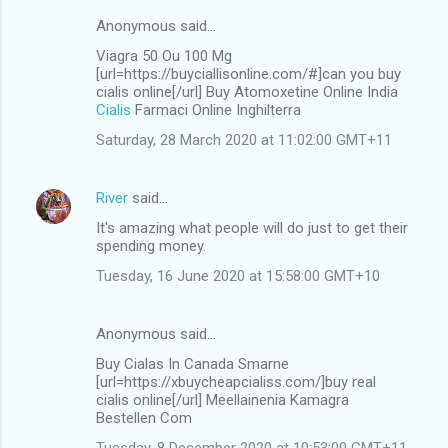
Anonymous said…
Viagra 50 Ou 100 Mg
[url=https://buyciallisonline.com/#]can you buy
cialis online[/url] Buy Atomoxetine Online India
Cialis
Farmaci Online Inghilterra
Saturday, 28 March 2020 at 11:02:00 GMT+11
River
said…
It's amazing what people will do just to get their
spending money.
Tuesday, 16 June 2020 at 15:58:00 GMT+10
Anonymous said…
Buy Cialas In Canada Smarne
[url=https://xbuycheapcialiss.com/]buy real
cialis online[/url] Meellainenia Kamagra
Bestellen Com
Tuesday, 8 December 2020 at 10:53:00 GMT+11