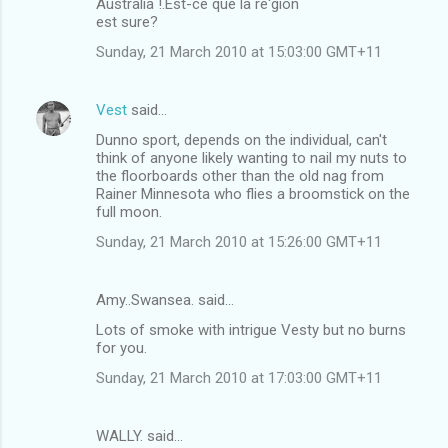
Australia !.Est-ce que la re'gion
o
est sure?
m
Sunday, 21 March 2010 at 15:03:00 GMT+11
m
e
Vest
said…
n
Dunno sport, depends on the individual, can't
t
think of anyone likely wanting to nail my nuts to
the floorboards other than the old nag from
s
Rainer Minnesota who flies a broomstick on the
full moon.
Sunday, 21 March 2010 at 15:26:00 GMT+11
Amy..Swansea. said…
Lots of smoke with intrigue Vesty but no burns
for you.
Sunday, 21 March 2010 at 17:03:00 GMT+11
WALLY. said…