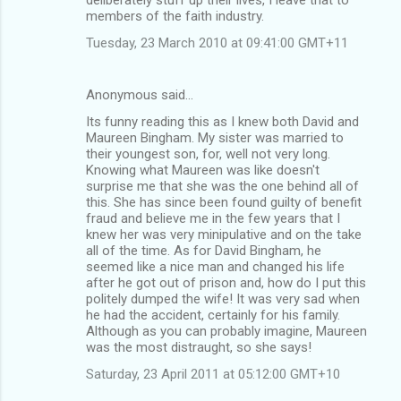
members of the faith industry.
Tuesday, 23 March 2010 at 09:41:00 GMT+11
Anonymous said…
Its funny reading this as I knew both David and
Maureen Bingham. My sister was married to
their youngest son, for, well not very long.
Knowing what Maureen was like doesn't
surprise me that she was the one behind all of
this. She has since been found guilty of benefit
fraud and believe me in the few years that I
knew her was very minipulative and on the take
all of the time. As for David Bingham, he
seemed like a nice man and changed his life
after he got out of prison and, how do I put this
politely dumped the wife! It was very sad when
he had the accident, certainly for his family.
Although as you can probably imagine, Maureen
was the most distraught, so she says!
Saturday, 23 April 2011 at 05:12:00 GMT+10