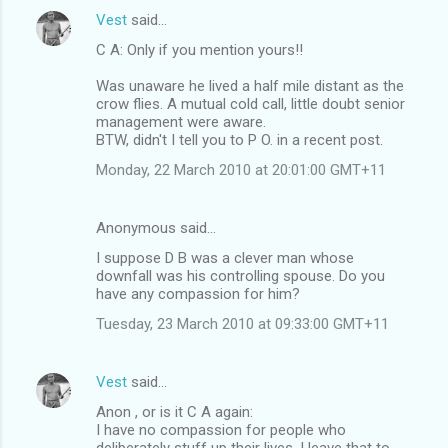
Vest
said…
C A: Only if you mention yours!!
Was unaware he lived a half mile distant as the
crow flies. A mutual cold call, little doubt senior
management were aware.
BTW, didn't I tell you to P O. in a recent post.
Monday, 22 March 2010 at 20:01:00 GMT+11
Anonymous said…
I suppose D B was a clever man whose
downfall was his controlling spouse. Do you
have any compassion for him?
Tuesday, 23 March 2010 at 09:33:00 GMT+11
Vest
said…
Anon , or is it C A again:
I have no compassion for people who
deliberately stuff up their lives, I leave that to