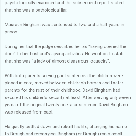
psychologically examined and the subsequent report stated
that she was a pathological liar.
Maureen Bingham was sentenced to two and a half years in
prison.
During her trial the judge described her as "having opened the
door" to her husband's spying activities. He went on to state
that she was "a lady of almost disastrous loquacity".
With both parents serving gaol sentences the children were
placed in care, moved between children's homes and foster
parents for the rest of their childhood. David Bingham had
secured his children's security at least. After serving only seven
years of the original twenty one year sentence David Bingham
was released from gaol.
He quietly settled down and rebuilt his life, changing his name
to Brough and remarrying. Bingham (or Brough) ran a small