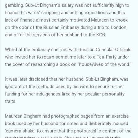
gambling. Sub-Lt Bingham's salary was not sufficiently high to
finance his wifes' shopping and betting expeditions and this
lack of finance almost certainly motivated Maureen to knock
on the door of the Russian Embassy during a trip to London
and offer the services of her husband to the KGB.
Whilst at the embassy she met with Russian Consular Officials
who invited her to return sometime later to a Tea-Party under
the cover of researching a book on "housewives of the world."
It was later disclosed that her husband, Sub-Lt Bingham, was
ignorant of the methods used by his wife to secure further
funding for her indulgences fired by her peculiar personality
traits.
Maureen Bingham had photographed pages from an exercise
book used by her husband for notes and deliberately induced
'camera shake' to ensure that the photographic content of the