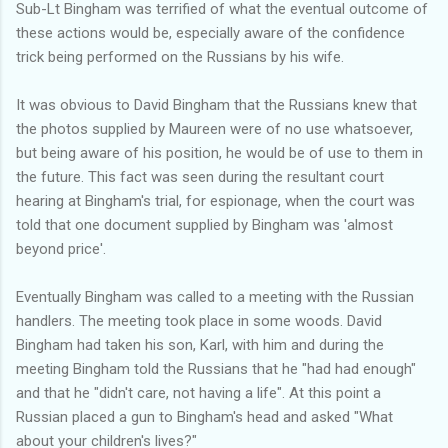
Sub-Lt Bingham was terrified of what the eventual outcome of
these actions would be, especially aware of the confidence
trick being performed on the Russians by his wife.
It was obvious to David Bingham that the Russians knew that
the photos supplied by Maureen were of no use whatsoever,
but being aware of his position, he would be of use to them in
the future. This fact was seen during the resultant court
hearing at Bingham's trial, for espionage, when the court was
told that one document supplied by Bingham was 'almost
beyond price'.
Eventually Bingham was called to a meeting with the Russian
handlers. The meeting took place in some woods. David
Bingham had taken his son, Karl, with him and during the
meeting Bingham told the Russians that he "had had enough"
and that he "didn't care, not having a life". At this point a
Russian placed a gun to Bingham's head and asked "What
about your children's lives?"