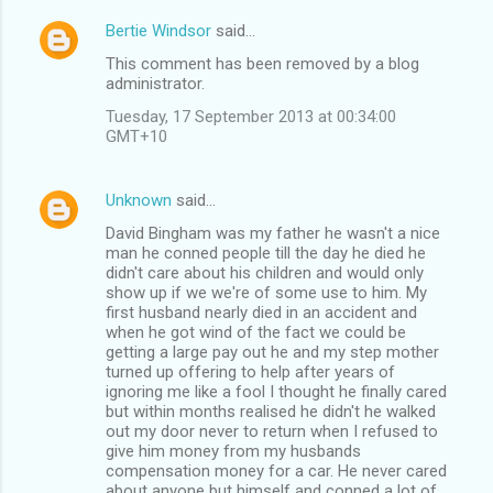
Bertie Windsor
said…
This comment has been removed by a blog
administrator.
Tuesday, 17 September 2013 at 00:34:00
GMT+10
Unknown
said…
David Bingham was my father he wasn't a nice
man he conned people till the day he died he
didn't care about his children and would only
show up if we we're of some use to him. My
first husband nearly died in an accident and
when he got wind of the fact we could be
getting a large pay out he and my step mother
turned up offering to help after years of
ignoring me like a fool I thought he finally cared
but within months realised he didn't he walked
out my door never to return when I refused to
give him money from my husbands
compensation money for a car. He never cared
about anyone but himself and conned a lot of