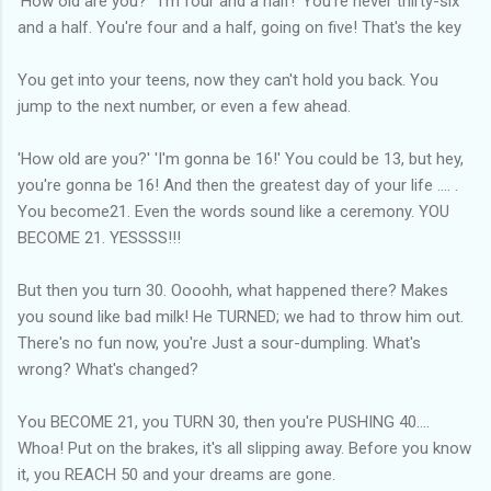
'How old are you?' 'I'm four and a half!' You're never thirty-six
and a half. You're four and a half, going on five! That's the key
You get into your teens, now they can't hold you back. You
jump to the next number, or even a few ahead.
'How old are you?' 'I'm gonna be 16!' You could be 13, but hey,
you're gonna be 16! And then the greatest day of your life .... .
You become21. Even the words sound like a ceremony. YOU
BECOME 21. YESSSS!!!
But then you turn 30. Oooohh, what happened there? Makes
you sound like bad milk! He TURNED; we had to throw him out.
There's no fun now, you're Just a sour-dumpling. What's
wrong? What's changed?
You BECOME 21, you TURN 30, then you're PUSHING 40....
Whoa! Put on the brakes, it's all slipping away. Before you know
it, you REACH 50 and your dreams are gone.