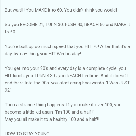
But wait!!! You MAKE it to 60. You didn't think you would!
So you BECOME 21, TURN 30, PUSH 40, REACH 50 and MAKE it
to 60.
You've built up so much speed that you HIT 70! After that it's a
day-by-day thing; you HIT Wednesday!
You get into your 80's and every day is a complete cycle; you
HIT lunch; you TURN 4:30 ; you REACH bedtime. And it doesn't
end there Into the 90s, you start going backwards; 'I Was JUST
92.'
Then a strange thing happens. If you make it over 100, you
become a little kid again. 'I'm 100 and a half!'
May you all make it to a healthy 100 and a half!!
HOW TO STAY YOUNG