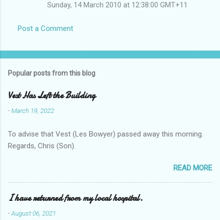
Sunday, 14 March 2010 at 12:38:00 GMT+11
Post a Comment
Popular posts from this blog
Vest Has Left the Building
-
March 19, 2022
To advise that Vest (Les Bowyer) passed away this morning.
Regards, Chris (Son).
READ MORE
I have returned from my local hospital.
-
August 06, 2021