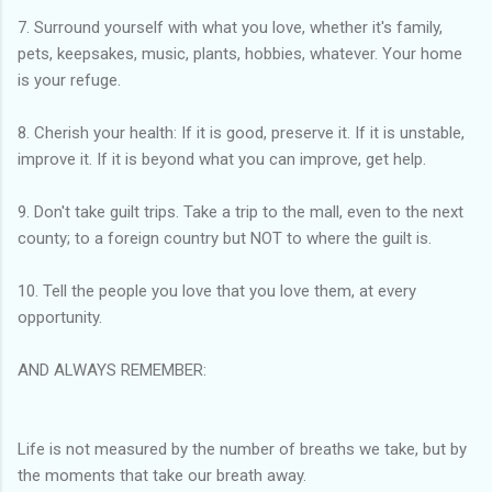
7. Surround yourself with what you love, whether it's family,
pets, keepsakes, music, plants, hobbies, whatever. Your home
is your refuge.
8. Cherish your health: If it is good, preserve it. If it is unstable,
improve it. If it is beyond what you can improve, get help.
9. Don't take guilt trips. Take a trip to the mall, even to the next
county; to a foreign country but NOT to where the guilt is.
10. Tell the people you love that you love them, at every
opportunity.
AND ALWAYS REMEMBER:
Life is not measured by the number of breaths we take, but by
the moments that take our breath away.