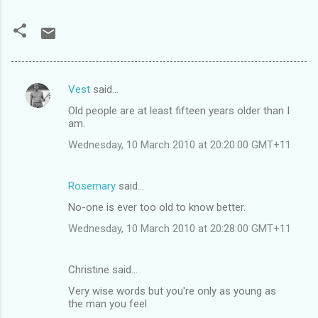
Vest
said…
C
Old people are at least fifteen years older than I
o
am.
m
Wednesday, 10 March 2010 at 20:20:00 GMT+11
m
e
Rosemary
said…
n
No-one is ever too old to know better.
t
Wednesday, 10 March 2010 at 20:28:00 GMT+11
s
Christine said…
Very wise words but you're only as young as
the man you feel