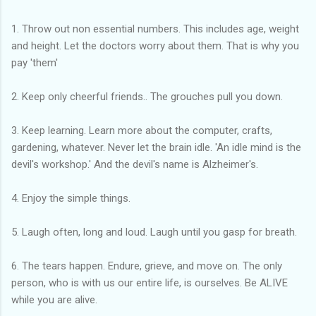
1. Throw out non essential numbers. This includes age, weight
and height. Let the doctors worry about them. That is why you
pay 'them'
2. Keep only cheerful friends.. The grouches pull you down.
3. Keep learning. Learn more about the computer, crafts,
gardening, whatever. Never let the brain idle. 'An idle mind is the
devil's workshop.' And the devil's name is Alzheimer's.
4. Enjoy the simple things.
5. Laugh often, long and loud. Laugh until you gasp for breath.
6. The tears happen. Endure, grieve, and move on. The only
person, who is with us our entire life, is ourselves. Be ALIVE
while you are alive.