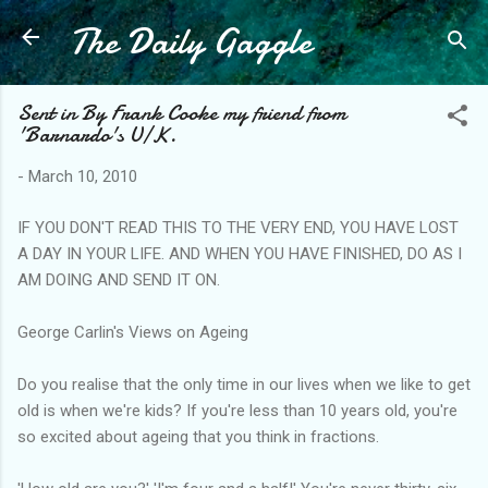
The Daily Gaggle
Skip to main content
Sent in By Frank Cooke my friend from
'Barnardo's U/K.
-
March 10, 2010
IF YOU DON'T READ THIS TO THE VERY END, YOU HAVE LOST
A DAY IN YOUR LIFE. AND WHEN YOU HAVE FINISHED, DO AS I
AM DOING AND SEND IT ON.
George Carlin's Views on Ageing
Do you realise that the only time in our lives when we like to get
old is when we're kids? If you're less than 10 years old, you're
so excited about ageing that you think in fractions.