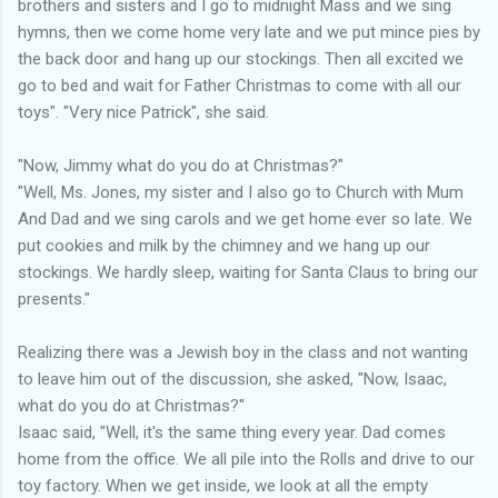
brothers and sisters and I go to midnight Mass and we sing
hymns, then we come home very late and we put mince pies by
the back door and hang up our stockings. Then all excited we
go to bed and wait for Father Christmas to come with all our
toys". "Very nice Patrick", she said.
"Now, Jimmy what do you do at Christmas?"
"Well, Ms. Jones, my sister and I also go to Church with Mum
And Dad and we sing carols and we get home ever so late. We
put cookies and milk by the chimney and we hang up our
stockings. We hardly sleep, waiting for Santa Claus to bring our
presents."
Realizing there was a Jewish boy in the class and not wanting
to leave him out of the discussion, she asked, "Now, Isaac,
what do you do at Christmas?"
Isaac said, "Well, it's the same thing every year. Dad comes
home from the office. We all pile into the Rolls and drive to our
toy factory. When we get inside, we look at all the empty