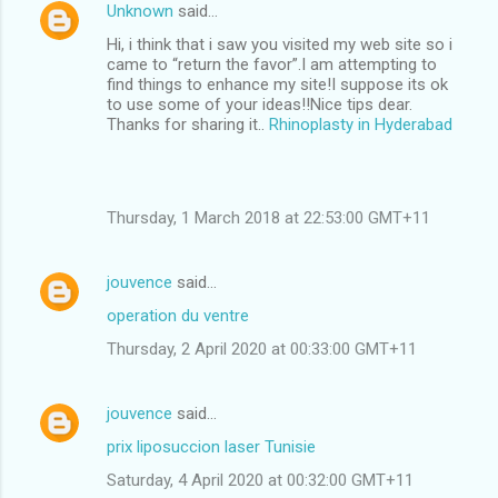
Unknown
said…
Hi, i think that i saw you visited my web site so i
came to “return the favor”.I am attempting to
find things to enhance my site!I suppose its ok
to use some of your ideas!!Nice tips dear.
Thanks for sharing it..
Rhinoplasty in Hyderabad
Thursday, 1 March 2018 at 22:53:00 GMT+11
jouvence
said…
operation du ventre
Thursday, 2 April 2020 at 00:33:00 GMT+11
jouvence
said…
prix liposuccion laser Tunisie
Saturday, 4 April 2020 at 00:32:00 GMT+11