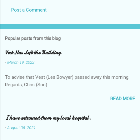
Post a Comment
Popular posts from this blog
Vest Has Left the Building
-
March 19, 2022
To advise that Vest (Les Bowyer) passed away this morning.
Regards, Chris (Son).
READ MORE
I have returned from my local hospital.
-
August 06, 2021