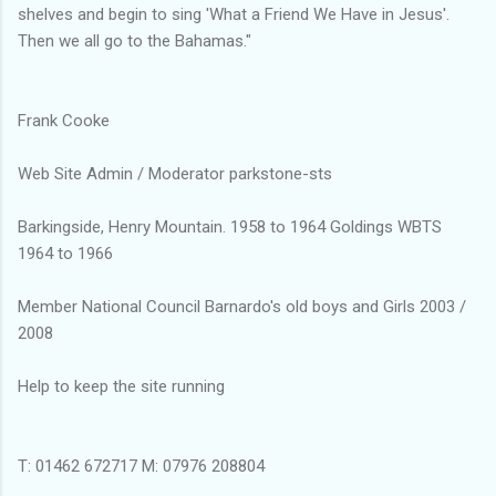
shelves and begin to sing 'What a Friend We Have in Jesus'.
Then we all go to the Bahamas."
Frank Cooke
Web Site Admin / Moderator parkstone-sts
Barkingside, Henry Mountain. 1958 to 1964 Goldings WBTS
1964 to 1966
Member National Council Barnardo's old boys and Girls 2003 /
2008
Help to keep the site running
T: 01462 672717 M: 07976 208804