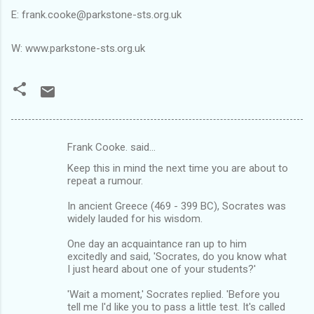
E: frank.cooke@parkstone-sts.org.uk
W: www.parkstone-sts.org.uk
Frank Cooke. said…
C
Keep this in mind the next time you are about to
o
repeat a rumour.
m
In ancient Greece (469 - 399 BC), Socrates was
m
widely lauded for his wisdom.
e
One day an acquaintance ran up to him
n
excitedly and said, 'Socrates, do you know what
I just heard about one of your students?'
t
s
'Wait a moment,' Socrates replied. 'Before you
tell me I'd like you to pass a little test. It's called