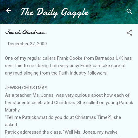
The Daily Gaggle
Skip to main content
Jewish Christmas.
-
December 22, 2009
One of my regular callers Frank Cooke from Barnados U/K has
sent this to me, being I am very busy Frank can take care of
any mud slinging from the Faith Industry followers.
JEWISH CHRISTMAS
As a teacher, Ms. Jones, was very curious about how each of
her students celebrated Christmas. She called on young Patrick
Murphy.
"Tell me Patrick what do you do at Christmas Time?", she
asked.
Patrick addressed the class, "Well Ms. Jones, my twelve