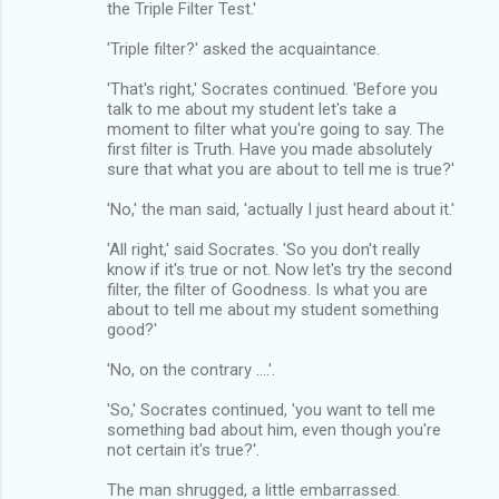
the Triple Filter Test.'
'Triple filter?' asked the acquaintance.
'That's right,' Socrates continued. 'Before you
talk to me about my student let's take a
moment to filter what you're going to say. The
first filter is Truth. Have you made absolutely
sure that what you are about to tell me is true?'
'No,' the man said, 'actually I just heard about it.'
'All right,' said Socrates. 'So you don't really
know if it's true or not. Now let's try the second
filter, the filter of Goodness. Is what you are
about to tell me about my student something
good?'
'No, on the contrary ....'.
'So,' Socrates continued, 'you want to tell me
something bad about him, even though you're
not certain it's true?'.
The man shrugged, a little embarrassed.