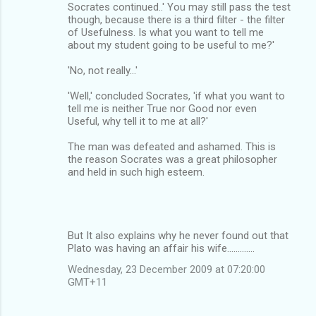
Socrates continued..' You may still pass the test
though, because there is a third filter - the filter
of Usefulness. Is what you want to tell me
about my student going to be useful to me?'
'No, not really...'
'Well,' concluded Socrates, 'if what you want to
tell me is neither True nor Good nor even
Useful, why tell it to me at all?'
The man was defeated and ashamed. This is
the reason Socrates was a great philosopher
and held in such high esteem.
But It also explains why he never found out that
Plato was having an affair his wife.............
Wednesday, 23 December 2009 at 07:20:00
GMT+11