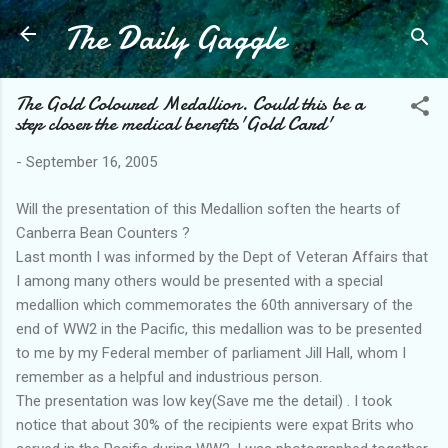
The Daily Gaggle
Skip to main content
The Gold Coloured Medallion. Could this be a
step closer the medical benefits'Gold Card'
-
September 16, 2005
Will the presentation of this Medallion soften the hearts of
Canberra Bean Counters ?
Last month I was informed by the Dept of Veteran Affairs that
I among many others would be presented with a special
medallion which commemorates the 60th anniversary of the
end of WW2 in the Pacific, this medallion was to be presented
to me by my Federal member of parliament Jill Hall, whom I
remember as a helpful and industrious person.
The presentation was low key(Save me the detail) . I took
notice that about 30% of the recipients were expat Brits who