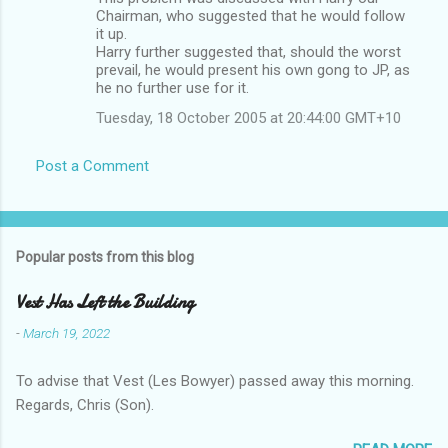
Chairman, who suggested that he would follow
it up.
Harry further suggested that, should the worst
prevail, he would present his own gong to JP, as
he no further use for it.
Tuesday, 18 October 2005 at 20:44:00 GMT+10
Post a Comment
Popular posts from this blog
Vest Has Left the Building
-
March 19, 2022
To advise that Vest (Les Bowyer) passed away this morning.
Regards, Chris (Son).