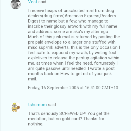
Vest
said…
I receive heaps of unsolicited mail from drug
dealers(drug firms)American Express,Readers
Digest to name but a few, who manage to
inscribe their glossy artwork with my full name
and address, some are aka's my alter ego.
Much of this junk mail is returned by pasting the
pre paid envelope to a larger one stuffed with
misc sup/mk adverts, this is the only occasion I
feel safe to expound my wrath; by writing foul
expletives to release the pentup agitation within
me, at times when I feel the need, fortunately I
am quite passive until needled. I wrote a post
months back on How to get rid of your junk
mail.
Friday, 16 September 2005 at 16:41:00 GMT+10
tshsmom
said…
That's seriously SCREWED UP! You get the
medallion, but no gold card? Thanks for
nothing.