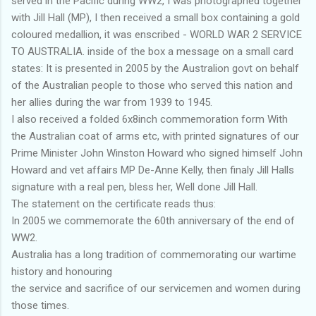
served in the Pacific during WW2, I was photographed together
with Jill Hall (MP), I then received a small box containing a gold
coloured medallion, it was enscribed - WORLD WAR 2 SERVICE
TO AUSTRALIA. inside of the box a message on a small card
states: It is presented in 2005 by the Australion govt on behalf
of the Australian people to those who served this nation and
her allies during the war from 1939 to 1945.
I also received a folded 6x8inch commemoration form With
the Australian coat of arms etc, with printed signatures of our
Prime Minister John Winston Howard who signed himself John
Howard and vet affairs MP De-Anne Kelly, then finaly Jill Halls
signature with a real pen, bless her, Well done Jill Hall.
The statement on the certificate reads thus:
In 2005 we commemorate the 60th anniversary of the end of
WW2.
Australia has a long tradition of commemorating our wartime
history and honouring
the service and sacrifice of our servicemen and women during
those times.