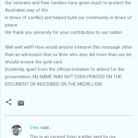
Our veterans and their families have given much to protect the
Australian way of life
in times of conflict and helped build our community in times of
peace.
We thank you sincerely for your contribution to our nation.
Well well well!! How would anyone interpret this message other
than an admission that us Brits who also did more than our bit,
should receive the gold card.
Incidently, apart from the official invitation to attend for the
presentation, My NAME WAS NOT EVEN PRINTED ON THE
DOCUMENT OR INSCRIBED ON THE MEDALLION.
Vest
said…
C
This is an excerpt from a letter sent by our