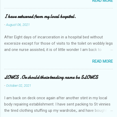
READ MORE
I have returned from my local hospital.
-
August 06, 2021
After Eight days of incarceration in a hospital bed without
excersize except for those of visits to the toilet on wobbly legs
and one nurse assisted, it is of little wonder I am back to
square one with my mobility, Other horror occasios the recent
READ MORE
Tuesday and Wednesday nights around 2AM freezing near
naked in the toiet waiting for the nurse, those two occsions of
misery approx 45 minutes.the first and the next at least 30
LOWES .Or should their trading name be SLOWES
mins. This visit was intended to be similar to previous times,
-
October 02, 2021
for a pump out job on the nether regions wherein excess Urine
seeps. The previous occasion - the 4th I was in and out within
I am back on deck once again after another stint in my local
one day, and all was well, and despite the hospital having all the
body repairing establishment. I have sent packing to St vinnies
details; the appointed Doctor whose name I cannot pronounce
the tired clothing stuffing up my wardrobe,; and have bought
and brain I cannot believe has this song and dance tune on LP
new stuff . My most recent order on line was for four tops to