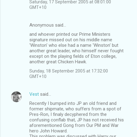
Saturday, 17 September 2005 at 08:01:00
GMT+10
Anonymous said…
and whoever printed our Prime Ministers
signature missed out on his middle name
'Winston' who else had a name 'Winston' but
another great leader, who himself never fought
except on the playing fields of Eton college,
another great Chicken Hawk.
Sunday, 18 September 2005 at 17:32:00
GMT+10
Vest
said…
Recently I bumped into JP an old friend and
former shipmate, who suffers from a spot of
Pres-Ron, I finaly decyphered from the
confusing conflab that, JP has not received his
aforementioned Gong from Our PM and War
hero John Howard.
This problem was discussed with Harry our