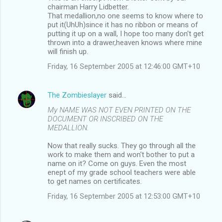
o
chairman Harry Lidbetter.
m
That medallion,no one seems to know where to
put it(UhUh)since it has no ribbon or means of
m
putting it up on a wall, I hope too many don't get
thrown into a drawer,heaven knows where mine
e
will finish up.
n
Friday, 16 September 2005 at 12:46:00 GMT+10
t
s
The Zombieslayer
said…
My NAME WAS NOT EVEN PRINTED ON THE
DOCUMENT OR INSCRIBED ON THE
MEDALLION.
Now that really sucks. They go through all the
work to make them and won't bother to put a
name on it? Come on guys. Even the most
enept of my grade school teachers were able
to get names on certificates.
Friday, 16 September 2005 at 12:53:00 GMT+10