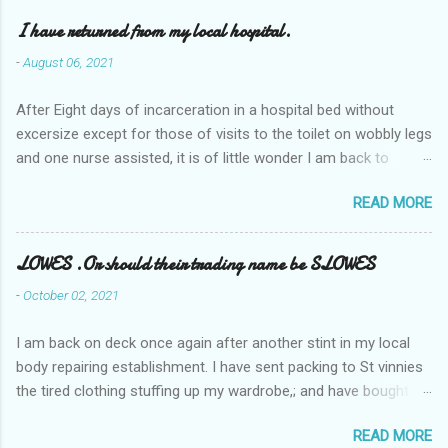
I have returned from my local hospital.
-
August 06, 2021
After Eight days of incarceration in a hospital bed without
excersize except for those of visits to the toilet on wobbly legs
and one nurse assisted, it is of little wonder I am back to
square one with my mobility, Other horror occasios the recent
READ MORE
Tuesday and Wednesday nights around 2AM freezing near
naked in the toiet waiting for the nurse, those two occsions of
misery approx 45 minutes.the first and the next at least 30
LOWES .Or should their trading name be SLOWES
mins. This visit was intended to be similar to previous times,
-
October 02, 2021
for a pump out job on the nether regions wherein excess Urine
seeps. The previous occasion - the 4th I was in and out within
I am back on deck once again after another stint in my local
one day, and all was well, and despite the hospital having all the
body repairing establishment. I have sent packing to St vinnies
details; the appointed Doctor whose name I cannot pronounce
the tired clothing stuffing up my wardrobe,; and have bought
and brain I cannot believe has this song and dance tune on LP
new stuff . My most recent order on line was for four tops to
called "tomorrow I want to see you" on the flip side reads-a
READ MORE
replace the old rags. This order was finalised last Monday from
song, Its called "Paying off The MERC"." Having listened to his