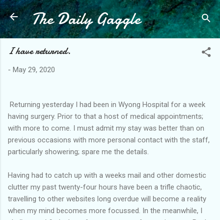
The Daily Gaggle
Skip to main content
I have returned.
-
May 29, 2020
Returning yesterday I had been in Wyong Hospital for a week
having surgery. Prior to that a host of medical appointments;
with more to come. I must admit my stay was better than on
previous occasions with more personal contact with the staff,
particularly showering; spare me the details.
Having had to catch up with a weeks mail and other domestic
clutter my past twenty-four hours have been a trifle chaotic,
travelling to other websites long overdue will become a reality
when my mind becomes more focussed. In the meanwhile, I