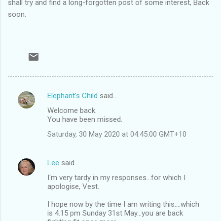
shall try and find a long-forgotten post of some interest, Back
soon.
Elephant's Child
said…
C
Welcome back.
o
You have been missed.
m
Saturday, 30 May 2020 at 04:45:00 GMT+10
m
e
Lee
said…
n
I'm very tardy in my responses...for which I
t
apologise, Vest.
s
I hope now by the time I am writing this....which
is 4.15 pm Sunday 31st May...you are back