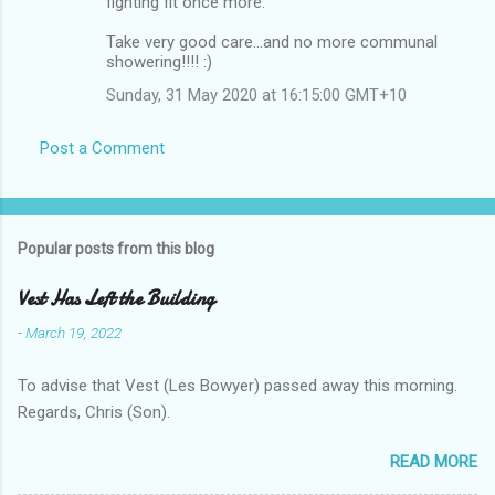
fighting fit once more.
Take very good care...and no more communal
showering!!!! :)
Sunday, 31 May 2020 at 16:15:00 GMT+10
Post a Comment
Popular posts from this blog
Vest Has Left the Building
-
March 19, 2022
To advise that Vest (Les Bowyer) passed away this morning.
Regards, Chris (Son).
READ MORE