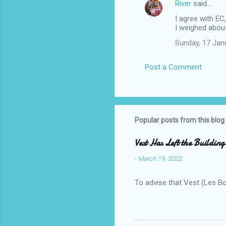
River
said…
I agree with EC
I weighed about 
Sunday, 17 Jan
Post a Comment
Popular posts from this blog
Vest Has Left the Building
-
March 19, 2022
To advise that Vest (Les B