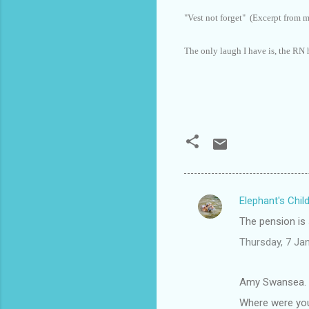
"Vest not forget" (Excerpt from 
The only laugh I have is, the RN 
Elephant's Chil
C
The pension is
o
Thursday, 7 Ja
m
m
Amy Swansea. 
e
Where were you
n