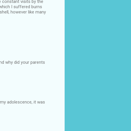
 constant visits by the
which I suffered burns
shell, however like many
and why did your parents
g my adolescence, it was