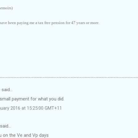
memoirs)
have been paying me a tax free pension for 47 years or more.
d
said…
 small payment for what you did.
nuary 2016 at 15:25:00 GMT+11
said…
 on the Ve and Vp days