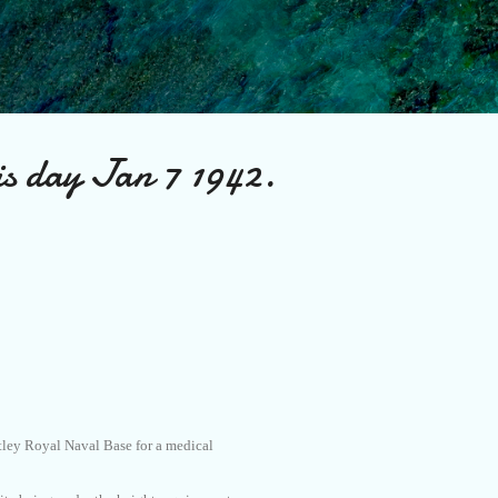
Skip to main content
is day Jan 7 1942.
tley Royal Naval Base for a medical