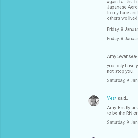
again for the f
Japanese Aerob
to my face and 
others we lived
Friday, 8 Janu
Friday, 8 Janu
Amy Swansea/
you only have y
not stop you.
Saturday, 9 Ja
Vest
said…
Amy. Briefly an
to be the RN or
Saturday, 9 Ja