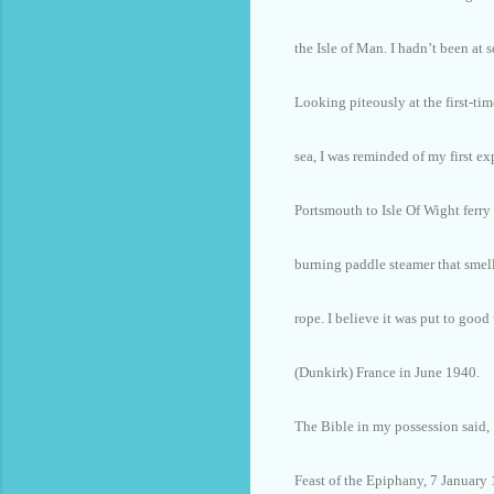
the Isle of Man. I hadn’t been at s
Looking piteously at the first-tim
sea, I was reminded of my first ex
Portsmouth to Isle Of Wight ferry
burning paddle steamer that smell
rope. I believe it was put to goo
(Dunkirk) France in June 1940.
The Bible in my possession said,
Feast of the Epiphany, 7 January 