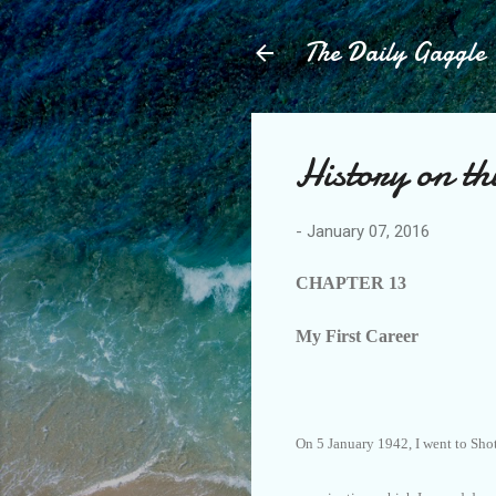
The Daily Gaggle
History on th
-
January 07, 2016
CHAPTER 13
My First Career
On 5 January 1942, I went to Sho