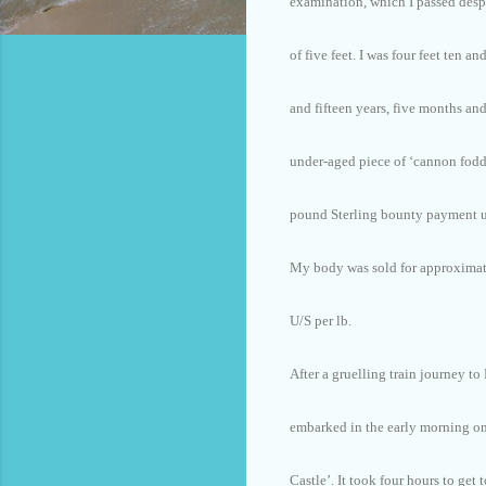
examination, which I passed desp
of five feet. I was four feet ten an
and fifteen years, five months an
under-aged piece of ‘cannon fodde
pound Sterling bounty payment u
My body was sold for approximate
U/S per lb.
After a gruelling train journey to
embarked in the early morning on
Castle’. It took four hours to get