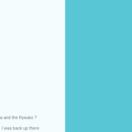
ma and the Ryeuko ?
, I was back up there