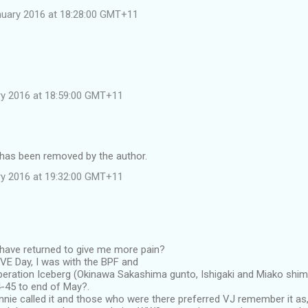
nuary 2016 at 18:28:00 GMT+11
ary 2016 at 18:59:00 GMT+11
as been removed by the author.
ary 2016 at 19:32:00 GMT+11
 have returned to give me more pain?
VE Day, I was with the BPF and
peration Iceberg (Okinawa Sakashima gunto, Ishigaki and Miako shi
4-45 to end of May?.
hnnie called it and those who were there preferred VJ remember it as