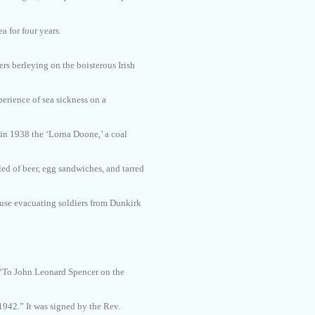
ea for four years.
ers berleying on the boisterous Irish
perience of sea sickness on a
 in 1938 the ‘Lorna Doone,’ a coal
ed of beer, egg sandwiches, and tarred
d use evacuating soldiers from Dunkirk
 ‘To John Leonard Spencer on the
1942.” It was signed by the Rev.