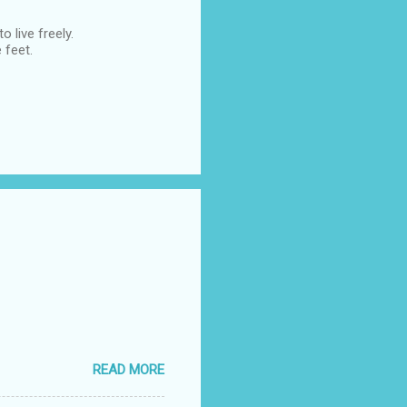
 live freely.
 feet.
READ MORE