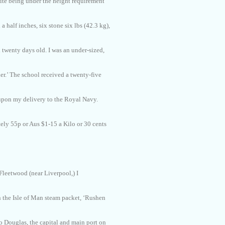
ite being under the height requirement
d a half inches, six stone six lbs (42.3 kg),
d twenty days old. I was an under-sized,
r.’ The school received a twenty-five
pon my delivery to the Royal Navy.
ly 55p or Aus $1-15 a Kilo or 30 cents
 Fleetwood (near Liverpool,) I
 the Isle of Man steam packet, ‘Rushen
 to Douglas, the capital and main port on