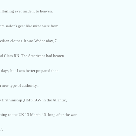
. Harling ever made it to heaven.
re sailor’s gear like mine were from
vilian clothes. It was Wednesday, 7
2nd Class RN. The Americans had beaten
 days, but I was better prepared than
 new type of authority..
y first warship ,HMS KGV in the Atlantic,
ning to the UK 13 March 46- long after the war
".