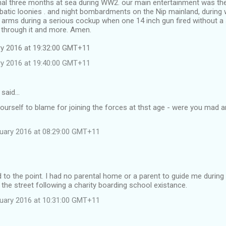
inal three months at sea during WW2. our main entertainment was the
atic loonies . and night bombardments on the Nip mainland, during 
arms during a serious cockup when one 14 inch gun fired without a 
 through it and more. Amen.
ary 2016 at 19:32:00 GMT+11
ary 2016 at 19:40:00 GMT+11
 said…
ourself to blame for joining the forces at thst age - were you mad 
nuary 2016 at 08:29:00 GMT+11
d to the point. I had no parental home or a parent to guide me durin
 the street following a charity boarding school existance.
nuary 2016 at 10:31:00 GMT+11