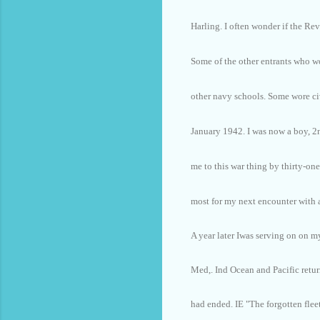
Harling. I often wonder if the Rev
Some of the other entrants who wo
other navy schools. Some wore ci
January 1942. I was now a boy, 
me to this war thing by thirty-one
most for my next encounter with a
A year later Iwas serving on on m
Med,. Ind Ocean and Pacific retur
had ended. IE "The forgotten fleet