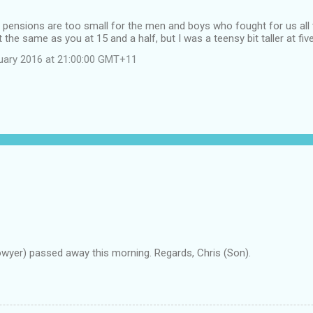
, pensions are too small for the men and boys who fought for us all to
the same as you at 15 and a half, but I was a teensy bit taller at five
uary 2016 at 21:00:00 GMT+11
owyer) passed away this morning. Regards, Chris (Son).