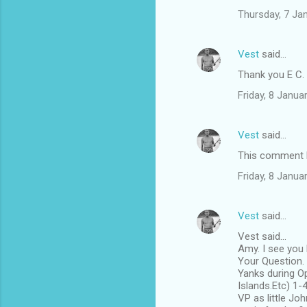
t
Thursday, 7 Ja
s
Vest
said…
Thank you E C.
Friday, 8 Janu
Vest
said…
This comment h
Friday, 8 Janu
Vest
said…
Vest said...
Amy. I see you
Your Question. 
Yanks during O
Islands.Etc) 1-
VP as little Jo