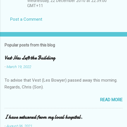
Wednesday, 22 December 2010 at 22:39:00
GMT+11
Post a Comment
Popular posts from this blog
Vest Has Left the Building
-
March 19, 2022
To advise that Vest (Les Bowyer) passed away this morning.
Regards, Chris (Son).
READ MORE
I have returned from my local hospital.
-
August 06, 2021