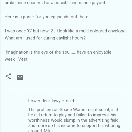
ambulance chasers for a possible insurance payout.
Here is a poser for you eggheads out there.
I was once 'C' but now 'Z', I look like a multi coloured envelope.
What am I used for during daylight hours?
.Imagination is the eye of the soul....., have an enjoyable
week....Vest.
Lower deck lawyer. said…
C
The problem as Shane Warne might see it, is if
o
he did return to play and failed to impress, his
m
worthiness would slump in the advertizing field
and more so his income to support his whoring
m
around. Mike.