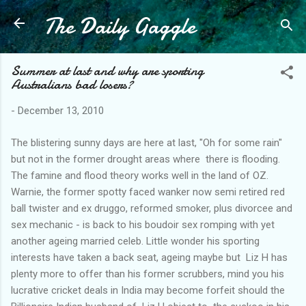
The Daily Gaggle
Skip to main content
Summer at last and why are sporting
Australians bad losers?
-
December 13, 2010
The blistering sunny days are here at last, "Oh for some rain"
but not in the former drought areas where there is flooding.
The famine and flood theory works well in the land of OZ.
Warnie, the former spotty faced wanker now semi retired red
ball twister and ex druggo, reformed smoker, plus divorcee and
sex mechanic - is back to his boudoir sex romping with yet
another ageing married celeb. Little wonder his sporting
interests have taken a back seat, ageing maybe but Liz H has
plenty more to offer than his former scrubbers, mind you his
lucrative cricket deals in India may become forfeit should the