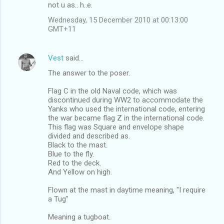
not u as.. h..e.
Wednesday, 15 December 2010 at 00:13:00
GMT+11
Vest
said…
The answer to the poser.
Flag C in the old Naval code, which was
discontinued during WW2 to accommodate the
Yanks who used the international code, entering
the war became flag Z in the international code.
This flag was Square and envelope shape
divided and described as.
Black to the mast.
Blue to the fly.
Red to the deck.
And Yellow on high.
Flown at the mast in daytime meaning, "I require
a Tug"
Meaning a tugboat.