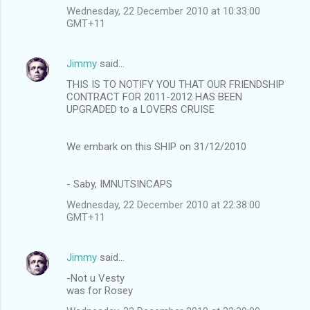
Wednesday, 22 December 2010 at 10:33:00
GMT+11
Jimmy
said…
THIS IS TO NOTIFY YOU THAT OUR FRIENDSHIP
CONTRACT FOR 2011-2012 HAS BEEN
UPGRADED to a LOVERS CRUISE
We embark on this SHIP on 31/12/2010
- Saby, IMNUTSINCAPS
Wednesday, 22 December 2010 at 22:38:00
GMT+11
Jimmy
said…
-Not u Vesty
was for Rosey