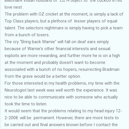
Billionaire Indian husband of Liz H object to the cuckoo in his
love nest .
The problem with OZ cricket at the moment, is simply a lack of
Top Class players, but a plethora of lesser players of equal
talent. The selectors nightmare is simply having to pick a team
from a bunch of losers.
The cry "Bring back Warnie" will fall on deaf ears simply
because of Warnie's other financial interests and sexual
exploits are more rewarding, and further more he is on a high
at the moment and probably doesn't want to become
associated with a bunch of no hopers, resurrecting Bradman
from the grave would be a better option.
For those interested in my health problems, my time with the
Neurologist last week was well worth the experience. It was
nice to be able to communicate with someone who actually
took the time to listen.
It would seem that the problems relating to my head injury 12-
2-2008. will be permanent. However, there are more tests to
be carried out and final answers known before I contact the