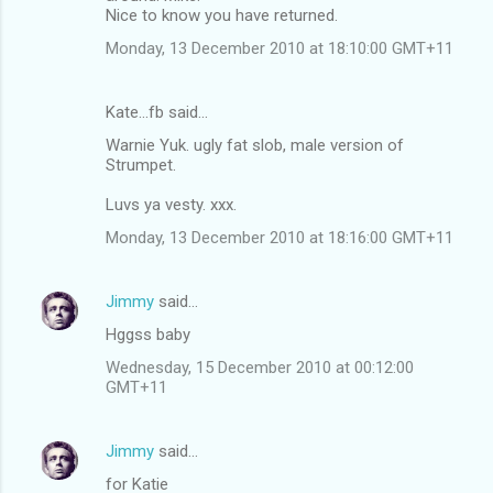
Nice to know you have returned.
e
n
Monday, 13 December 2010 at 18:10:00 GMT+11
t
s
Kate...fb said…
Warnie Yuk. ugly fat slob, male version of
Strumpet.
Luvs ya vesty. xxx.
Monday, 13 December 2010 at 18:16:00 GMT+11
Jimmy
said…
Hggss baby
Wednesday, 15 December 2010 at 00:12:00
GMT+11
Jimmy
said…
for Katie