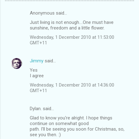
Anonymous said…
C
Just living is not enough....One must have
o
sunshine, freedom and a little flower.
m
Wednesday, 1 December 2010 at 11:53:00
m
GMT+11
e
n
Jimmy
said…
t
Yes
I agree
s
Wednesday, 1 December 2010 at 14:36:00
GMT+11
Dylan. said…
Glad to know you're alright. I hope things
continue on somewhat good
path. I'll be seeing you soon for Christmas, so,
see you then. :)