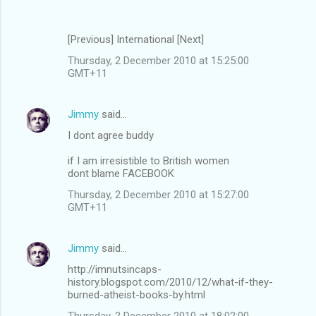
[Previous] International [Next]
Thursday, 2 December 2010 at 15:25:00
GMT+11
Jimmy
said…
I dont agree buddy
if I am irresistible to British women
dont blame FACEBOOK
Thursday, 2 December 2010 at 15:27:00
GMT+11
Jimmy
said…
http://imnutsincaps-
history.blogspot.com/2010/12/what-if-they-
burned-atheist-books-by.html
Thursday, 2 December 2010 at 18:02:00