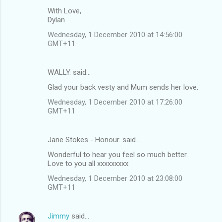
With Love,
Dylan
Wednesday, 1 December 2010 at 14:56:00
GMT+11
WALLY. said…
Glad your back vesty and Mum sends her love.
Wednesday, 1 December 2010 at 17:26:00
GMT+11
Jane Stokes - Honour. said…
Wonderful to hear you feel so much better.
Love to you all xxxxxxxxx
Wednesday, 1 December 2010 at 23:08:00
GMT+11
Jimmy
said…