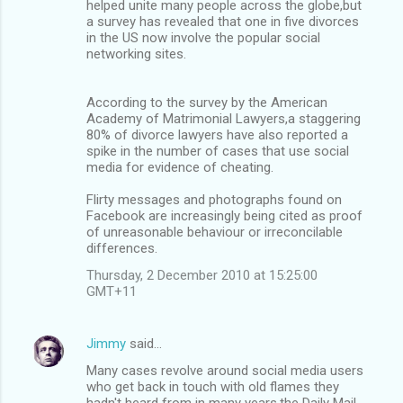
helped unite many people across the globe,but
a survey has revealed that one in five divorces
in the US now involve the popular social
networking sites.
According to the survey by the American
Academy of Matrimonial Lawyers,a staggering
80% of divorce lawyers have also reported a
spike in the number of cases that use social
media for evidence of cheating.
Flirty messages and photographs found on
Facebook are increasingly being cited as proof
of unreasonable behaviour or irreconcilable
differences.
Thursday, 2 December 2010 at 15:25:00
GMT+11
Jimmy
said…
Many cases revolve around social media users
who get back in touch with old flames they
hadn't heard from in many years,the Daily Mail