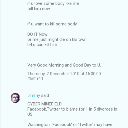
if u love some body like me
tell him now
if u want to kill some body
DO IT Now
or me just might die on his own
b4 u can kill him
Very Good Morning and Good Day to U.
Thursday, 2 December 2010 at 15:00:00
GMT+11
Jimmy
said…
CYBER MINEFIELD
Facebook,Twitter to blame for 1 in 5 divorces in
US
Washington: 'Facebook' or 'Twitter' may have