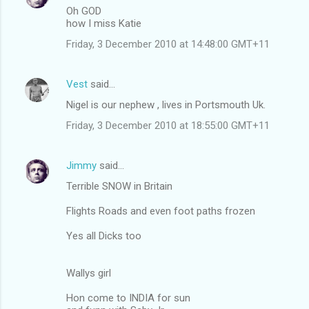
Oh GOD
how I miss Katie
Friday, 3 December 2010 at 14:48:00 GMT+11
Vest
said…
Nigel is our nephew , lives in Portsmouth Uk.
Friday, 3 December 2010 at 18:55:00 GMT+11
Jimmy
said…
Terrible SNOW in Britain
Flights Roads and even foot paths frozen
Yes all Dicks too
Wallys girl
Hon come to INDIA for sun