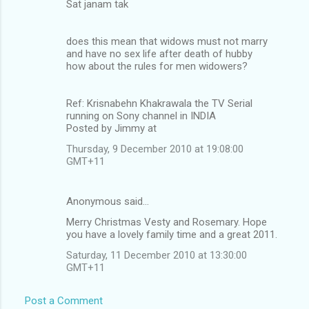
Sat janam tak
does this mean that widows must not marry
and have no sex life after death of hubby
how about the rules for men widowers?
Ref: Krisnabehn Khakrawala the TV Serial
running on Sony channel in INDIA
Posted by Jimmy at
Thursday, 9 December 2010 at 19:08:00
GMT+11
Anonymous said…
Merry Christmas Vesty and Rosemary. Hope
you have a lovely family time and a great 2011.
Saturday, 11 December 2010 at 13:30:00
GMT+11
Post a Comment