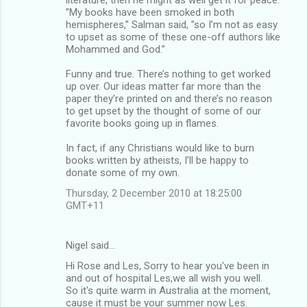
”My books have been smoked in both
hemispheres,” Salman said, ”so I’m not as easy
to upset as some of these one-off authors like
Mohammed and God.”
Funny and true. There’s nothing to get worked
up over. Our ideas matter far more than the
paper they’re printed on and there’s no reason
to get upset by the thought of some of our
favorite books going up in flames.
In fact, if any Christians would like to burn
books written by atheists, I’ll be happy to
donate some of my own.
Thursday, 2 December 2010 at 18:25:00
GMT+11
Nigel said…
Hi Rose and Les, Sorry to hear you've been in
and out of hospital Les,we all wish you well.
So it's quite warm in Australia at the moment,
cause it must be your summer now Les.