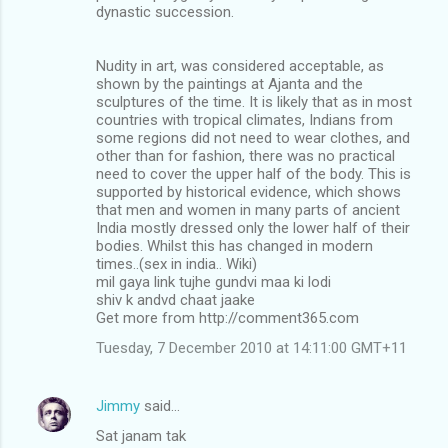
dynastic succession.
Nudity in art, was considered acceptable, as
shown by the paintings at Ajanta and the
sculptures of the time. It is likely that as in most
countries with tropical climates, Indians from
some regions did not need to wear clothes, and
other than for fashion, there was no practical
need to cover the upper half of the body. This is
supported by historical evidence, which shows
that men and women in many parts of ancient
India mostly dressed only the lower half of their
bodies. Whilst this has changed in modern
times..(sex in india.. Wiki)
mil gaya link tujhe gundvi maa ki lodi
shiv k andvd chaat jaake
Get more from http://comment365.com
Tuesday, 7 December 2010 at 14:11:00 GMT+11
Jimmy
said…
Sat janam tak