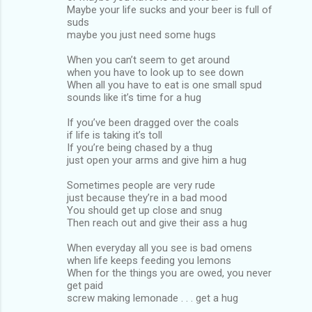
Maybe your life sucks and your beer is full of
suds
maybe you just need some hugs
When you can’t seem to get around
when you have to look up to see down
When all you have to eat is one small spud
sounds like it’s time for a hug
If you’ve been dragged over the coals
if life is taking it’s toll
If you’re being chased by a thug
just open your arms and give him a hug
Sometimes people are very rude
just because they’re in a bad mood
You should get up close and snug
Then reach out and give their ass a hug
When everyday all you see is bad omens
when life keeps feeding you lemons
When for the things you are owed, you never
get paid
screw making lemonade . . . get a hug