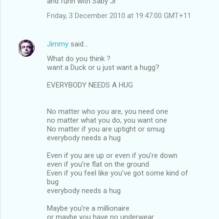
and funn with Saby Jr
Friday, 3 December 2010 at 19:47:00 GMT+11
Jimmy
said…
What do you think ?
want a Duck or u just want a hugg?
EVERYBODY NEEDS A HUG
No matter who you are, you need one
no matter what you do, you want one
No matter if you are uptight or smug
everybody needs a hug
Even if you are up or even if you’re down
even if you’re flat on the ground
Even if you feel like you’ve got some kind of
bug
everybody needs a hug
Maybe you’re a millionaire
or maybe you have no underwear