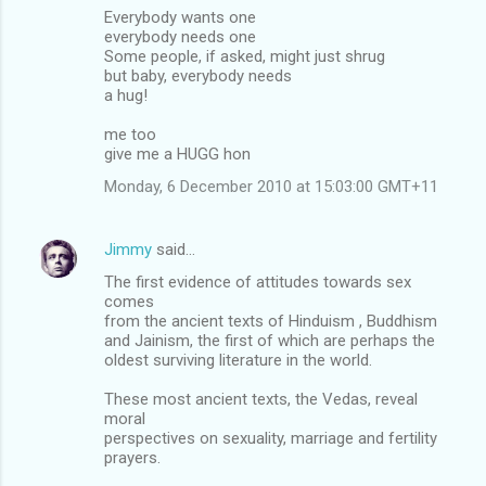
Everybody wants one
everybody needs one
Some people, if asked, might just shrug
but baby, everybody needs
a hug!
me too
give me a HUGG hon
Monday, 6 December 2010 at 15:03:00 GMT+11
Jimmy
said…
The first evidence of attitudes towards sex
comes
from the ancient texts of Hinduism , Buddhism
and Jainism, the first of which are perhaps the
oldest surviving literature in the world.
These most ancient texts, the Vedas, reveal
moral
perspectives on sexuality, marriage and fertility
prayers.