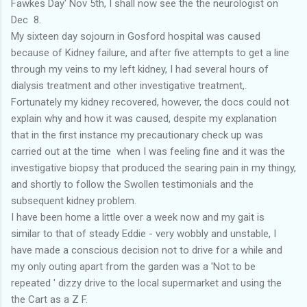
Fawkes Day' Nov 5th, I shall now see the the neurologist on
Dec 8.
My sixteen day sojourn in Gosford hospital was caused
because of Kidney failure, and after five attempts to get a line
through my veins to my left kidney, I had several hours of
dialysis treatment and other investigative treatment,.
Fortunately my kidney recovered, however, the docs could not
explain why and how it was caused, despite my explanation
that in the first instance my precautionary check up was
carried out at the time when I was feeling fine and it was the
investigative biopsy that produced the searing pain in my thingy,
and shortly to follow the Swollen testimonials and the
subsequent kidney problem.
I have been home a little over a week now and my gait is
similar to that of steady Eddie - very wobbly and unstable, I
have made a conscious decision not to drive for a while and
my only outing apart from the garden was a 'Not to be
repeated ' dizzy drive to the local supermarket and using the
the Cart as a Z F.