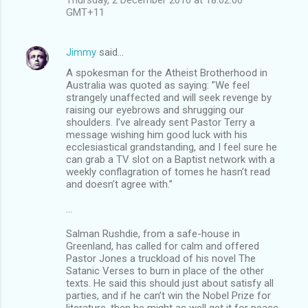
GMT+11
Jimmy
said…
A spokesman for the Atheist Brotherhood in
Australia was quoted as saying: ”We feel
strangely unaffected and will seek revenge by
raising our eyebrows and shrugging our
shoulders. I’ve already sent Pastor Terry a
message wishing him good luck with his
ecclesiastical grandstanding, and I feel sure he
can grab a TV slot on a Baptist network with a
weekly conflagration of tomes he hasn’t read
and doesn’t agree with.”
…
Salman Rushdie, from a safe-house in
Greenland, has called for calm and offered
Pastor Jones a truckload of his novel The
Satanic Verses to burn in place of the other
texts. He said this should just about satisfy all
parties, and if he can’t win the Nobel Prize for
literature, then he might as well get it for peace.