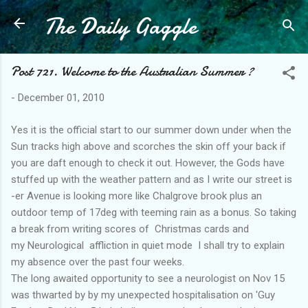
The Daily Gaggle
Skip to main content
Post 721. Welcome to the Australian Summer ?
-
December 01, 2010
Yes it is the official start to our summer down under when the
Sun tracks high above and scorches the skin off your back if
you are daft enough to check it out. However, the Gods have
stuffed up with the weather pattern and as I write our street is
-er Avenue is looking more like Chalgrove brook plus an
outdoor temp of 17deg with teeming rain as a bonus. So taking
a break from writing scores of Christmas cards and
my Neurological affliction in quiet mode I shall try to explain
my absence over the past four weeks.
The long awaited opportunity to see a neurologist on Nov 15
was thwarted by by my unexpected hospitalisation on 'Guy