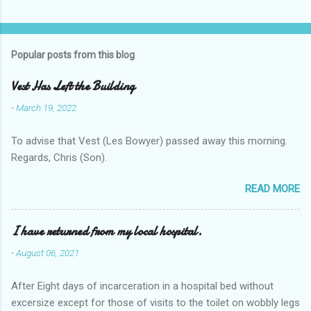
Popular posts from this blog
Vest Has Left the Building
-
March 19, 2022
To advise that Vest (Les Bowyer) passed away this morning.
Regards, Chris (Son).
READ MORE
I have returned from my local hospital.
-
August 06, 2021
After Eight days of incarceration in a hospital bed without
excersize except for those of visits to the toilet on wobbly legs