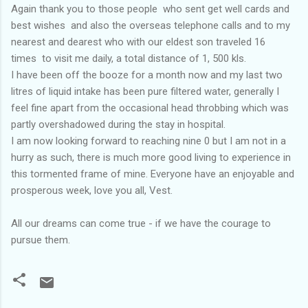
Again thank you to those people who sent get well cards and
best wishes and also the overseas telephone calls and to my
nearest and dearest who with our eldest son traveled 16
times to visit me daily, a total distance of 1, 500 kls.
I have been off the booze for a month now and my last two
litres of liquid intake has been pure filtered water, generally I
feel fine apart from the occasional head throbbing which was
partly overshadowed during the stay in hospital.
I am now looking forward to reaching nine 0 but I am not in a
hurry as such, there is much more good living to experience in
this tormented frame of mine. Everyone have an enjoyable and
prosperous week, love you all, Vest.
All our dreams can come true - if we have the courage to
pursue them.