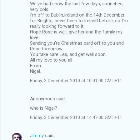
We've had snow the last few days, six inches,
very cold.
I'm off to Dublin,Ireland on the 14th December
for 3nights, never been to Ireland before, so I'm
really looking forward to it.
Hope Rose is well, give her and the family my
love.
Sending you're Christmas card off to you and
Rose tomorrow.
You take care Les, and get well soon.
All my love to you all
From
Nigel.
Friday, 3 December 2010 at 10:01:00 GMT+11
Anonymous said…
who is Nigel?
Friday, 3 December 2010 at 14:47:00 GMT+11
Jimmy
said…