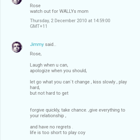
Rose
watch out for WALLYs mom
Thursday, 2 December 2010 at 14:59:00
GMT+11
Jimmy
said…
Rose,
Laugh when u can,
apologize when you should,
let go what you can`t change , kiss slowly , play
hard,
but not hard to get
forgive quickly, take chance. ,give everything to
your relationship ,
and have no regrets .
life is too short to play coy