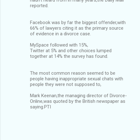
reported.
Facebook was by far the biggest offender,with
66% of lawyers citing it as the primary source
of evidence in a divorce case.
MySpace followed with 15%,
Twitter at 5% and other choices lumped
together at 14% the survey has found.
The most common reason seemed to be
people having inappropriate sexual chats with
people they were not supposed to,
Mark Keenan,the managing director of Divorce-
Online,was quoted by the British newspaper as
saying.PTI