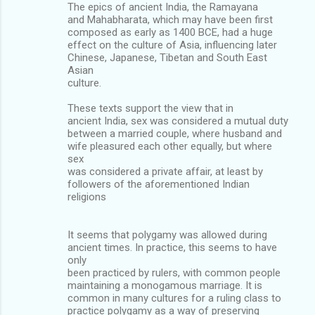
The epics of ancient India, the Ramayana
and Mahabharata, which may have been first
composed as early as 1400 BCE, had a huge
effect on the culture of Asia, influencing later
Chinese, Japanese, Tibetan and South East
Asian
culture.
These texts support the view that in
ancient India, sex was considered a mutual duty
between a married couple, where husband and
wife pleasured each other equally, but where
sex
was considered a private affair, at least by
followers of the aforementioned Indian
religions
It seems that polygamy was allowed during
ancient times. In practice, this seems to have
only
been practiced by rulers, with common people
maintaining a monogamous marriage. It is
common in many cultures for a ruling class to
practice polygamy as a way of preserving