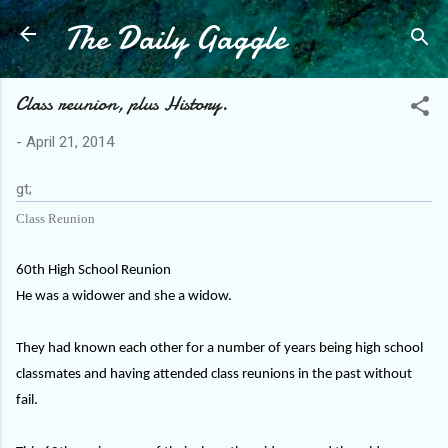
The Daily Gaggle
Skip to main content
Class reunion, plus History.
-
April 21, 2014
gt;
Class Reunion
60th High School Reunion
He was a widower and she a widow.
They had known each other for a number of years being high school
classmates and having attended class reunions in the past without
fail.