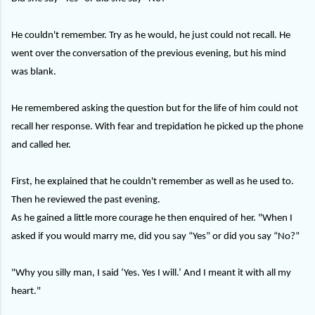
He couldn't remember. Try as he would, he just could not recall. He
went over the conversation of the previous evening, but his mind
was blank.
He remembered asking the question but for the life of him could not
recall her response. With fear and trepidation he picked up the phone
and called her.
First, he explained that he couldn't remember as well as he used to.
Then he reviewed the past evening.
As he gained a little more courage he then enquired of her. "When I
asked if you would marry me, did you say “Yes” or did you say “No?”
"Why you silly man, I said ‘Yes. Yes I will.’ And I meant it with all my
heart."