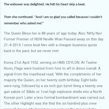
The widower was delighted. He felt his heart skip a beat.
Then she continued. "And I am so glad you called because I couldn't
remember who asked me!”
The Queen Bless her is 88 years of age today. Also 'Nifty Nev'
Former Premier of NSW Neville Wran Passed away on this day
21-4-2014. I once beat Nev with a cheaper business quote
back in the past, but we never met.
Korea 21st April 1952. serving on HMS CEYLON. At Twelve
Noon, Flags were hoisted from fore to aft in dress overall. A
signal from the masthead read, 'With the compliments of her
majesty the Queen, on her twenty sixth birthday. Eight bells
were rung, followed by a six inch gun turret firing a twenty one
gun salute of 50kilo or 1cwt high explosive shells into a North
Korean port. Later a less formal bombardment was carried out.
The other Highlight was the that the six hundred plus crew