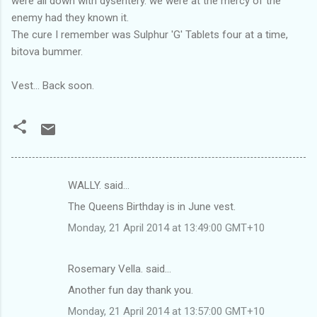
were all down with dysentery. we were at the mercy of the
enemy had they known it.
The cure I remember was Sulphur 'G' Tablets four at a time,
bitova bummer.
Vest... Back soon.
WALLY. said…
C
The Queens Birthday is in June vest.
o
Monday, 21 April 2014 at 13:49:00 GMT+10
m
m
Rosemary Vella. said…
e
Another fun day thank you.
n
t
Monday, 21 April 2014 at 13:57:00 GMT+10