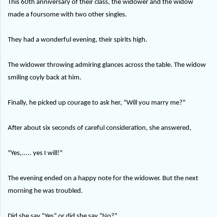
This 60th anniversary of their class, the widower and the widow
made a foursome with two other singles.
They had a wonderful evening, their spirits high.
The widower throwing admiring glances across the table. The widow
smiling coyly back at him.
Finally, he picked up courage to ask her, "Will you marry me?"
After about six seconds of careful consideration, she answered,
"Yes,..... yes I will!"
The evening ended on a happy note for the widower. But the next
morning he was troubled.
Did she say “Yes” or did she say “No?”