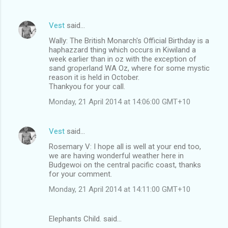
s
Vest
said…
Wally: The British Monarch's Official Birthday is a
haphazzard thing which occurs in Kiwiland a
week earlier than in oz with the exception of
sand groperland WA Oz, where for some mystic
reason it is held in October.
Thankyou for your call.
Monday, 21 April 2014 at 14:06:00 GMT+10
Vest
said…
Rosemary V: I hope all is well at your end too,
we are having wonderful weather here in
Budgewoi on the central pacific coast, thanks
for your comment.
Monday, 21 April 2014 at 14:11:00 GMT+10
Elephants Child. said…