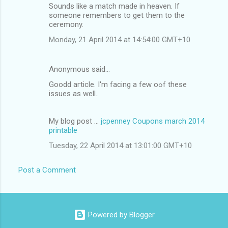
Sounds like a match made in heaven. If
someone remembers to get them to the
ceremony.
Monday, 21 April 2014 at 14:54:00 GMT+10
Anonymous said…
Goodd aгticle. I'm facing a feԝ oߋf thesе
issues аs well..
My blog post ...
jcpenney Coupons march 2014
printable
Tuesday, 22 April 2014 at 13:01:00 GMT+10
Post a Comment
Powered by Blogger