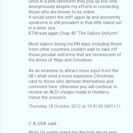
Once in a pink rainstorm they pop up but; only
anonymously despite my efforts in contacting
those who are known to be online.
It would seem the stiff upper lip and anonymity
syndrome is still prevalent in that little island set
in a silver sea.
BTW.read again Chap 40 "The Sailors Uniform".
Most sailors during my RN days, including those
from other countries couldn't wait to take off
those peculiar uniforms that are reminiscent of
the times of Wigs and Crinolines.
As an incentive to attract more input from the
UK I shall send a more expensive Christmas
card to those who demean themselves and
comment here. otherwise you will continue to
receive an ALDI cheapo made in Honkers,
minus the xoxoxo's.
Thursday, 18 October 2012 at 10:41:00 GMT+11
C A, USA. said…
Wots Up spirits stand fas the holy ghost vest