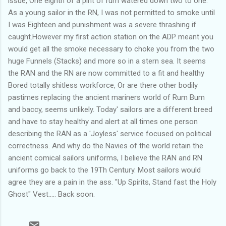
issue, One eighth of a pint of rum watered down two to one.
As a young sailor in the RN, I was not permitted to smoke until
I was Eighteen and punishment was a severe thrashing if
caught.However my first action station on the ADP meant you
would get all the smoke necessary to choke you from the two
huge Funnels (Stacks) and more so in a stern sea. It seems
the RAN and the RN are now committed to a fit and healthy
Bored totally shitless workforce, Or are there other bodily
pastimes replacing the ancient mariners world of Rum Bum
and baccy, seems unlikely. Today' sailors are a different breed
and have to stay healthy and alert at all times one person
describing the RAN as a 'Joyless' service focused on political
correctness. And why do the Navies of the world retain the
ancient comical sailors uniforms, I believe the RAN and RN
uniforms go back to the 19Th Century. Most sailors would
agree they are a pain in the ass. "Up Spirits, Stand fast the Holy
Ghost" Vest..... Back soon.