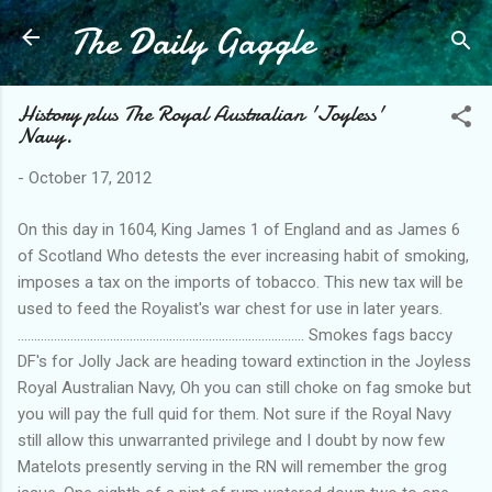
The Daily Gaggle
Skip to main content
History plus The Royal Australian 'Joyless'
Navy.
-
October 17, 2012
On this day in 1604, King James 1 of England and as James 6
of Scotland Who detests the ever increasing habit of smoking,
imposes a tax on the imports of tobacco. This new tax will be
used to feed the Royalist's war chest for use in later years.
....................................................................................... Smokes fags baccy
DF's for Jolly Jack are heading toward extinction in the Joyless
Royal Australian Navy, Oh you can still choke on fag smoke but
you will pay the full quid for them. Not sure if the Royal Navy
still allow this unwarranted privilege and I doubt by now few
Matelots presently serving in the RN will remember the grog