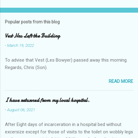
Popular posts from this blog
Vest Has Left the Building
-
March 19, 2022
To advise that Vest (Les Bowyer) passed away this morning.
Regards, Chris (Son).
READ MORE
I have returned from my local hospital.
-
August 06, 2021
After Eight days of incarceration in a hospital bed without
excersize except for those of visits to the toilet on wobbly legs