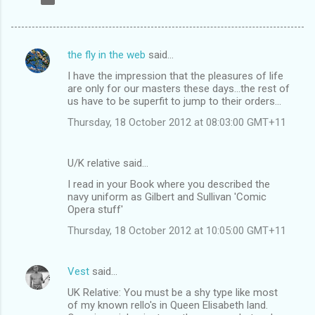
the fly in the web
said…
C
I have the impression that the pleasures of life
o
are only for our masters these days...the rest of
m
us have to be superfit to jump to their orders...
m
Thursday, 18 October 2012 at 08:03:00 GMT+11
e
n
U/K relative said…
t
I read in your Book where you described the
navy uniform as Gilbert and Sullivan 'Comic
s
Opera stuff'
Thursday, 18 October 2012 at 10:05:00 GMT+11
Vest
said…
UK Relative: You must be a shy type like most
of my known rello's in Queen Elisabeth land.