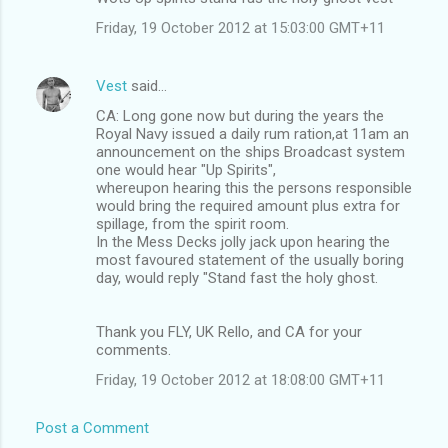
Friday, 19 October 2012 at 15:03:00 GMT+11
Vest
said…
CA: Long gone now but during the years the
Royal Navy issued a daily rum ration,at 11am an
announcement on the ships Broadcast system
one would hear "Up Spirits",
whereupon hearing this the persons responsible
would bring the required amount plus extra for
spillage, from the spirit room.
In the Mess Decks jolly jack upon hearing the
most favoured statement of the usually boring
day, would reply "Stand fast the holy ghost.
Thank you FLY, UK Rello, and CA for your
comments.
Friday, 19 October 2012 at 18:08:00 GMT+11
Post a Comment