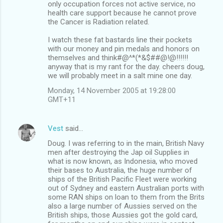
only occupation forces not active service, no
health care support because he cannot prove
the Cancer is Radiation related.
I watch these fat bastards line their pockets
with our money and pin medals and honors on
themselves and think#@^*(*&$##@!@!!!!!!
anyway that is my rant for the day. cheers doug,
we will probably meet in a salt mine one day.
Monday, 14 November 2005 at 19:28:00
GMT+11
Vest
said…
Doug. I was referring to in the main, British Navy
men after destroying the Jap oil Supplies in
what is now known, as Indonesia, who moved
their bases to Australia, the huge number of
ships of the British Pacific Fleet were working
out of Sydney and eastern Australian ports with
some RAN ships on loan to them from the Brits
also a large number of Aussies served on the
British ships, those Aussies got the gold card,