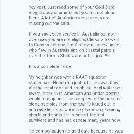
hey vest. Just read some of your Gold Card
Blog, bloody shameful but you are not alone
there. A lot of Australian service men are
missing out the card.
If you say active service in Australia but not
overseas you are not eligible, Clerks who went
to Canada get one, but Aircrew (Like my uncle)
who flew in Australia and on coastal patrols
over the Torres Straits; are not eligible!!!!!
It is a complete farce.
My neighbor was with a RAAF squadron
stationed in Hiroshima just after the war, they
ate the local food and drank the local water and
swam in the river. American and British boffins
would turn up and take samples of the area and
blood samples from them,while kitted out in
anti radiation kits, while they were only wearing
shorts and shirts. He is one of the last
survivors and has had cancer many years now.
No compensation no gold card because he was