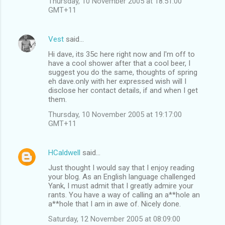
Thursday, 10 November 2005 at 18:51:00
GMT+11
Vest
said…
Hi dave, its 35c here right now and I'm off to
have a cool shower after that a cool beer, I
suggest you do the same, thoughts of spring
eh dave.only with her expressed wish will I
disclose her contact details, if and when I get
them.
Thursday, 10 November 2005 at 19:17:00
GMT+11
HCaldwell
said…
Just thought I would say that I enjoy reading
your blog. As an English language challenged
Yank, I must admit that I greatly admire your
rants. You have a way of calling an a**hole an
a**hole that I am in awe of. Nicely done.
Saturday, 12 November 2005 at 08:09:00