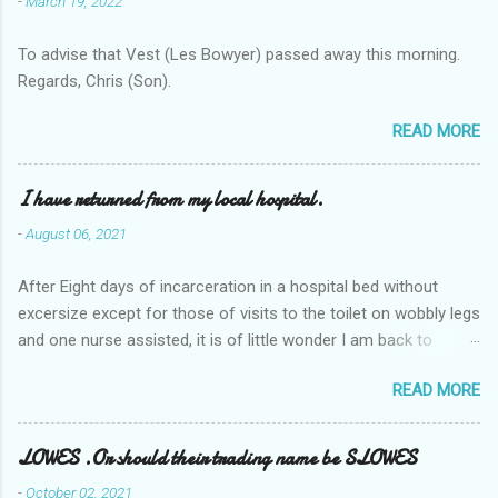
-
March 19, 2022
To advise that Vest (Les Bowyer) passed away this morning.
Regards, Chris (Son).
READ MORE
I have returned from my local hospital.
-
August 06, 2021
After Eight days of incarceration in a hospital bed without
excersize except for those of visits to the toilet on wobbly legs
and one nurse assisted, it is of little wonder I am back to
square one with my mobility, Other horror occasios the recent
READ MORE
Tuesday and Wednesday nights around 2AM freezing near
naked in the toiet waiting for the nurse, those two occsions of
misery approx 45 minutes.the first and the next at least 30
LOWES .Or should their trading name be SLOWES
mins. This visit was intended to be similar to previous times,
-
October 02, 2021