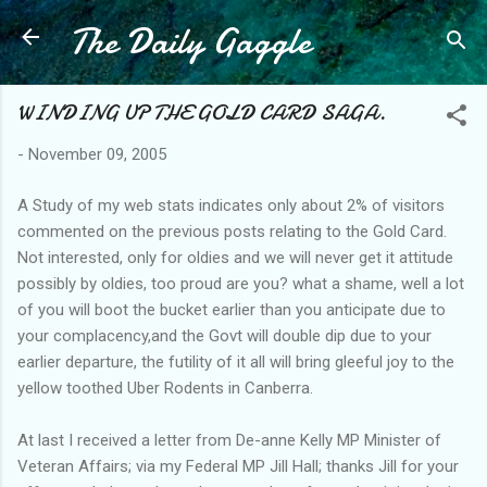
The Daily Gaggle
Skip to main content
WINDING UP THE GOLD CARD SAGA.
-
November 09, 2005
A Study of my web stats indicates only about 2% of visitors
commented on the previous posts relating to the Gold Card.
Not interested, only for oldies and we will never get it attitude
possibly by oldies, too proud are you? what a shame, well a lot
of you will boot the bucket earlier than you anticipate due to
your complacency,and the Govt will double dip due to your
earlier departure, the futility of it all will bring gleeful joy to the
yellow toothed Uber Rodents in Canberra.
At last I received a letter from De-anne Kelly MP Minister of
Veteran Affairs; via my Federal MP Jill Hall; thanks Jill for your