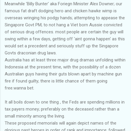
Meanwhile 'Billy Bunter' aka Foriegn Minister Alex Downer; our
famous fat draft dodging hero and chicken hawke wimp is
overseas wringing his podgy hands; attempting to appease the
Singapore Govt PM; to not hang a Viet born Aussie convicted
of serious drug offences. most people are certain the guy will
swing within a few days, getting off 'aint gonna happen' as this
would set a precedent and seriously stuff up the Singapore
Govts draconian drug laws.
Australia has at least three major drug dramas unfolding within
Indonesia at the present time, with the possibility of a dozen
Australian guys having their guts blown apart by machine gun
fire if found guilty; there is little chance of them going
free.wanna bet.
It all boils down to one thing , the Feds are spending millions in
tax payers money; preferably on the deceased rather than a
small minority among the living.
These proposed memorials will again depict names of the
glorious past heroes in order of rank and importance; followed