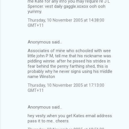
me Kate for any info you may require re J L
Spencer. vest daily gaggle.xoxox ooh ooh
yummy.
Thursday, 10 November 2005 at 14:38:00
GMT+11
Anonymous said…
Associates of mine who schooled with wee
little john P M, tell me that his nickname was
piddling winnie. after he pissed his strides in
fear behind the penny farthing shed, this is
probably why he never signs using his middle
name Winston
Thursday, 10 November 2005 at 17:13:00
GMT+11
Anonymous said…
hey vesty..when you get Kates email address
pass it to me.. cheers.