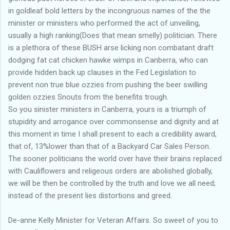
in goldleaf bold letters by the incongruous names of the the
minister or ministers who performed the act of unveiling,
usually a high ranking(Does that mean smelly) politician. There
is a plethora of these BUSH arse licking non combatant draft
dodging fat cat chicken hawke wimps in Canberra, who can
provide hidden back up clauses in the Fed Legislation to
prevent non true blue ozzies from pushing the beer swilling
golden ozzies Snouts from the benefits trough.
So you sinister ministers in Canberra, yours is a triumph of
stupidity and arrogance over commonsense and dignity and at
this moment in time I shall present to each a credibility award,
that of, 13%lower than that of a Backyard Car Sales Person.
The sooner politicians the world over have their brains replaced
with Cauliflowers and religeous orders are abolished globally,
we will be then be controlled by the truth and love we all need;
instead of the present lies distortions and greed.
De-anne Kelly Minister for Veteran Affairs. So sweet of you to