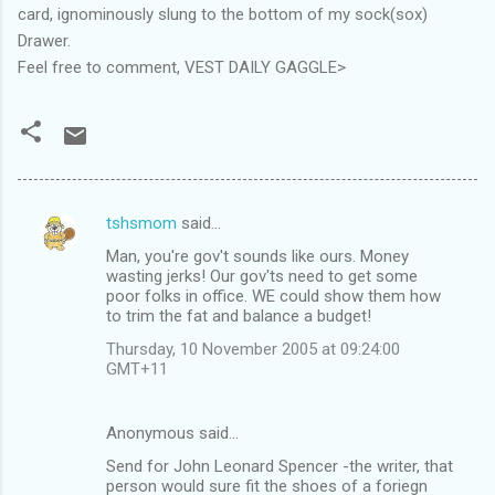
card, ignominously slung to the bottom of my sock(sox)
Drawer.
Feel free to comment, VEST DAILY GAGGLE>
tshsmom
said…
C
Man, you're gov't sounds like ours. Money
o
wasting jerks! Our gov'ts need to get some
m
poor folks in office. WE could show them how
to trim the fat and balance a budget!
m
Thursday, 10 November 2005 at 09:24:00
e
GMT+11
n
t
Anonymous said…
s
Send for John Leonard Spencer -the writer, that
person would sure fit the shoes of a foriegn