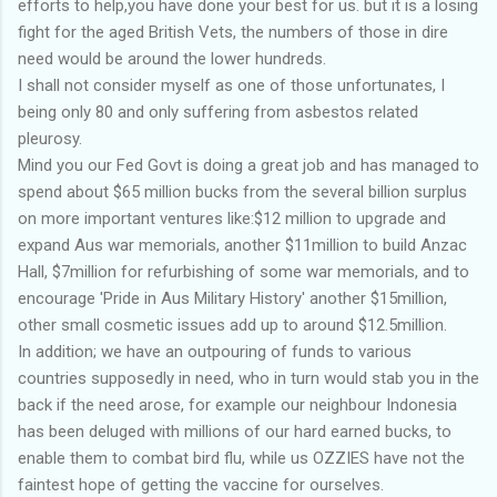
efforts to help,you have done your best for us. but it is a losing
fight for the aged British Vets, the numbers of those in dire
need would be around the lower hundreds.
I shall not consider myself as one of those unfortunates, I
being only 80 and only suffering from asbestos related
pleurosy.
Mind you our Fed Govt is doing a great job and has managed to
spend about $65 million bucks from the several billion surplus
on more important ventures like:$12 million to upgrade and
expand Aus war memorials, another $11million to build Anzac
Hall, $7million for refurbishing of some war memorials, and to
encourage 'Pride in Aus Military History' another $15million,
other small cosmetic issues add up to around $12.5million.
In addition; we have an outpouring of funds to various
countries supposedly in need, who in turn would stab you in the
back if the need arose, for example our neighbour Indonesia
has been deluged with millions of our hard earned bucks, to
enable them to combat bird flu, while us OZZIES have not the
faintest hope of getting the vaccine for ourselves.