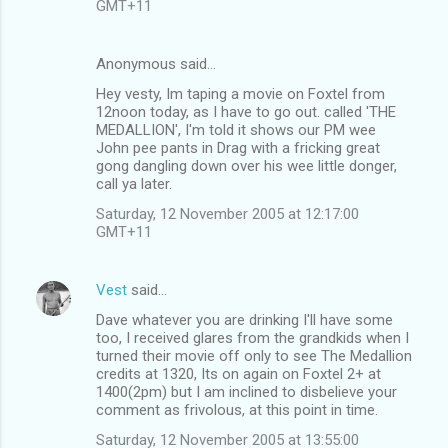
GMT+11
Anonymous said…
Hey vesty, Im taping a movie on Foxtel from
12noon today, as I have to go out. called 'THE
MEDALLION', I'm told it shows our PM wee
John pee pants in Drag with a fricking great
gong dangling down over his wee little donger,
call ya later.
Saturday, 12 November 2005 at 12:17:00
GMT+11
Vest
said…
Dave whatever you are drinking I'll have some
too, I received glares from the grandkids when I
turned their movie off only to see The Medallion
credits at 1320, Its on again on Foxtel 2+ at
1400(2pm) but I am inclined to disbelieve your
comment as frivolous, at this point in time.
Saturday, 12 November 2005 at 13:55:00