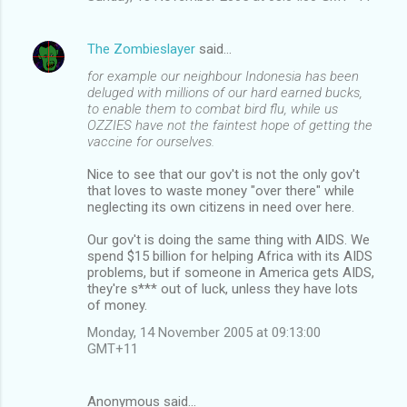
The Zombieslayer
said…
for example our neighbour Indonesia has been
deluged with millions of our hard earned bucks,
to enable them to combat bird flu, while us
OZZIES have not the faintest hope of getting the
vaccine for ourselves.
Nice to see that our gov't is not the only gov't
that loves to waste money "over there" while
neglecting its own citizens in need over here.
Our gov't is doing the same thing with AIDS. We
spend $15 billion for helping Africa with its AIDS
problems, but if someone in America gets AIDS,
they're s*** out of luck, unless they have lots
of money.
Monday, 14 November 2005 at 09:13:00
GMT+11
Anonymous said…