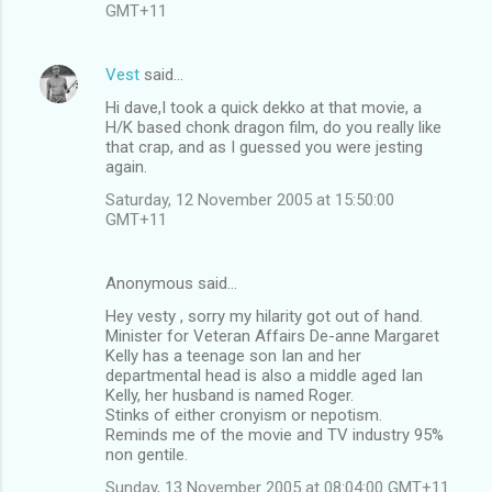
GMT+11
Vest
said…
Hi dave,I took a quick dekko at that movie, a
H/K based chonk dragon film, do you really like
that crap, and as I guessed you were jesting
again.
Saturday, 12 November 2005 at 15:50:00
GMT+11
Anonymous said…
Hey vesty , sorry my hilarity got out of hand.
Minister for Veteran Affairs De-anne Margaret
Kelly has a teenage son Ian and her
departmental head is also a middle aged Ian
Kelly, her husband is named Roger.
Stinks of either cronyism or nepotism.
Reminds me of the movie and TV industry 95%
non gentile.
Sunday, 13 November 2005 at 08:04:00 GMT+11