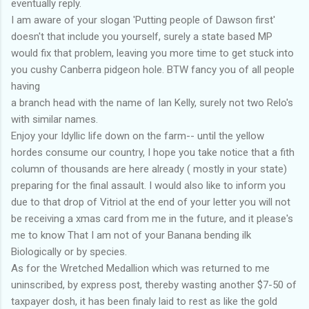
eventually reply.
I am aware of your slogan 'Putting people of Dawson first'
doesn't that include you yourself, surely a state based MP
would fix that problem, leaving you more time to get stuck into
you cushy Canberra pidgeon hole. BTW fancy you of all people
having
a branch head with the name of Ian Kelly, surely not two Relo's
with similar names.
Enjoy your Idyllic life down on the farm-- until the yellow
hordes consume our country, I hope you take notice that a fith
column of thousands are here already ( mostly in your state)
preparing for the final assault. I would also like to inform you
due to that drop of Vitriol at the end of your letter you will not
be receiving a xmas card from me in the future, and it please's
me to know That I am not of your Banana bending ilk
Biologically or by species.
As for the Wretched Medallion which was returned to me
uninscribed, by express post, thereby wasting another $7-50 of
taxpayer dosh, it has been finaly laid to rest as like the gold