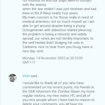
for months on end our ships were in contact
with the enemy.
when the war ended I was just nineteen and had
been in the R Navy nearly four years.
My main concern is for those really in need of
medical attention, not so much myself as I am
able to get around despite being a young
Octogenerian with asbestos related pleurosy,
the problem is being a minority and widely
spread; our votes are not terribly important, to
the well heeled draft dodging fat cats in
Canberra. nice to hear from you Doug, have a
nice day. vest.
Monday, 14 November 2005 at 20:35:00
GMT+11
Vest
said…
I would like to thank all of you who have
commented on my recent posts, my friends in
the USA tshsmom the Zombie Slayer my more
regular visitors, my new visitor, HC and all of
you nice people whom I have had no reason to
delete your comments, you all have my