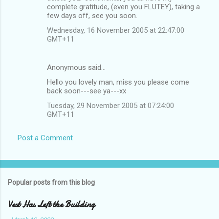
complete gratitude, (even you FLUTEY), taking a
few days off, see you soon.
Wednesday, 16 November 2005 at 22:47:00
GMT+11
Anonymous said…
Hello you lovely man, miss you please come
back soon---see ya---xx
Tuesday, 29 November 2005 at 07:24:00
GMT+11
Post a Comment
Popular posts from this blog
Vest Has Left the Building