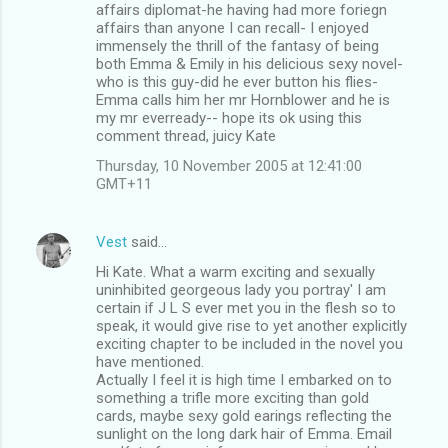
affairs diplomat-he having had more foriegn
affairs than anyone I can recall- I enjoyed
immensely the thrill of the fantasy of being
both Emma & Emily in his delicious sexy novel-
who is this guy-did he ever button his flies-
Emma calls him her mr Hornblower and he is
my mr everready-- hope its ok using this
comment thread, juicy Kate
Thursday, 10 November 2005 at 12:41:00
GMT+11
Vest
said…
Hi Kate. What a warm exciting and sexually
uninhibited georgeous lady you portray' I am
certain if J L S ever met you in the flesh so to
speak, it would give rise to yet another explicitly
exciting chapter to be included in the novel you
have mentioned.
Actually I feel it is high time I embarked on to
something a trifle more exciting than gold
cards, maybe sexy gold earings reflecting the
sunlight on the long dark hair of Emma. Email